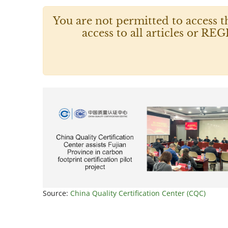
You are not permitted to access t
access to all articles or
Source:
China Quality Certification Center (CQC)