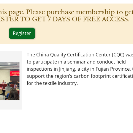
his page. Please purchase membership to get
 REGISTER TO GET 7 DAYS OF FREE ACCESS.
Register
The China Quality Certification Center (CQC) was
to participate in a seminar and conduct field
inspections in Jinjiang, a city in Fujian Province, 
support the region’s carbon footprint certificati
for the textile industry.