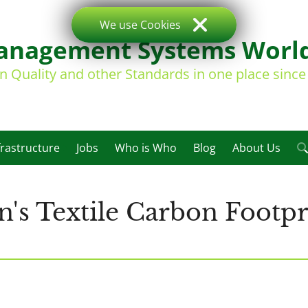
We use Cookies
nagement Systems Worl
on Quality and other Standards in one place sinc
frastructure
Jobs
Who is Who
Blog
About Us
's Textile Carbon Footpri