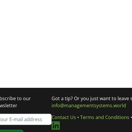
bscribe to our
Got a tip? Or you just want to leave
wsletter
info@managementsystems.world
Contact Us
•
Terms and Conditions