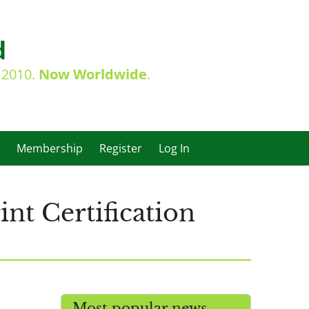
d
e 2010.
Now Worldwide
.
Membership
Register
Log In
nt Certification
Most popular news