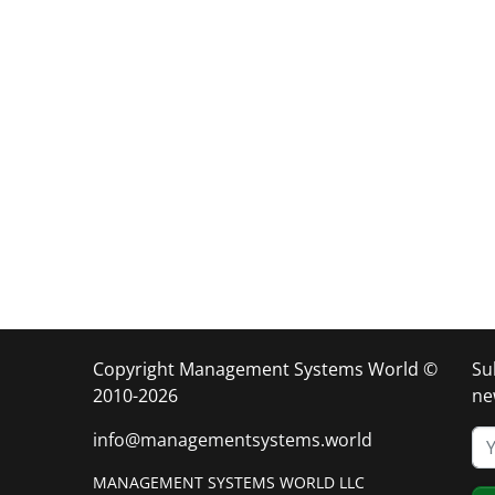
Copyright Management Systems World ©
Su
2010-2026
ne
info@managementsystems.world
MANAGEMENT SYSTEMS WORLD LLC