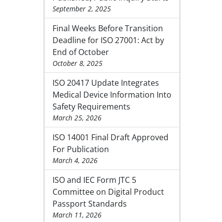
September 2, 2025
Final Weeks Before Transition
Deadline for ISO 27001: Act by
End of October
October 8, 2025
ISO 20417 Update Integrates
Medical Device Information Into
Safety Requirements
March 25, 2026
ISO 14001 Final Draft Approved
For Publication
March 4, 2026
ISO and IEC Form JTC 5
Committee on Digital Product
Passport Standards
March 11, 2026