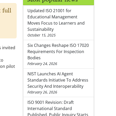
 full
Updated ISO 21001 for
Educational Management
Moves Focus to Learners and
Sustainability
October 15, 2025
Six Changes Reshape ISO 17020
 invited
Requirements For Inspection
Bodies
to
February 24, 2026
on pilot
NIST Launches AI Agent
Standards Initiative To Address
Security And Interoperability
February 26, 2026
ISO 9001 Revision: Draft
International Standard
Published, Public Inquiry Starts