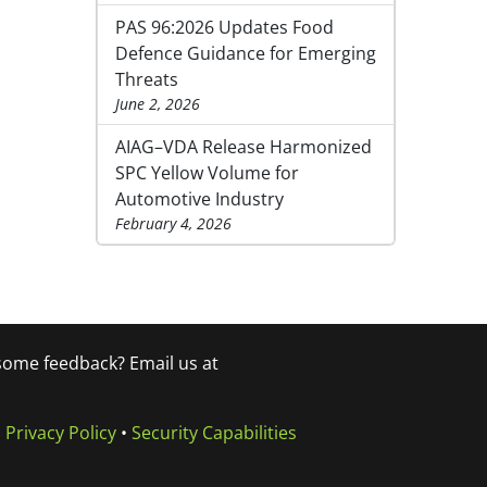
PAS 96:2026 Updates Food
Defence Guidance for Emerging
Threats
June 2, 2026
AIAG–VDA Release Harmonized
SPC Yellow Volume for
Automotive Industry
February 4, 2026
 some feedback? Email us at
•
Privacy Policy
•
Security Capabilities