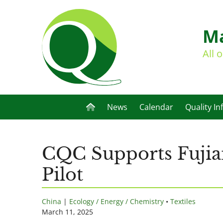
Ma
All 
News
Calendar
Quality In
CQC Supports Fujian
Pilot
China
|
Ecology / Energy / Chemistry
•
Textiles
March 11, 2025