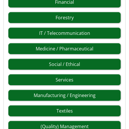
Financial
Forestry
IT / Telecommunication
Medicine / Pharmaceutical
Social / Ethical
Services
Manufacturing / Engineering
Textiles
(Quality) Management