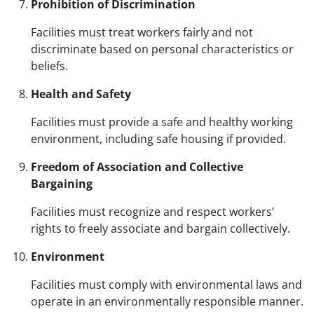
Prohibition of Discrimination
Facilities must treat workers fairly and not
discriminate based on personal characteristics or
beliefs.
Health and Safety
Facilities must provide a safe and healthy working
environment, including safe housing if provided.
Freedom of Association and Collective
Bargaining
Facilities must recognize and respect workers’
rights to freely associate and bargain collectively.
Environment
Facilities must comply with environmental laws and
operate in an environmentally responsible manner.