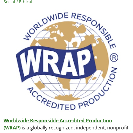
Social / Ethical
Worldwide Responsible Accredited Production
(WRAP)
is a globally recognized, independent, nonprofit