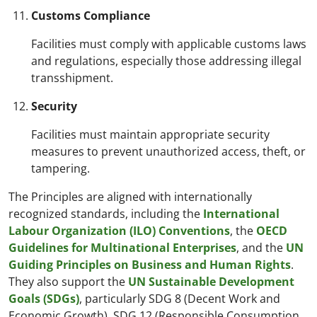
Customs Compliance
Facilities must comply with applicable customs laws
and regulations, especially those addressing illegal
transshipment.
Security
Facilities must maintain appropriate security
measures to prevent unauthorized access, theft, or
tampering.
The Principles are aligned with internationally
recognized standards, including the
International
Labour Organization (ILO) Conventions
, the
OECD
Guidelines for Multinational Enterprises
, and the
UN
Guiding Principles on Business and Human Rights
.
They also support the
UN Sustainable Development
Goals (SDGs)
, particularly SDG 8 (Decent Work and
Economic Growth), SDG 12 (Responsible Consumption