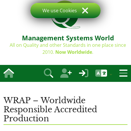
We use Cookies
Management Systems World
All on Quality and other Standards in one place since
2010.
Now Worldwide
.
WRAP – Worldwide
Responsible Accredited
Production