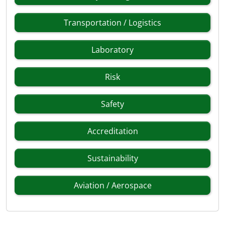
Transportation / Logistics
Laboratory
Risk
Safety
Accreditation
Sustainability
Aviation / Aerospace