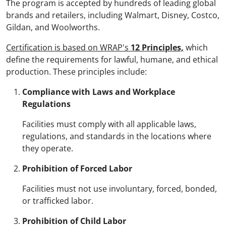
The program is accepted by hundreds of leading global
brands and retailers, including Walmart, Disney, Costco,
Gildan, and Woolworths.
Certification is based on WRAP's
12 Principles,
which
define the requirements for lawful, humane, and ethical
production. These principles include:
Compliance with Laws and Workplace
Regulations
Facilities must comply with all applicable laws,
regulations, and standards in the locations where
they operate.
Prohibition of Forced Labor
Facilities must not use involuntary, forced, bonded,
or trafficked labor.
Prohibition of Child Labor