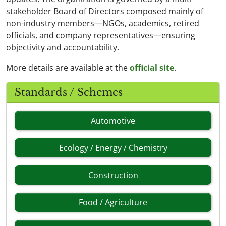
stakeholder Board of Directors composed mainly of
non-industry members—NGOs, academics, retired
officials, and company representatives—ensuring
objectivity and accountability.
More details are available at the
official site
.
Standards / Schemes
Automotive
Ecology / Energy / Chemistry
Construction
Food / Agriculture