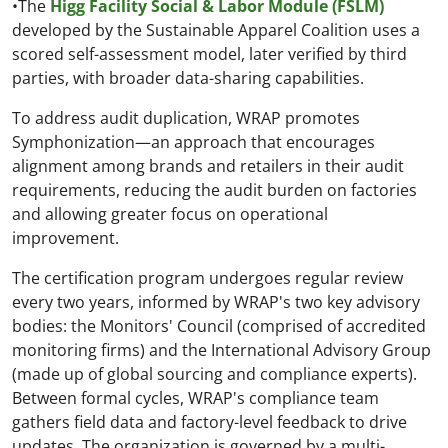
•The
Higg Facility Social & Labor Module (FSLM)
developed by the Sustainable Apparel Coalition uses a
scored self-assessment model, later verified by third
parties, with broader data-sharing capabilities.
To address audit duplication, WRAP promotes
Symphonization—an approach that encourages
alignment among brands and retailers in their audit
requirements, reducing the audit burden on factories
and allowing greater focus on operational
improvement.
The certification program undergoes regular review
every two years, informed by WRAP's two key advisory
bodies: the Monitors' Council (comprised of accredited
monitoring firms) and the International Advisory Group
(made up of global sourcing and compliance experts).
Between formal cycles, WRAP's compliance team
gathers field data and factory-level feedback to drive
updates. The organization is governed by a multi-