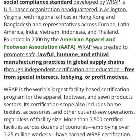
social compliance standard
developed by WRAP, a
U.S.-based organization headquartered in Arlington,
Virginia,
with regional offices in Hong Kong and
Bangladesh and representatives across Europe, Latin
America, India, Vietnam, Indonesia, and Thailand.
Founded in 2000 by the
American Apparel and
Footwear Association (AAFA)
,
WRAP was created to
promote safe, l
awful, humane, and ethical
manufacturing practices in global supply chains
t
hrough independent certification and education—
free
from special interests, lobbying, or profit motives.
WRAP is the world's largest facility-based certification
program for the apparel, footwear, and sewn products
sectors. Its certification scope also includes home
textiles, accessories, and other cut-and-sew operations,
regardless of facility size. More than 3,500 certified
facilities across dozens of countries—employing over
3.25 million workers—have earned WRAP certification.