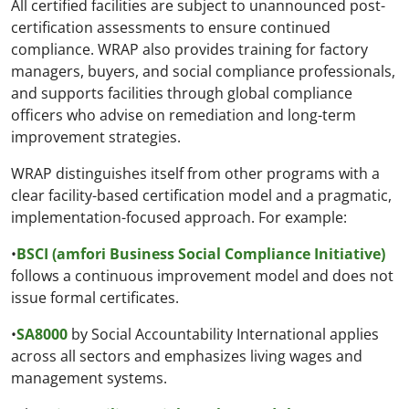
All certified facilities are subject to unannounced post-
certification assessments to ensure continued
compliance. WRAP also provides training for factory
managers, buyers, and social compliance professionals,
and supports facilities through global compliance
officers who advise on remediation and long-term
improvement strategies.
WRAP distinguishes itself from other programs with a
clear facility-based certification model and a pragmatic,
implementation-focused approach. For example:
•
BSCI (amfori Business Social Compliance Initiative)
follows a continuous improvement model and does not
issue formal certificates.
•
SA8000
by Social Accountability International applies
across all sectors and emphasizes living wages and
management systems.