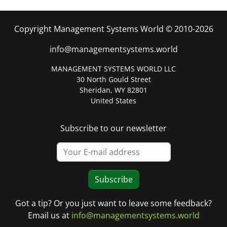
Copyright Management Systems World © 2010-2026
info@managementsystems.world
MANAGEMENT SYSTEMS WORLD LLC
30 North Gould Street
Sheridan, WY 82801
United States
Subscribe to our newsletter
Subscribe
Got a tip? Or you just want to leave some feedback?
Email us at
info@managementsystems.world