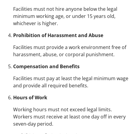
Facilities must not hire anyone below the legal
minimum working age, or under 15 years old,
whichever is higher.
Prohibition of Harassment and Abuse
Facilities must provide a work environment free of
harassment, abuse, or corporal punishment.
Compensation and Benefits
Facilities must pay at least the legal minimum wage
and provide all required benefits.
Hours of Work
Working hours must not exceed legal limits.
Workers must receive at least one day off in every
seven-day period.