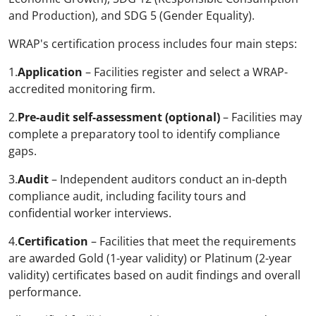
and Production), and SDG 5 (Gender Equality).
WRAP's certification process includes four main steps:
1.
Application
– Facilities register and select a WRAP-
accredited monitoring firm.
2.
Pre-audit self-assessment (optional)
– Facilities may
complete a preparatory tool to identify compliance
gaps.
3.
Audit
– Independent auditors conduct an in-depth
compliance audit, including facility tours and
confidential worker interviews.
4.
Certification
– Facilities that meet the requirements
are awarded Gold (1-year validity) or Platinum (2-year
validity) certificates based on audit findings and overall
performance.