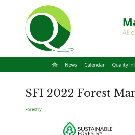
Ma
All 
News
Calendar
Quality In
SFI 2022 Forest Ma
Forestry