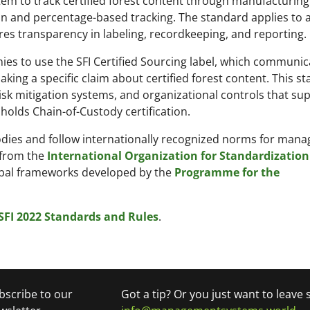
tem to track certified forest content through manufacturin
tion and percentage-based tracking. The standard applies to 
es transparency in labeling, recordkeeping, and reporting.
es to use the SFI Certified Sourcing label, which communic
king a specific claim about certified forest content. This s
sk mitigation systems, and organizational controls that su
holds Chain-of-Custody certification.
d bodies and follow internationally recognized norms for ma
 from the
International Organization for Standardization 
obal frameworks developed by the
Programme for the
SFI 2022 Standards and Rules
.
bscribe to our
Got a tip? Or you just want to leave