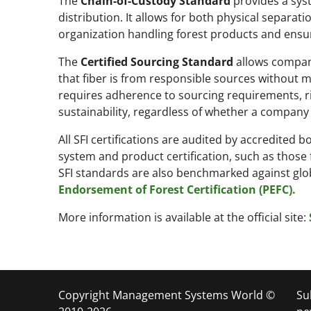
The
Chain-of-Custody Standard
provides a sys
distribution. It allows for both physical separa
organization handling forest products and ensur
The
Certified Sourcing Standard
allows compani
that fiber is from responsible sources without ma
requires adherence to sourcing requirements, ri
sustainability, regardless of whether a company 
All SFI certifications are audited by accredite
system and product certification, such as those
SFI standards are also benchmarked against gl
Endorsement of Forest Certification (PEFC).
More information is available at the official site:
Copyright Management Systems World ©
Su