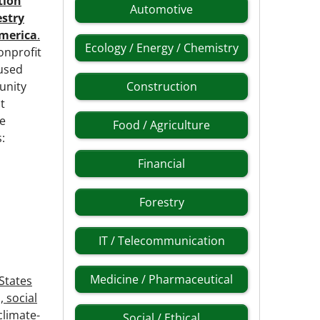
ation
Automotive
estry
merica
.
Ecology / Energy / Chemistry
nonprofit
cused
unity
Construction
t
ee
Food / Agriculture
:
Financial
Forestry
IT / Telecommunication
Medicine / Pharmaceutical
States
 social
climate-
Social / Ethical