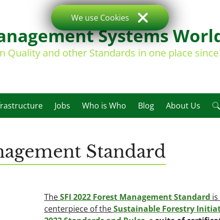
We use Cookies
nagement Systems Worl
on Quality and other Standards in one place sinc
frastructure
Jobs
Who is Who
Blog
About Us
nagement Standard
The
SFI 2022 Forest Management Standard
is
centerpiece of the
Sustainable Forestry Initiat