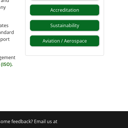
g and
any
Accreditation
ates
Sustainability
tandard
pport
Aviation / Aerospace
nagement
(ISO).
 some feedback? Email us at