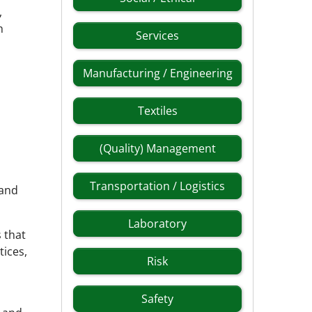
,
h
Services
Manufacturing / Engineering
Textiles
(Quality) Management
Transportation / Logistics
 and
Laboratory
 that
tices,
Risk
Safety