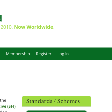
d
e 2010.
Now Worldwide
.
Membership
Register
Log In
 the
Standards / Schemes
ive (SFI)