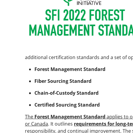
additional certification standards and a set of 
Forest Management Standard
Fiber Sourcing Standard
Chain-of-Custody Standard
Certified Sourcing Standard
The
Forest Management Standard
applies to o
or Canada
. It outlines
requirements for long-te
responsibility, and continual improvement
. The