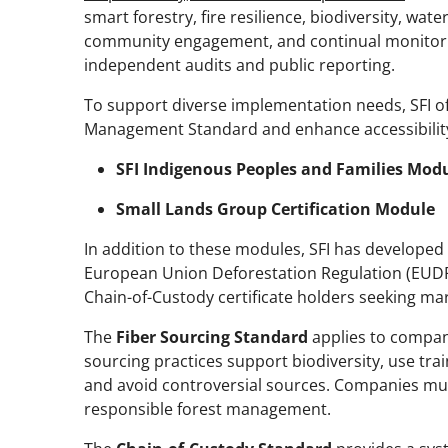
smart forestry, fire resilience, biodiversity, wate
community engagement, and continual monitor
independent audits and public reporting.
To support diverse implementation needs, SFI o
Management Standard and enhance accessibilit
SFI Indigenous Peoples and Families Mod
Small Lands Group Certification Module
In addition to these modules, SFI has developed
European Union Deforestation Regulation (EUDR
Chain-of-Custody certificate holders seeking mar
The
Fiber Sourcing Standard
applies to compani
sourcing practices support biodiversity, use tr
and avoid controversial sources. Companies mu
responsible forest management.