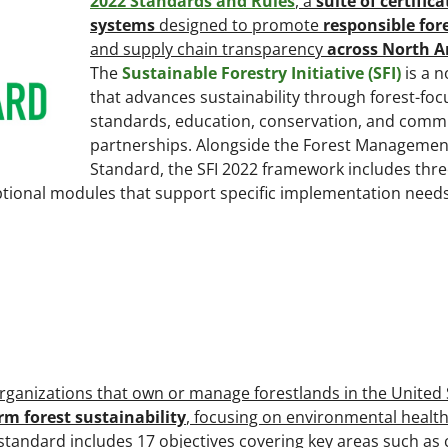
2022 Standards and Rules
, a
suite of certific
systems
designed to promote
responsible for
and supply chain transparency
across North A
The
Sustainable Forestry Initiative (SFI)
is a 
that advances sustainability through forest-fo
standards, education, conservation, and comm
partnerships. Alongside the Forest Managemen
Standard, the SFI 2022 framework includes thr
optional modules that support specific implementation needs
rganizations that own or manage forestlands in the United 
rm forest sustainability
, focusing on environmental health,
 standard includes 17 objectives covering key areas such as 