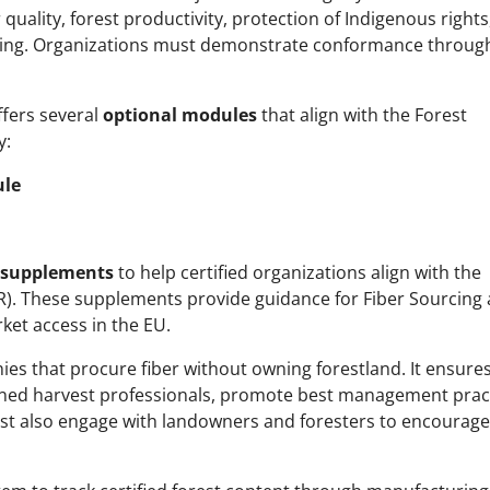
r quality, forest productivity, protection of Indigenous rights
ing. Organizations must demonstrate conformance throug
ffers several
optional modules
that align with the Forest
y:
ule
supplements
to help certified organizations align with the
). These supplements provide guidance for Fiber Sourcing
ket access in the EU.
es that procure fiber without owning forestland. It ensures
ained harvest professionals, promote best management prac
st also engage with landowners and foresters to encourage