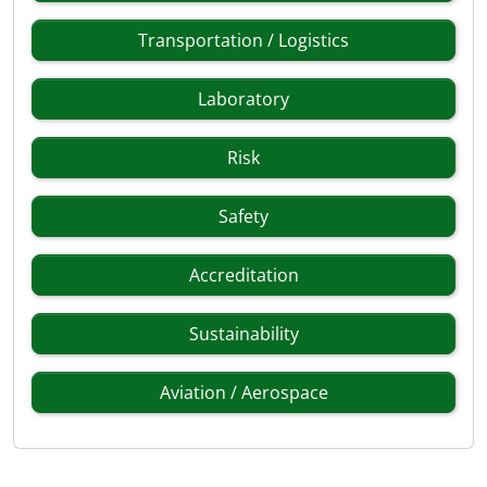
Transportation / Logistics
Laboratory
Risk
Safety
Accreditation
Sustainability
Aviation / Aerospace