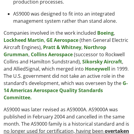
production processes.
AS9000 was designed to fit into an integrated
management system rather than stand alone.
Companies involved in the work included
Boeing
,
Lockheed Martin
,
GE Aerospace
(then General Electric
Aircraft Engines),
Pratt & Whitney
,
Northrop
Grumman
,
Collins Aerospace
(successor to Rockwell
Collins and Hamilton Sundstrand),
Sikorsky Aircraft
,
and AlliedSignal, which merged into
Honeywell
in 1999.
The U.S. government did not take an active role in the
standard’s development, which was overseen by the
G-
14 Americas Aerospace Quality Standards
Committee.
AS9000 was later revised as AS9000A. AS9000A was
published in February 2004 and cancelled in the same
month. The AS9000 family is a historical standard and is
no longer used for certification, having been
overtaken