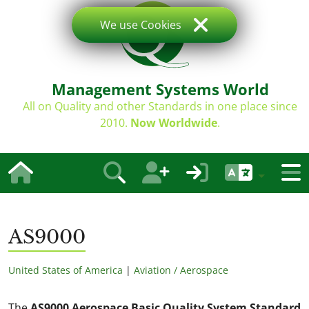
We use Cookies
Management Systems World
All on Quality and other Standards in one place since
2010.
Now Worldwide
.
AS9000
United States of America
|
Aviation / Aerospace
The
AS9000 Aerospace Basic Quality System Standard