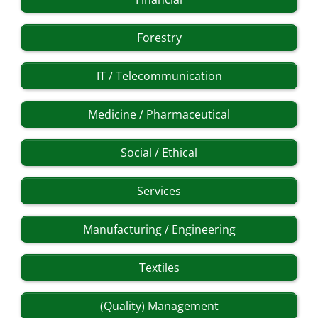
Forestry
IT / Telecommunication
Medicine / Pharmaceutical
Social / Ethical
Services
Manufacturing / Engineering
Textiles
(Quality) Management