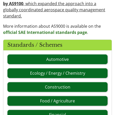
by AS9100
, which expanded the approach into a
globally coordinated aerospace quality management
standard.
More information about AS9000 is available on the
official SAE International standards page
.
Standards / Schemes
Automotive
Ecology / Energy / Chemistry
Construction
Food / Agriculture
Financial