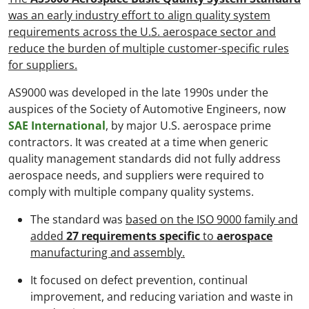
was an early industry effort to align quality system
requirements across the U.S. aerospace sector and
reduce the burden of multiple customer-specific rules
for suppliers.
AS9000 was developed in the late 1990s under the
auspices of the Society of Automotive Engineers, now
SAE International
, by major U.S. aerospace prime
contractors. It was created at a time when generic
quality management standards did not fully address
aerospace needs, and suppliers were required to
comply with multiple company quality systems.
The standard was
based on the ISO 9000 family and
added
27 requirements specific
to
aerospace
manufacturing and assembly.
It focused on defect prevention, continual
improvement, and reducing variation and waste in