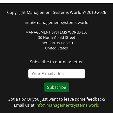
Copyright Management Systems World © 2010-2026
info@managementsystems.world
MANAGEMENT SYSTEMS WORLD LLC
30 North Gould Street
Sheridan, WY 82801
United States
Subscribe to our newsletter
Subscribe
Got a tip? Or you just want to leave some feedback?
Email us at
info@managementsystems.world