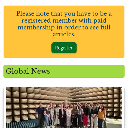
Please note that you have to be a
registered member with paid
membership in order to see full
articles.
Register
Global News