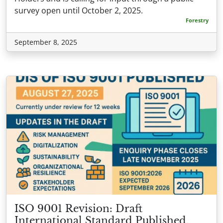
survey open until October 2, 2025.
Forestry
September 8, 2025
ISO 9001 Revision: Draft
International Standard Published,