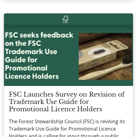
FSC Launches Survey on Revision of
Trademark Use Guide for
Promotional Licence Holders
The Forest Stewardship Council (FSC) is revising its
Trademark Use Guide for Promotional Licence
Holders and is calling for input through a public