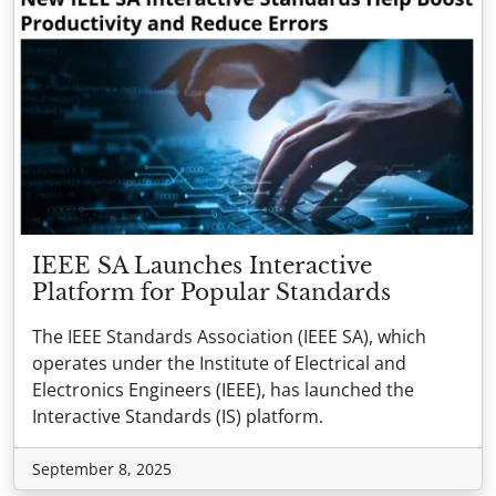
IEEE SA Launches Interactive
Platform for Popular Standards
The IEEE Standards Association (IEEE SA), which
operates under the Institute of Electrical and
Electronics Engineers (IEEE), has launched the
Interactive Standards (IS) platform.
September 8, 2025