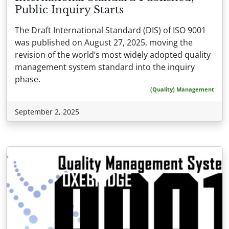
Public Inquiry Starts
The Draft International Standard (DIS) of ISO 9001
was published on August 27, 2025, moving the
revision of the world’s most widely adopted quality
management system standard into the inquiry
phase.
(Quality) Management
September 2, 2025