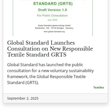
Global Standard Launches
Consultation on New Responsible
Textile Standard GRTS
Global Standard has launched the public
consultation for a new voluntary sustainability
framework, the Global Responsible Textile
Standard (GRTS).
Textiles
September 2, 2025