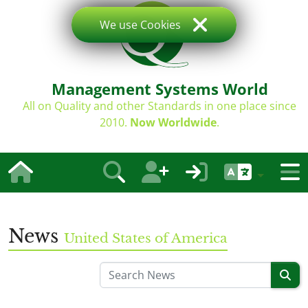
We use Cookies
Management Systems World
All on Quality and other Standards in one place since
2010.
Now Worldwide
.
News
United States of America