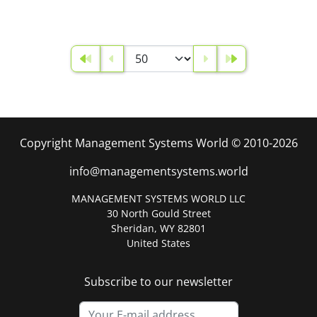
Copyright Management Systems World © 2010-2026
info@managementsystems.world
MANAGEMENT SYSTEMS WORLD LLC
30 North Gould Street
Sheridan, WY 82801
United States
Subscribe to our newsletter