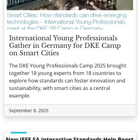
International Young Professionals
Gather in Germany for DKE Camp
on Smart Cities
The DKE Young Professionals Camp 2025 brought
together 18 young experts from 18 countries to
explore how standards can foster innovation and
sustainability, with smart cities as a central
example.
September 8, 2025