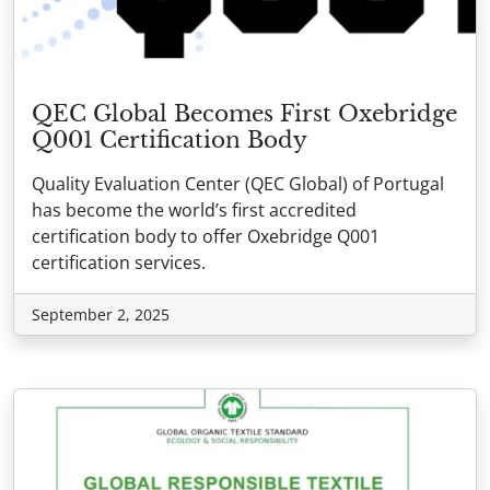
QEC Global Becomes First Oxebridge
Q001 Certification Body
Quality Evaluation Center (QEC Global) of Portugal
has become the world’s first accredited
certification body to offer Oxebridge Q001
certification services.
September 2, 2025