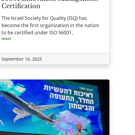
Certification
The Israel Society for Quality (ISQ) has
become the first organization in the nation
to be certified under ISO 56001,
Israel
September 16, 2025