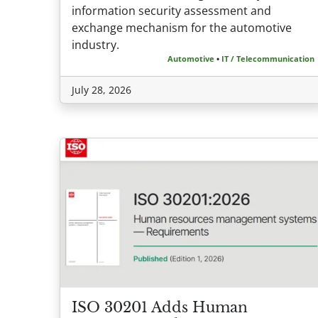
information security assessment and
exchange mechanism for the automotive
industry.
Automotive
•
IT / Telecommunication
July 28, 2026
ISO 30201 Adds Human