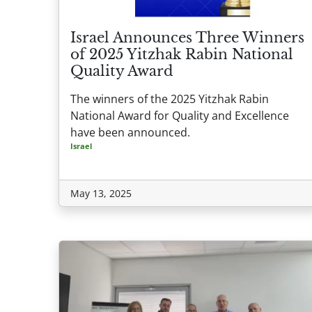
Israel Announces Three Winners
of 2025 Yitzhak Rabin National
Quality Award
The winners of the 2025 Yitzhak Rabin
National Award for Quality and Excellence
have been announced.
Israel
May 13, 2025