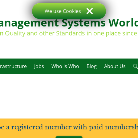
We use Cookies
nagement Systems Worl
on Quality and other Standards in one place sinc
frastructure
Jobs
Who is Who
Blog
About Us
be a registered member with paid membership 