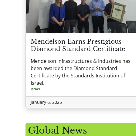
Mendelson Earns Prestigious
Diamond Standard Certificate
Mendelson Infrastructures & Industries has
been awarded the Diamond Standard
Certificate by the Standards Institution of
Israel.
Israel
January 6, 2025
Global News