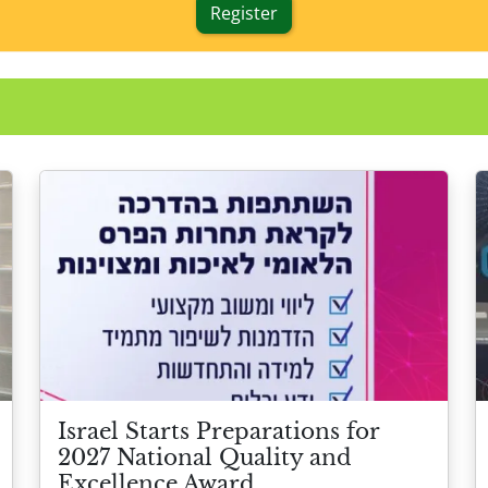
Register
Israel Starts Preparations for
2027 National Quality and
Excellence Award