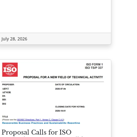
July 28, 2026
Proposal Calls for ISO