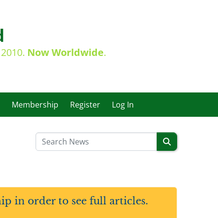
d
e 2010.
Now Worldwide
.
Membership
Register
Log In
in order to see full articles.