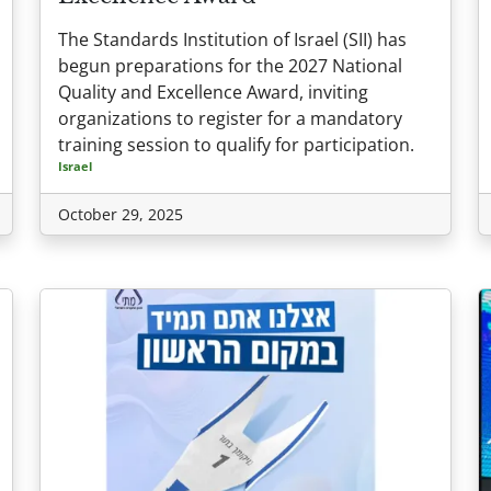
The Standards Institution of Israel (SII) has
begun preparations for the 2027 National
Quality and Excellence Award, inviting
organizations to register for a mandatory
training session to qualify for participation.
Israel
October 29, 2025