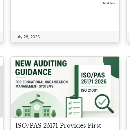
Textiles
July 28, 2026
ISO/PAS 25171 Provides First