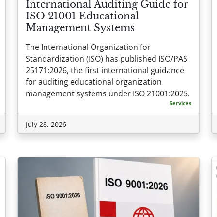
International Auditing Guide for
ISO 21001 Educational
Management Systems
The International Organization for
Standardization (ISO) has published ISO/PAS
25171:2026, the first international guidance
for auditing educational organization
management systems under ISO 21001:2025.
Services
July 28, 2026