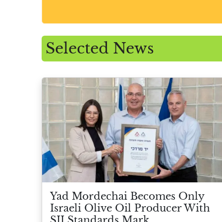
Selected News
Yad Mordechai Becomes Only
Israeli Olive Oil Producer With
SII Standards Mark