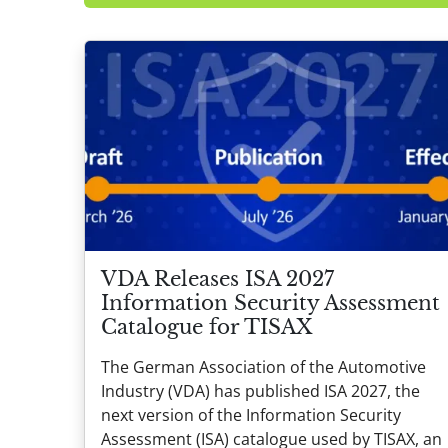
VDA Releases ISA 2027
Information Security Assessment
Catalogue for TISAX
The German Association of the Automotive
Industry (VDA) has published ISA 2027, the
next version of the Information Security
Assessment (ISA) catalogue used by TISAX, an