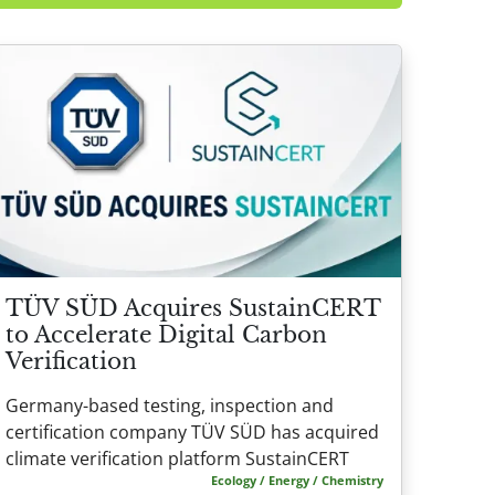
TÜV SÜD Acquires SustainCERT
to Accelerate Digital Carbon
Verification
Germany-based testing, inspection and
certification company TÜV SÜD has acquired
climate verification platform SustainCERT
Ecology / Energy / Chemistry