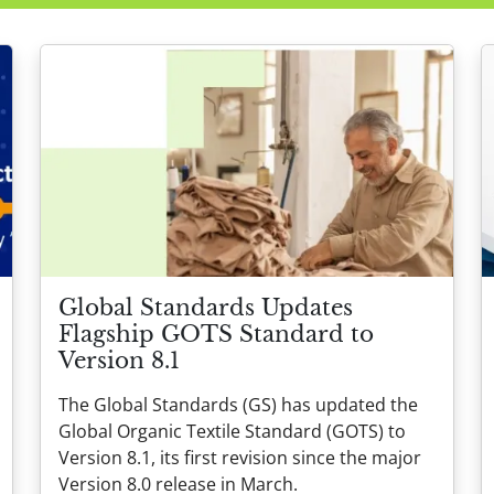
Global Standards Updates
Flagship GOTS Standard to
Version 8.1
The Global Standards (GS) has updated the
Global Organic Textile Standard (GOTS) to
Version 8.1, its first revision since the major
Version 8.0 release in March.