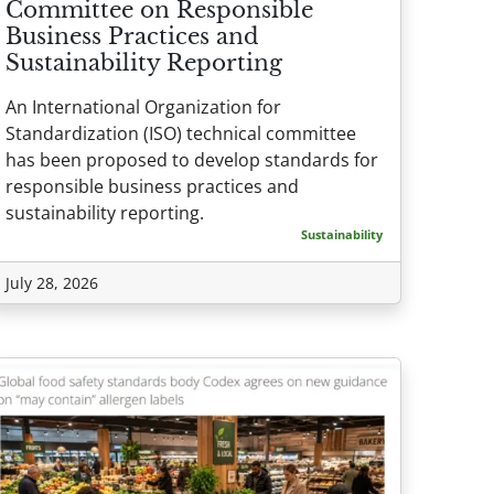
Committee on Responsible
Business Practices and
Sustainability Reporting
An International Organization for
Standardization (ISO) technical committee
has been proposed to develop standards for
responsible business practices and
sustainability reporting.
Sustainability
July 28, 2026