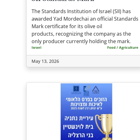
The Standards Institution of Israel (SII) has
awarded Yad Mordechai an official Standards
Mark certificate for its olive oil
products, recognizing the company as the
only producer currently holding the mark.
Israel
Food / Agriculture
May 13, 2026