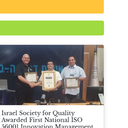
Israel Society for Quality
Awarded First National ISO
56001 Innovation Management