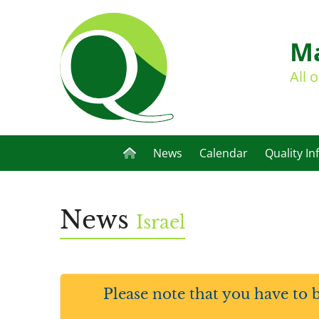
Ma
All 
News
Calendar
Quality In
News
Israel
Please note that you have to 