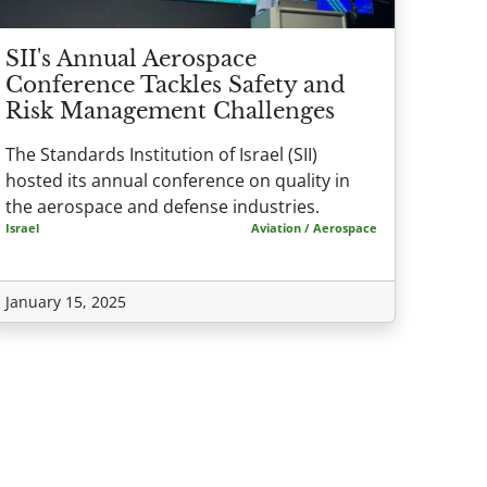
SII's Annual Aerospace
Conference Tackles Safety and
Risk Management Challenges
The Standards Institution of Israel (SII)
hosted its annual conference on quality in
the aerospace and defense industries.
Israel
Aviation / Aerospace
January 15, 2025