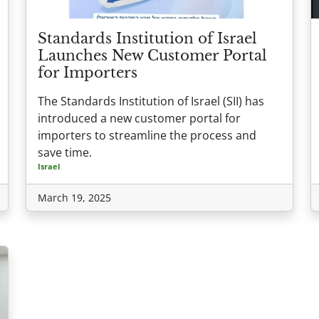
Standards Institution of Israel
Launches New Customer Portal
for Importers
The Standards Institution of Israel (SII) has
introduced a new customer portal for
importers to streamline the process and
save time.
Israel
March 19, 2025