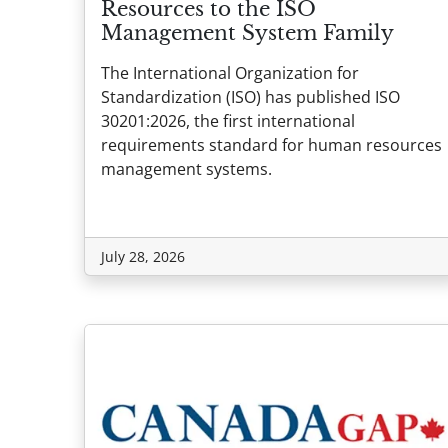
Resources to the ISO
Management System Family
The International Organization for
Standardization (ISO) has published ISO
30201:2026, the first international
requirements standard for human resources
management systems.
July 28, 2026