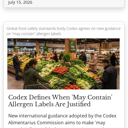
July 15, 2026
Codex Defines When 'May Contain'
Allergen Labels Are Justified
New international guidance adopted by the Codex
Alimentarius Commission aims to make 'may