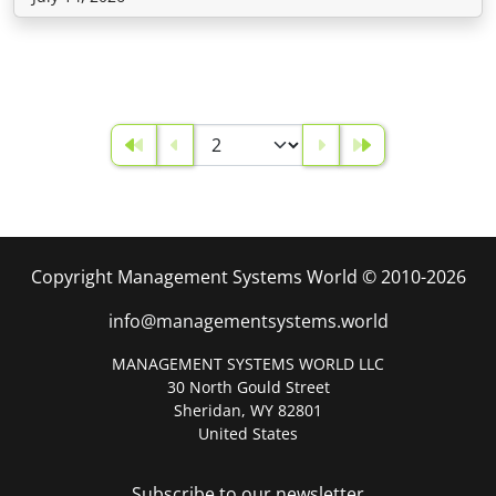
Copyright Management Systems World © 2010-2026
info@managementsystems.world
MANAGEMENT SYSTEMS WORLD LLC
30 North Gould Street
Sheridan, WY 82801
United States
Subscribe to our newsletter