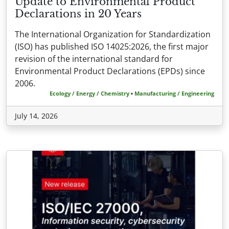
Update to Environmental Product
Declarations in 20 Years
The International Organization for Standardization
(ISO) has published ISO 14025:2026, the first major
revision of the international standard for
Environmental Product Declarations (EPDs) since
2006.
Ecology / Energy / Chemistry
•
Manufacturing / Engineering
July 14, 2026