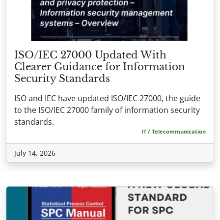
ISO/IEC 27000 Updated With
Clearer Guidance for Information
Security Standards
ISO and IEC have updated ISO/IEC 27000, the guide
to the ISO/IEC 27000 family of information security
standards.
IT / Telecommunication
July 14, 2026