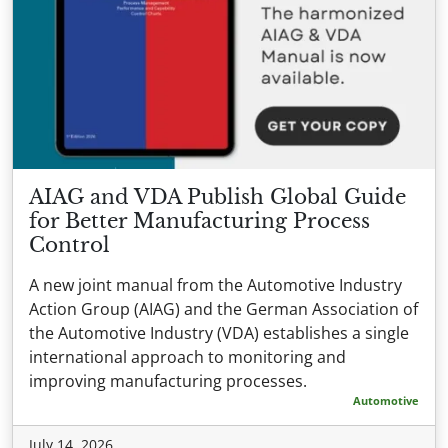
AIAG and VDA Publish Global Guide
for Better Manufacturing Process
Control
A new joint manual from the Automotive Industry
Action Group (AIAG) and the German Association of
the Automotive Industry (VDA) establishes a single
international approach to monitoring and
improving manufacturing processes.
Automotive
July 14, 2026