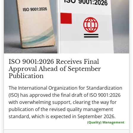
ISO 9001:2026 Receives Final
Approval Ahead of September
Publication
The International Organization for Standardization
(ISO) has approved the final draft of ISO 9001:2026
with overwhelming support, clearing the way for
publication of the revised quality management
standard, which is expected in September 2026.
(Quality) Management