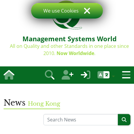
We use Cookies
Management Systems World
All on Quality and other Standards in one place since
2010.
Now Worldwide
.
News
Hong Kong