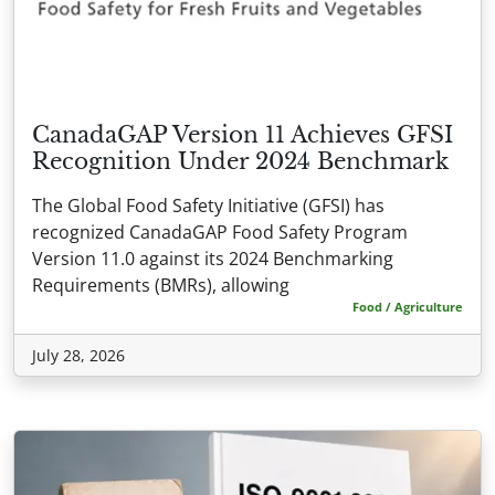
CanadaGAP Version 11 Achieves GFSI
Recognition Under 2024 Benchmark
The Global Food Safety Initiative (GFSI) has
recognized CanadaGAP Food Safety Program
Version 11.0 against its 2024 Benchmarking
Requirements (BMRs), allowing
Food / Agriculture
July 28, 2026