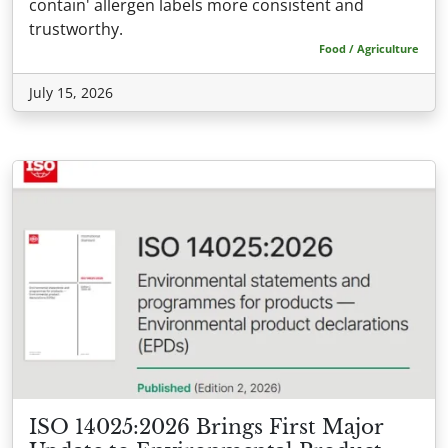
contain' allergen labels more consistent and
trustworthy.
Food / Agriculture
July 15, 2026
ISO 14025:2026 Brings First Major