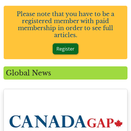
Please note that you have to be a
registered member with paid
membership in order to see full
articles.
Register
Global News