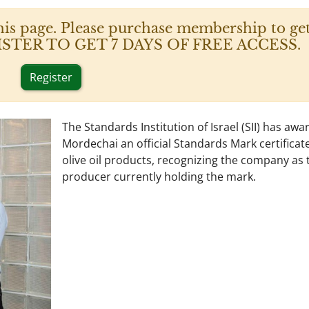
his page. Please purchase membership to get
 REGISTER TO GET 7 DAYS OF FREE ACCESS.
Register
The Standards Institution of Israel (SII) has aw
Mordechai an official Standards Mark certificate 
olive oil products, recognizing the company as 
producer currently holding the mark.