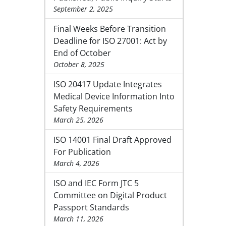
September 2, 2025
Final Weeks Before Transition
Deadline for ISO 27001: Act by
End of October
October 8, 2025
ISO 20417 Update Integrates
Medical Device Information Into
Safety Requirements
March 25, 2026
ISO 14001 Final Draft Approved
For Publication
March 4, 2026
ISO and IEC Form JTC 5
Committee on Digital Product
Passport Standards
March 11, 2026