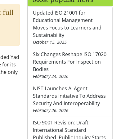
 full
Updated ISO 21001 for
Educational Management
Moves Focus to Learners and
Sustainability
October 15, 2025
Six Changes Reshape ISO 17020
arded Yad
Requirements For Inspection
for its
Bodies
the only
February 24, 2026
NIST Launches AI Agent
Standards Initiative To Address
Security And Interoperability
February 26, 2026
ISO 9001 Revision: Draft
International Standard
Published, Public Inquiry Starts