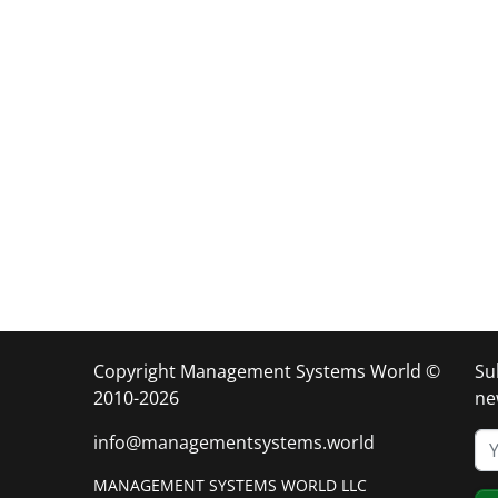
Copyright Management Systems World ©
Su
2010-2026
ne
info@managementsystems.world
MANAGEMENT SYSTEMS WORLD LLC