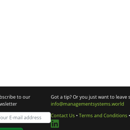
bscribe to our
Got a tip? Or you just want to leave
wsletter
info@managementsystems.world
Contact Us
•
Terms and Conditions