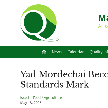
Ma
All 
News
Calendar
Quality In
Yad Mordechai Becom
Standards Mark
Israel
|
Food / Agriculture
May 13, 2026