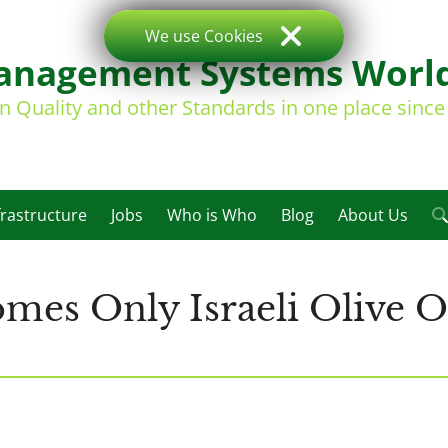
We use Cookies
nagement Systems Worl
on Quality and other Standards in one place sinc
frastructure
Jobs
Who is Who
Blog
About Us
es Only Israeli Olive O