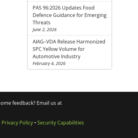
PAS 96:2026 Updates Food
Defence Guidance for Emerging
Threats
June 2, 2026
AIAG–VDA Release Harmonized
SPC Yellow Volume for
Automotive Industry
February 4, 2026
 some feedback? Email us at
•
Privacy Policy
•
Security Capabilities