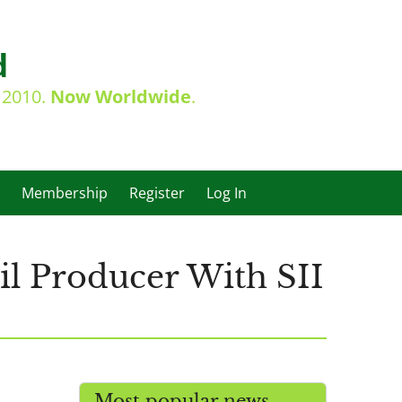
d
e 2010.
Now Worldwide
.
Membership
Register
Log In
il Producer With SII
Most popular news