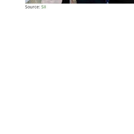
Source:
SII