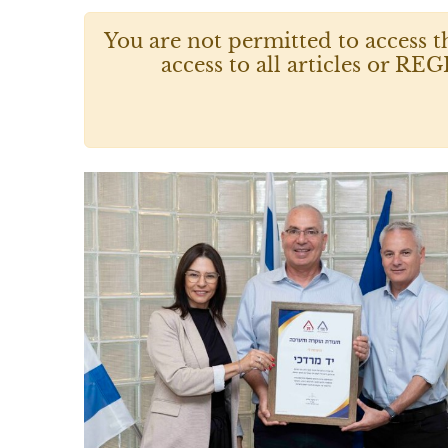
You are not permitted to access t
access to all articles or