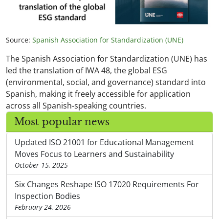
Source:
Spanish Association for Standardization (UNE)
The Spanish Association for Standardization (UNE) has
led the translation of IWA 48, the global ESG
(environmental, social, and governance) standard into
Spanish, making it freely accessible for application
across all Spanish-speaking countries.
Most popular news
Updated ISO 21001 for Educational Management
Moves Focus to Learners and Sustainability
October 15, 2025
Six Changes Reshape ISO 17020 Requirements For
Inspection Bodies
February 24, 2026