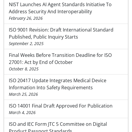
NIST Launches AI Agent Standards Initiative To
Address Security And Interoperability
February 26, 2026
ISO 9001 Revision: Draft International Standard
Published, Public Inquiry Starts
September 2, 2025
Final Weeks Before Transition Deadline for ISO
27001: Act by End of October
October 8, 2025
ISO 20417 Update Integrates Medical Device
Information Into Safety Requirements
March 25, 2026
ISO 14001 Final Draft Approved For Publication
March 4, 2026
ISO and IEC Form JTC 5 Committee on Digital
Product Passport Standards