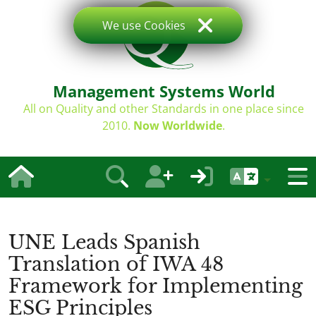
We use Cookies
Management Systems World
All on Quality and other Standards in one place since
2010.
Now Worldwide
.
UNE Leads Spanish
Translation of IWA 48
Framework for Implementing
ESG Principles