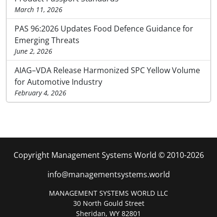
March 11, 2026
PAS 96:2026 Updates Food Defence Guidance for
Emerging Threats
June 2, 2026
AIAG–VDA Release Harmonized SPC Yellow Volume
for Automotive Industry
February 4, 2026
Copyright Management Systems World © 2010-2026
info@managementsystems.world
MANAGEMENT SYSTEMS WORLD LLC
30 North Gould Street
Sheridan, WY 82801