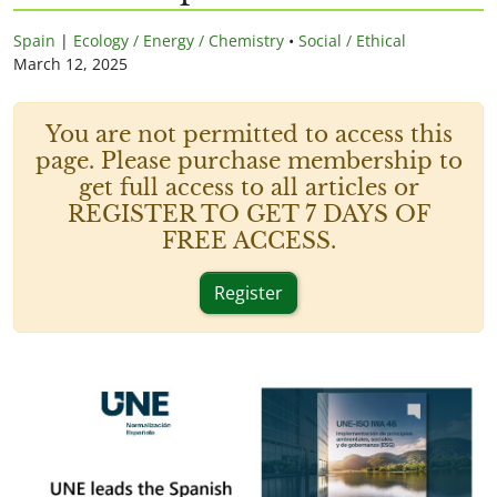
Spain
|
Ecology / Energy / Chemistry
•
Social / Ethical
March 12, 2025
You are not permitted to access this
page. Please purchase membership to
get full access to all articles or
REGISTER TO GET 7 DAYS OF
FREE ACCESS.
Register