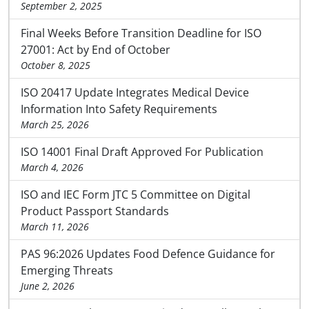
September 2, 2025
Final Weeks Before Transition Deadline for ISO
27001: Act by End of October
October 8, 2025
ISO 20417 Update Integrates Medical Device
Information Into Safety Requirements
March 25, 2026
ISO 14001 Final Draft Approved For Publication
March 4, 2026
ISO and IEC Form JTC 5 Committee on Digital
Product Passport Standards
March 11, 2026
PAS 96:2026 Updates Food Defence Guidance for
Emerging Threats
June 2, 2026