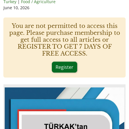
Turkey
|
Food / Agriculture
June 10, 2026
You are not permitted to access this
page. Please purchase membership to
get full access to all articles or
REGISTER TO GET 7 DAYS OF
FREE ACCESS.
Register