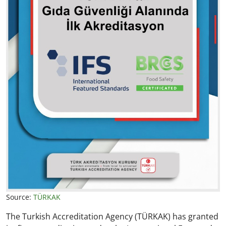
Source:
TÜRKAK
The Turkish Accreditation Agency (TÜRKAK) has granted