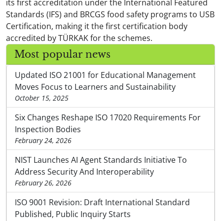
its first accreditation under the International Featured
Standards (IFS) and BRCGS food safety programs to USB
Certification, making it the first certification body
accredited by TÜRKAK for the schemes.
Most popular news
Updated ISO 21001 for Educational Management
Moves Focus to Learners and Sustainability
October 15, 2025
Six Changes Reshape ISO 17020 Requirements For
Inspection Bodies
February 24, 2026
NIST Launches AI Agent Standards Initiative To
Address Security And Interoperability
February 26, 2026
ISO 9001 Revision: Draft International Standard
Published, Public Inquiry Starts