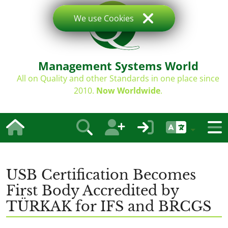
We use Cookies
Management Systems World
All on Quality and other Standards in one place since
2010.
Now Worldwide
.
USB Certification Becomes
First Body Accredited by
TÜRKAK for IFS and BRCGS