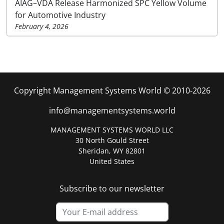
AIAG–VDA Release Harmonized SPC Yellow Volume
for Automotive Industry
February 4, 2026
Copyright Management Systems World © 2010-2026
info@managementsystems.world
MANAGEMENT SYSTEMS WORLD LLC
30 North Gould Street
Sheridan, WY 82801
United States
Subscribe to our newsletter