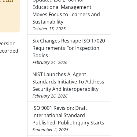
Educational Management
Moves Focus to Learners and
Sustainability
October 15, 2025
Six Changes Reshape ISO 17020
version
Requirements For Inspection
recorded,
Bodies
February 24, 2026
NIST Launches AI Agent
Standards Initiative To Address
Security And Interoperability
February 26, 2026
ISO 9001 Revision: Draft
International Standard
Published, Public Inquiry Starts
September 2, 2025