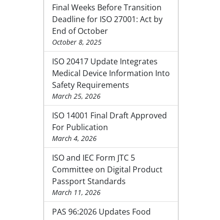
Final Weeks Before Transition
Deadline for ISO 27001: Act by
End of October
October 8, 2025
ISO 20417 Update Integrates
Medical Device Information Into
Safety Requirements
March 25, 2026
ISO 14001 Final Draft Approved
For Publication
March 4, 2026
ISO and IEC Form JTC 5
Committee on Digital Product
Passport Standards
March 11, 2026
PAS 96:2026 Updates Food