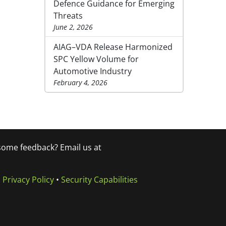
Defence Guidance for Emerging
Threats
June 2, 2026
AIAG–VDA Release Harmonized
SPC Yellow Volume for
Automotive Industry
February 4, 2026
 some feedback? Email us at
•
Privacy Policy
•
Security Capabilities