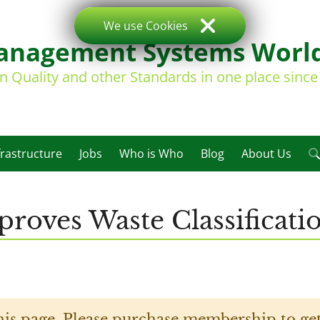
We use Cookies
nagement Systems Worl
on Quality and other Standards in one place sinc
frastructure
Jobs
Who is Who
Blog
About Us
roves Waste Classificati
his page. Please purchase membership to get