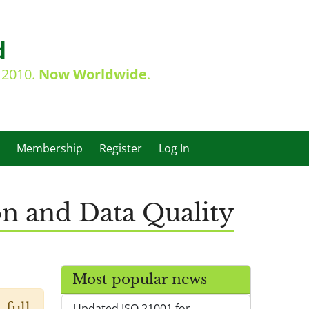
d
e 2010.
Now Worldwide
.
Membership
Register
Log In
on and Data Quality
Most popular news
 full
Updated ISO 21001 for