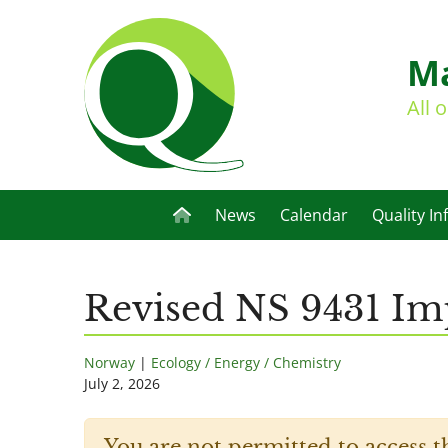
Ma
All 
News
Calendar
Quality In
Revised NS 9431 Imp
Norway
|
Ecology / Energy / Chemistry
July 2, 2026
You are not permitted to access t