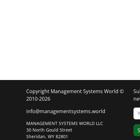
Copyright Management Systems World ©
Su
2010-2026
ne
info@managementsystems.world
MANAGEMENT SYSTEMS WORLD LLC
30 North Gould Street
S
Sheridan, WY 82801