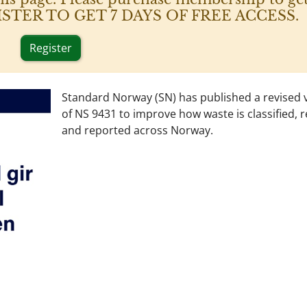
 REGISTER TO GET 7 DAYS OF FREE ACCESS.
Register
Standard Norway (SN) has published a revised 
of NS 9431 to improve how waste is classified, 
and reported across Norway.