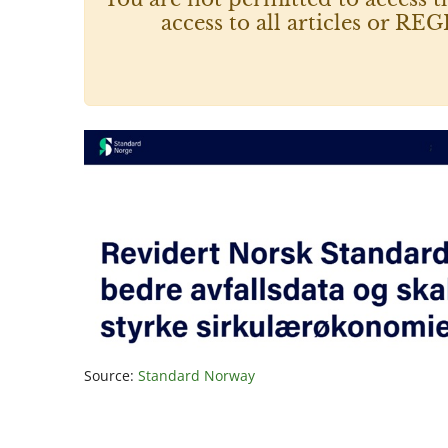
access to all articles or
Source:
Standard Norway