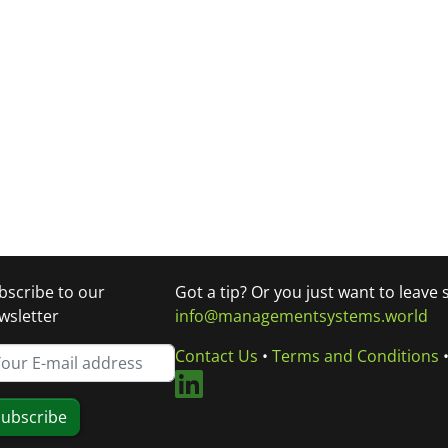
bscribe to our
Got a tip? Or you just want to leave
wsletter
info@managementsystems.world
Contact Us
•
Terms and Conditions
ubscribe