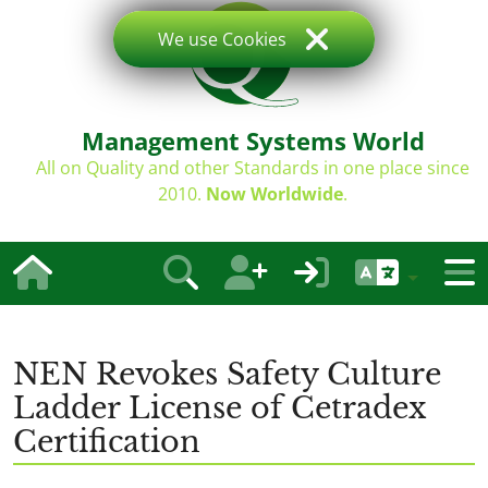
We use Cookies
Management Systems World
All on Quality and other Standards in one place since
2010.
Now Worldwide
.
NEN Revokes Safety Culture
Ladder License of Cetradex
Certification