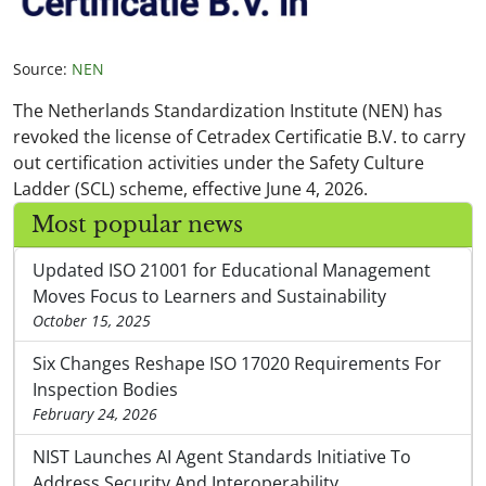
Source:
NEN
The Netherlands Standardization Institute (NEN) has
revoked the license of Cetradex Certificatie B.V. to carry
out certification activities under the Safety Culture
Ladder (SCL) scheme, effective June 4, 2026.
Most popular news
Updated ISO 21001 for Educational Management
Moves Focus to Learners and Sustainability
October 15, 2025
Six Changes Reshape ISO 17020 Requirements For
Inspection Bodies
February 24, 2026
NIST Launches AI Agent Standards Initiative To
Address Security And Interoperability