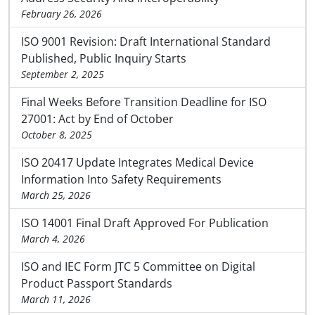
February 26, 2026
ISO 9001 Revision: Draft International Standard
Published, Public Inquiry Starts
September 2, 2025
Final Weeks Before Transition Deadline for ISO
27001: Act by End of October
October 8, 2025
ISO 20417 Update Integrates Medical Device
Information Into Safety Requirements
March 25, 2026
ISO 14001 Final Draft Approved For Publication
March 4, 2026
ISO and IEC Form JTC 5 Committee on Digital
Product Passport Standards
March 11, 2026