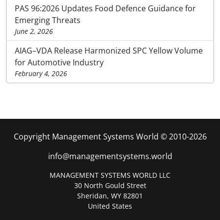
PAS 96:2026 Updates Food Defence Guidance for
Emerging Threats
June 2, 2026
AIAG–VDA Release Harmonized SPC Yellow Volume
for Automotive Industry
February 4, 2026
Copyright Management Systems World © 2010-2026
info@managementsystems.world
MANAGEMENT SYSTEMS WORLD LLC
30 North Gould Street
Sheridan, WY 82801
United States