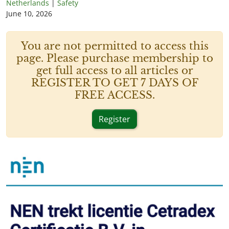
Netherlands
|
Safety
June 10, 2026
You are not permitted to access this
page. Please purchase membership to
get full access to all articles or
REGISTER TO GET 7 DAYS OF
FREE ACCESS.
Register