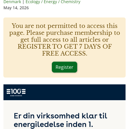
Denmark
|
Ecology / Energy / Chemistry
May 14, 2026
You are not permitted to access this
page. Please purchase membership to
get full access to all articles or
REGISTER TO GET 7 DAYS OF
FREE ACCESS.
Register