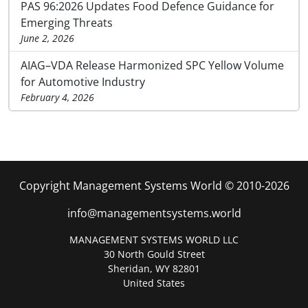
PAS 96:2026 Updates Food Defence Guidance for
Emerging Threats
June 2, 2026
AIAG–VDA Release Harmonized SPC Yellow Volume
for Automotive Industry
February 4, 2026
Copyright Management Systems World © 2010-2026
info@managementsystems.world
MANAGEMENT SYSTEMS WORLD LLC
30 North Gould Street
Sheridan, WY 82801
United States