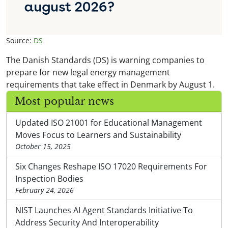
Source:
DS
The Danish Standards (DS) is warning companies to
prepare for new legal energy management
requirements that take effect in Denmark by August 1.
Most popular news
Updated ISO 21001 for Educational Management
Moves Focus to Learners and Sustainability
October 15, 2025
Six Changes Reshape ISO 17020 Requirements For
Inspection Bodies
February 24, 2026
NIST Launches AI Agent Standards Initiative To
Address Security And Interoperability