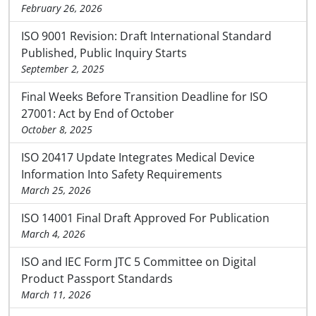
February 26, 2026
ISO 9001 Revision: Draft International Standard
Published, Public Inquiry Starts
September 2, 2025
Final Weeks Before Transition Deadline for ISO
27001: Act by End of October
October 8, 2025
ISO 20417 Update Integrates Medical Device
Information Into Safety Requirements
March 25, 2026
ISO 14001 Final Draft Approved For Publication
March 4, 2026
ISO and IEC Form JTC 5 Committee on Digital
Product Passport Standards
March 11, 2026