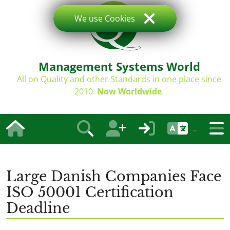
We use Cookies
Management Systems World
All on Quality and other Standards in one place since
2010.
Now Worldwide
.
Large Danish Companies Face
ISO 50001 Certification
Deadline