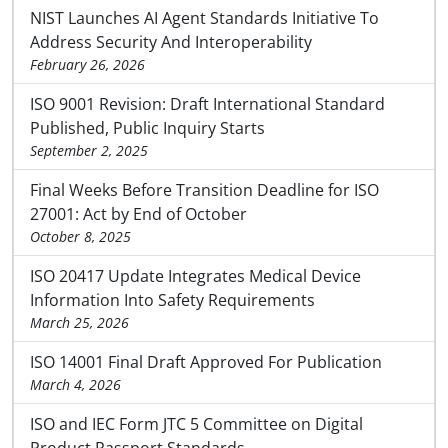
NIST Launches AI Agent Standards Initiative To
Address Security And Interoperability
February 26, 2026
ISO 9001 Revision: Draft International Standard
Published, Public Inquiry Starts
September 2, 2025
Final Weeks Before Transition Deadline for ISO
27001: Act by End of October
October 8, 2025
ISO 20417 Update Integrates Medical Device
Information Into Safety Requirements
March 25, 2026
ISO 14001 Final Draft Approved For Publication
March 4, 2026
ISO and IEC Form JTC 5 Committee on Digital