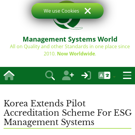
We use Cookies
Management Systems World
All on Quality and other Standards in one place since
2010.
Now Worldwide
.
Korea Extends Pilot
Accreditation Scheme For ESG
Management Systems