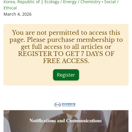
Korea, Republic of
|
Ecology / Energy / Chemistry
•
Social /
Ethical
March 4, 2026
You are not permitted to access this
page. Please purchase membership to
get full access to all articles or
REGISTER TO GET 7 DAYS OF
FREE ACCESS.
Register