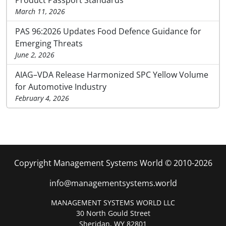
Product Passport Standards
March 11, 2026
PAS 96:2026 Updates Food Defence Guidance for
Emerging Threats
June 2, 2026
AIAG–VDA Release Harmonized SPC Yellow Volume
for Automotive Industry
February 4, 2026
Copyright Management Systems World © 2010-2026
info@managementsystems.world
MANAGEMENT SYSTEMS WORLD LLC
30 North Gould Street
Sheridan, WY 82801