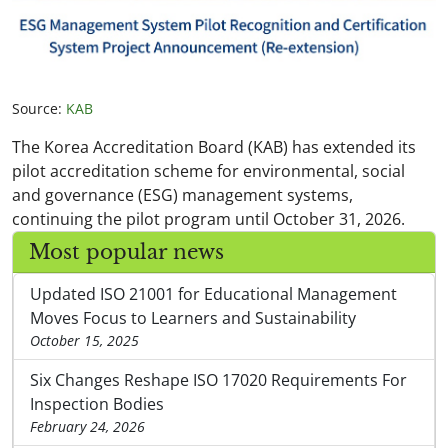
Source:
KAB
The Korea Accreditation Board (KAB) has extended its
pilot accreditation scheme for environmental, social
and governance (ESG) management systems,
continuing the pilot program until October 31, 2026.
Most popular news
Updated ISO 21001 for Educational Management
Moves Focus to Learners and Sustainability
October 15, 2025
Six Changes Reshape ISO 17020 Requirements For
Inspection Bodies
February 24, 2026