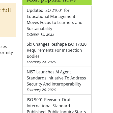
 full
Updated ISO 21001 for
Educational Management
Moves Focus to Learners and
Sustainability
October 15, 2025
Six Changes Reshape ISO 17020
ises
Requirements For Inspection
formity
Bodies
February 24, 2026
NIST Launches AI Agent
Standards Initiative To Address
Security And Interoperability
February 26, 2026
ISO 9001 Revision: Draft
International Standard
Published, Public Inquiry Starts