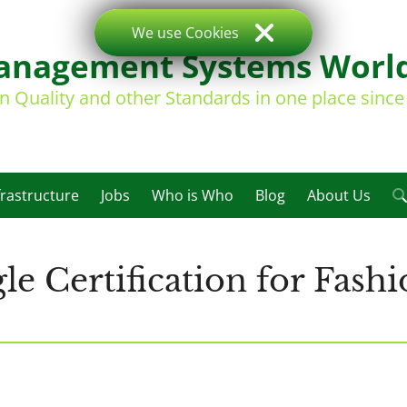
We use Cookies
nagement Systems Worl
on Quality and other Standards in one place sinc
frastructure
Jobs
Who is Who
Blog
About Us
gle Certification for Fas