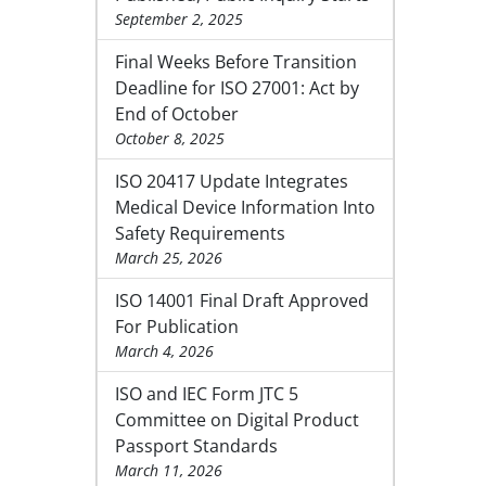
September 2, 2025
Final Weeks Before Transition
Deadline for ISO 27001: Act by
End of October
October 8, 2025
ISO 20417 Update Integrates
Medical Device Information Into
Safety Requirements
March 25, 2026
ISO 14001 Final Draft Approved
For Publication
March 4, 2026
ISO and IEC Form JTC 5
Committee on Digital Product
Passport Standards
March 11, 2026