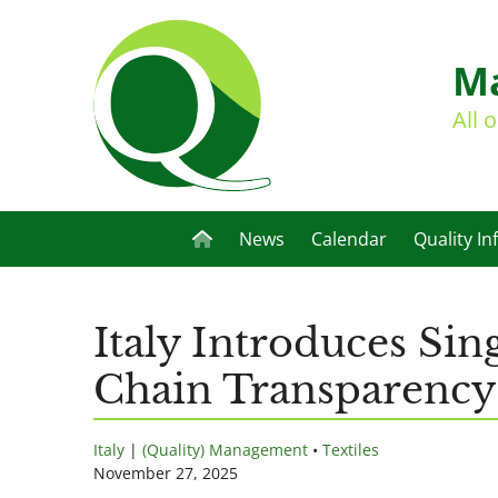
Ma
All 
News
Calendar
Quality In
Italy Introduces Sin
Chain Transparency
Italy
|
(Quality) Management
•
Textiles
November 27, 2025