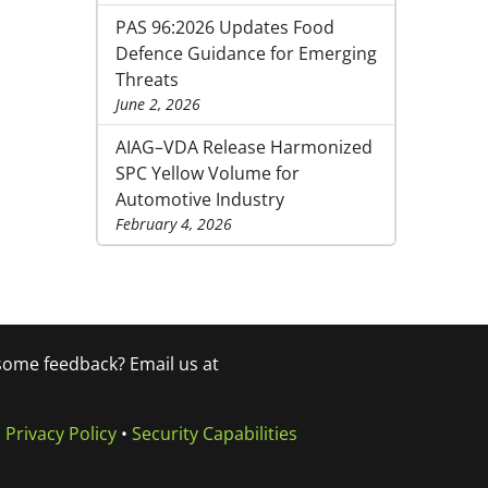
PAS 96:2026 Updates Food
Defence Guidance for Emerging
Threats
June 2, 2026
AIAG–VDA Release Harmonized
SPC Yellow Volume for
Automotive Industry
February 4, 2026
 some feedback? Email us at
•
Privacy Policy
•
Security Capabilities