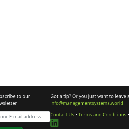
bscribe to our
Got a tip? Or you just want to leave
wsletter
info@managementsystems.world
Contact Us
•
Terms and Conditions