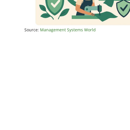
Source:
Management Systems World