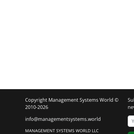
Copyright Management Systems World ©
Su
2010-2026
ne
info@managementsystems.world
MANAGEMENT SYSTEMS WORLD LLC