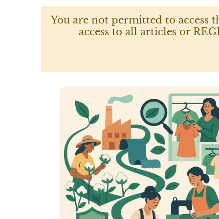
You are not permitted to access t
access to all articles or