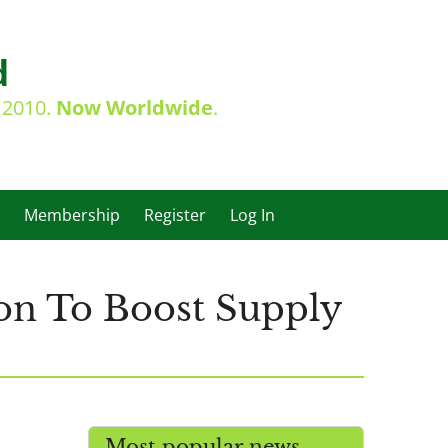
d
e 2010.
Now Worldwide
.
Membership
Register
Log In
hion To Boost Supply
Most popular news