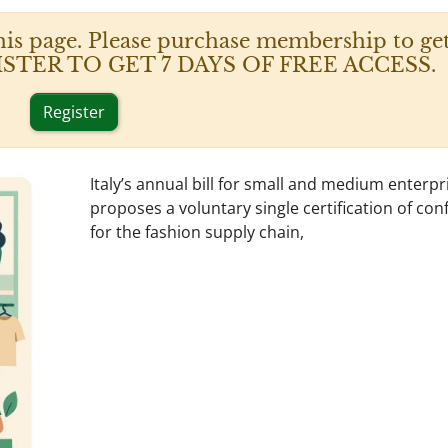
his page. Please purchase membership to get
 REGISTER TO GET 7 DAYS OF FREE ACCESS.
Register
Italy’s annual bill for small and medium enterpr
proposes a voluntary single certification of con
for the fashion supply chain,