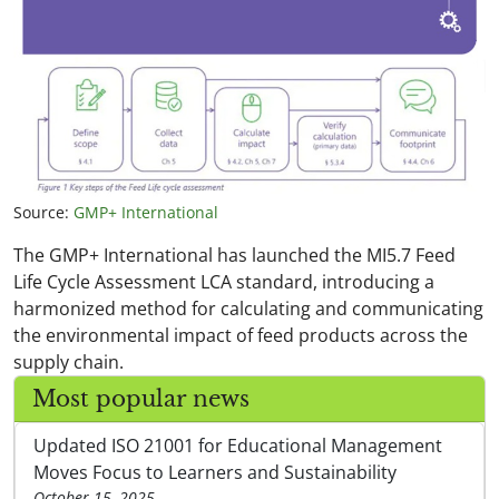
Source:
GMP+ International
The GMP+ International has launched the MI5.7 Feed
Life Cycle Assessment LCA standard, introducing a
harmonized method for calculating and communicating
the environmental impact of feed products across the
supply chain.
Most popular news
Updated ISO 21001 for Educational Management
Moves Focus to Learners and Sustainability
October 15, 2025