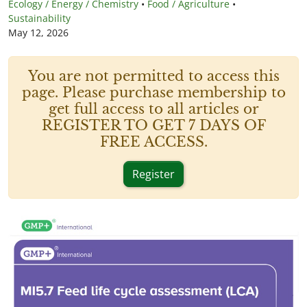
Ecology / Energy / Chemistry
•
Food / Agriculture
•
Sustainability
May 12, 2026
You are not permitted to access this
page. Please purchase membership to
get full access to all articles or
REGISTER TO GET 7 DAYS OF
FREE ACCESS.
Register