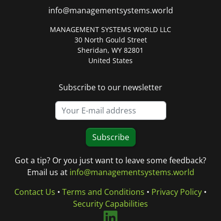
info@managementsystems.world
MANAGEMENT SYSTEMS WORLD LLC
30 North Gould Street
Sheridan, WY 82801
United States
Subscribe to our newsletter
Subscribe
Got a tip? Or you just want to leave some feedback?
Email us at
info@managementsystems.world
Contact Us
•
Terms and Conditions
•
Privacy Policy
•
Security Capabilities