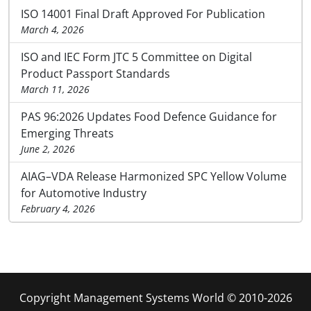
ISO 14001 Final Draft Approved For Publication
March 4, 2026
ISO and IEC Form JTC 5 Committee on Digital
Product Passport Standards
March 11, 2026
PAS 96:2026 Updates Food Defence Guidance for
Emerging Threats
June 2, 2026
AIAG–VDA Release Harmonized SPC Yellow Volume
for Automotive Industry
February 4, 2026
Copyright Management Systems World © 2010-2026