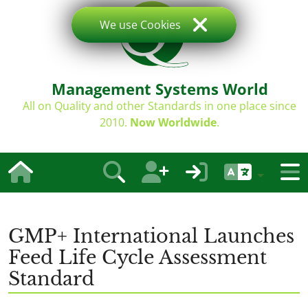
We use Cookies
Management Systems World
All on Quality and other Standards in one place since
2010.
Now Worldwide
.
GMP+ International Launches
Feed Life Cycle Assessment
Standard