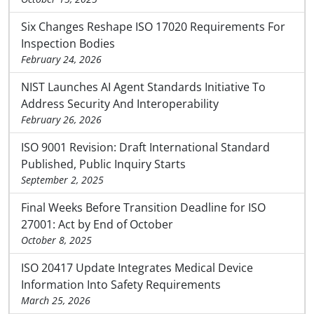
Six Changes Reshape ISO 17020 Requirements For
Inspection Bodies
February 24, 2026
NIST Launches AI Agent Standards Initiative To
Address Security And Interoperability
February 26, 2026
ISO 9001 Revision: Draft International Standard
Published, Public Inquiry Starts
September 2, 2025
Final Weeks Before Transition Deadline for ISO
27001: Act by End of October
October 8, 2025
ISO 20417 Update Integrates Medical Device
Information Into Safety Requirements
March 25, 2026