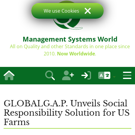
We use Cookies
Management Systems World
All on Quality and other Standards in one place since
2010.
Now Worldwide
.
GLOBALG.A.P. Unveils Social
Responsibility Solution for US
Farms