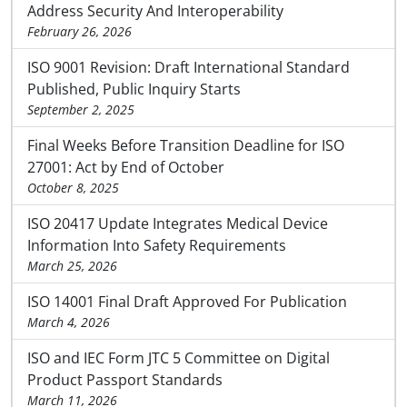
Address Security And Interoperability
February 26, 2026
ISO 9001 Revision: Draft International Standard
Published, Public Inquiry Starts
September 2, 2025
Final Weeks Before Transition Deadline for ISO
27001: Act by End of October
October 8, 2025
ISO 20417 Update Integrates Medical Device
Information Into Safety Requirements
March 25, 2026
ISO 14001 Final Draft Approved For Publication
March 4, 2026
ISO and IEC Form JTC 5 Committee on Digital
Product Passport Standards
March 11, 2026