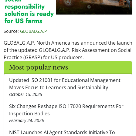
Source:
GLOBALG.A.P
GLOBALG.A.P. North America has announced the launch
of the updated GLOBALG.A.P. Risk Assessment on Social
Practice (GRASP) for US producers.
Most popular news
Updated ISO 21001 for Educational Management
Moves Focus to Learners and Sustainability
October 15, 2025
Six Changes Reshape ISO 17020 Requirements For
Inspection Bodies
February 24, 2026
NIST Launches AI Agent Standards Initiative To