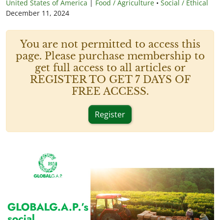
United States of America
|
Food / Agriculture
•
Social / Ethical
December 11, 2024
You are not permitted to access this
page. Please purchase membership to
get full access to all articles or
REGISTER TO GET 7 DAYS OF
FREE ACCESS.
Register