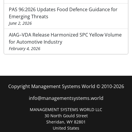
PAS 96:2026 Updates Food Defence Guidance for
Emerging Threats
June 2, 2026
AIAG–VDA Release Harmonized SPC Yellow Volume
for Automotive Industry
February 4, 2026
Copyright Management Systems World © 2010-2026
info@managementsystems.world
MANAGEMENT SYSTEMS WORLD LLC
30 North Gould Street
Sheridan, WY 82801
United States