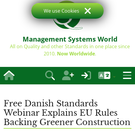
We use Cookies
Management Systems World
All on Quality and other Standards in one place since
2010.
Now Worldwide
.
Free Danish Standards
Webinar Explains EU Rules
Backing Greener Construction