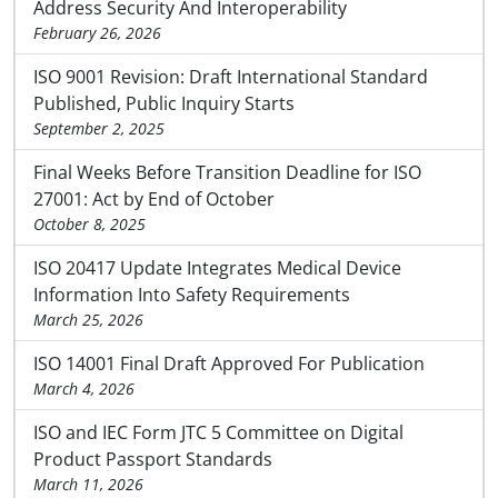
Address Security And Interoperability
February 26, 2026
ISO 9001 Revision: Draft International Standard
Published, Public Inquiry Starts
September 2, 2025
Final Weeks Before Transition Deadline for ISO
27001: Act by End of October
October 8, 2025
ISO 20417 Update Integrates Medical Device
Information Into Safety Requirements
March 25, 2026
ISO 14001 Final Draft Approved For Publication
March 4, 2026
ISO and IEC Form JTC 5 Committee on Digital
Product Passport Standards
March 11, 2026