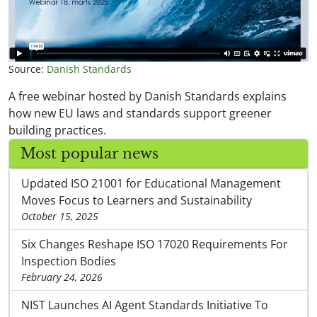
Source:
Danish Standards
A free webinar hosted by Danish Standards explains
how new EU laws and standards support greener
building practices.
Most popular news
Updated ISO 21001 for Educational Management
Moves Focus to Learners and Sustainability
October 15, 2025
Six Changes Reshape ISO 17020 Requirements For
Inspection Bodies
February 24, 2026
NIST Launches AI Agent Standards Initiative To