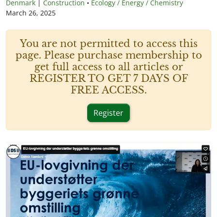
Denmark
|
Construction
•
Ecology / Energy / Chemistry
March 26, 2025
You are not permitted to access this
page. Please purchase membership to
get full access to all articles or
REGISTER TO GET 7 DAYS OF
FREE ACCESS.
Register