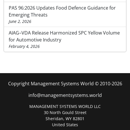
PAS 96:2026 Updates Food Defence Guidance for
Emerging Threats
June 2, 2026
AIAG–VDA Release Harmonized SPC Yellow Volume
for Automotive Industry
February 4, 2026
Copyright Management Systems World © 2010-2026
info@managementsystems.world
MANAGEMENT SYSTEMS WORLD LLC
30 North Gould Street
Sheridan, WY 82801
United States