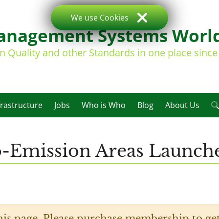
We use Cookies
nagement Systems Worl
on Quality and other Standards in one place sinc
frastructure
Jobs
Who is Who
Blog
About Us
-Emission Areas Launch
his page. Please purchase membership to get