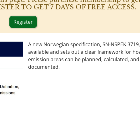
 REGISTER TO GET 7 DAYS OF FREE ACCESS.
Register
A new Norwegian specification, SN-NSPEK 3719,
available and sets out a clear framework for ho
emission areas can be planned, calculated, and
documented.