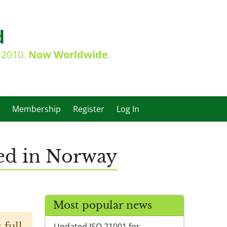
d
e 2010.
Now Worldwide
.
Membership
Register
Log In
ed in Norway
Most popular news
 full
Updated ISO 21001 for