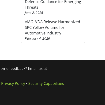
Defence Guidance for Emerging
Threats
June 2, 2026
AIAG–VDA Release Harmonized
SPC Yellow Volume for
Automotive Industry
February 4, 2026
 some feedback? Email us at
•
Privacy Policy
•
Security Capabilities