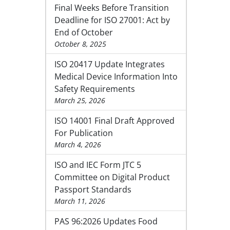
Final Weeks Before Transition
Deadline for ISO 27001: Act by
End of October
October 8, 2025
ISO 20417 Update Integrates
Medical Device Information Into
Safety Requirements
March 25, 2026
ISO 14001 Final Draft Approved
For Publication
March 4, 2026
ISO and IEC Form JTC 5
Committee on Digital Product
Passport Standards
March 11, 2026
PAS 96:2026 Updates Food