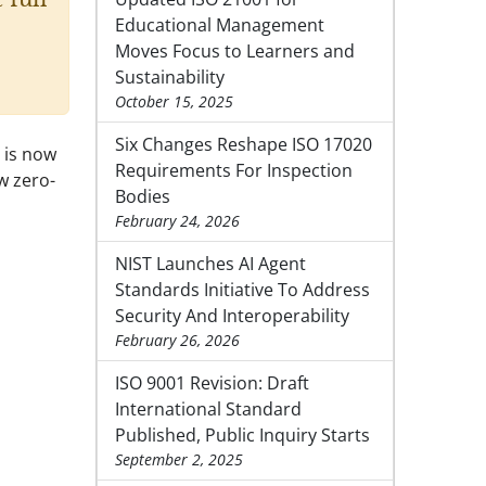
Educational Management
Moves Focus to Learners and
Sustainability
October 15, 2025
Six Changes Reshape ISO 17020
 is now
Requirements For Inspection
w zero-
Bodies
February 24, 2026
NIST Launches AI Agent
Standards Initiative To Address
Security And Interoperability
February 26, 2026
ISO 9001 Revision: Draft
International Standard
Published, Public Inquiry Starts
September 2, 2025