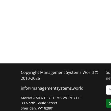
Copyright Management Systems World ©
Su
2010-2026
ne
info@managementsystems.world
MANAGEMENT SYSTEMS WORLD LLC
30 North Gould Street
S
Sheridan, WY 82801