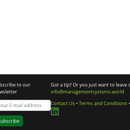
bscribe to our
Got a tip? Or you just want to leave
wsletter
info@managementsystems.world
Contact Us
•
Terms and Conditions
ubscribe