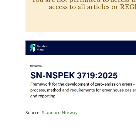
access to all articles or
Source:
Standard Norway