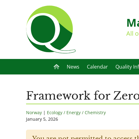
Ma
All 
News
Calendar
Quality In
Framework for Zero
Norway
|
Ecology / Energy / Chemistry
January 5, 2026
You are not permitted to access t