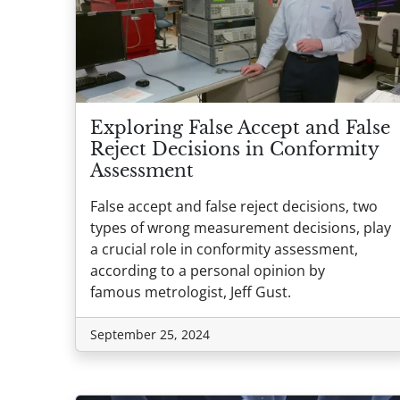
Exploring False Accept and False
Reject Decisions in Conformity
Assessment
False accept and false reject decisions, two
types of wrong measurement decisions, play
a crucial role in conformity assessment,
according to a personal opinion by
famous metrologist, Jeff Gust.
September 25, 2024