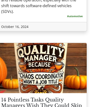
shift towards software-defined vehicles
(SDVs).
Automotive
October 16, 2024
14 Pointless Tasks Quality
Managers Wish They Could Skip