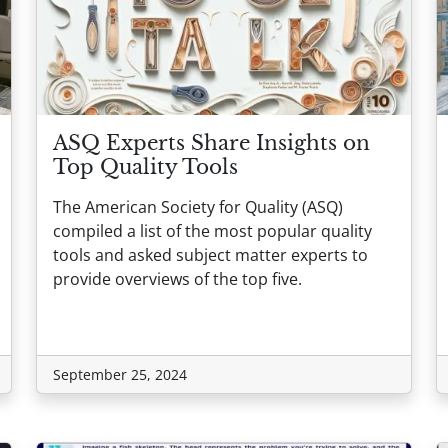
ASQ Experts Share Insights on
Top Quality Tools
The American Society for Quality (ASQ)
compiled a list of the most popular quality
tools and asked subject matter experts to
provide overviews of the top five.
September 25, 2024