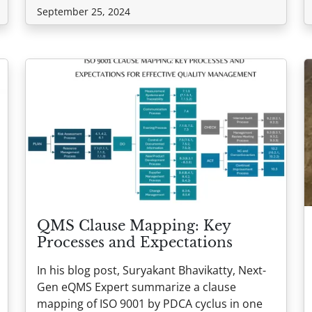
September 25, 2024
QMS Clause Mapping: Key
Processes and Expectations
In his blog post, Suryakant Bhavikatty, Next-
Gen eQMS Expert summarize a clause
mapping of ISO 9001 by PDCA cyclus in one