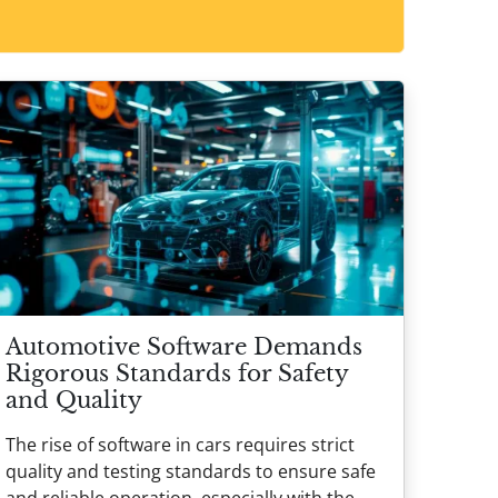
Automotive Software Demands
Rigorous Standards for Safety
and Quality
The rise of software in cars requires strict
quality and testing standards to ensure safe
and reliable operation, especially with the