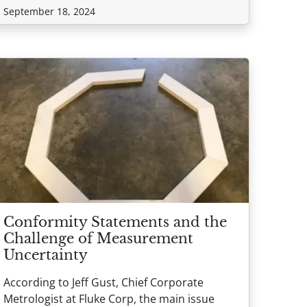
September 18, 2024
Conformity Statements and the
Challenge of Measurement
Uncertainty
According to Jeff Gust, Chief Corporate
Metrologist at Fluke Corp, the main issue