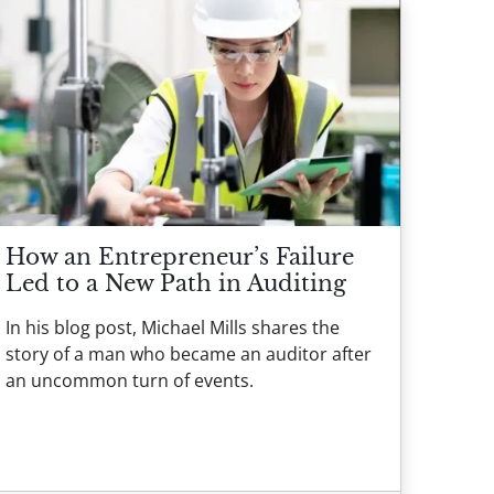
How an Entrepreneur’s Failure
Led to a New Path in Auditing
In his blog post, Michael Mills shares the
story of a man who became an auditor after
an uncommon turn of events.