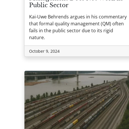
Public Sector
Kai-Uwe Behrends argues in his commentary
that formal quality management (QM) often
fails in the public sector due to its rigid
nature.
October 9, 2024