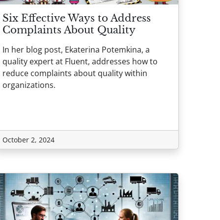
Six Effective Ways to Address
Complaints About Quality
In her blog post, Ekaterina Potemkina, a
quality expert at Fluent, addresses how to
reduce complaints about quality within
organizations.
October 2, 2024