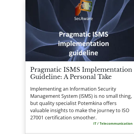
Pragmatic ISMS Implementation
Guideline: A Personal Take
Implementing an Information Security
Management System (ISMS) is no small thing,
but quality specialist Potemkina offers
valuable insights to make the journey to ISO
27001 certification smoother.
IT / Telecommunication