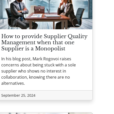
How to provide Supplier Quality
Management when that one
Supplier is a Monopolist
In his blog post, Mark Rogovoi raises
concerns about being stuck with a sole
supplier who shows no interest in
collaboration, knowing there are no
alternatives.
September 25, 2024