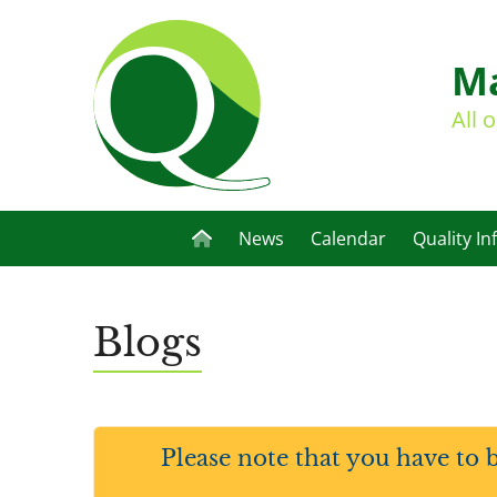
Ma
All 
News
Calendar
Quality In
Blogs
Please note that you have to 