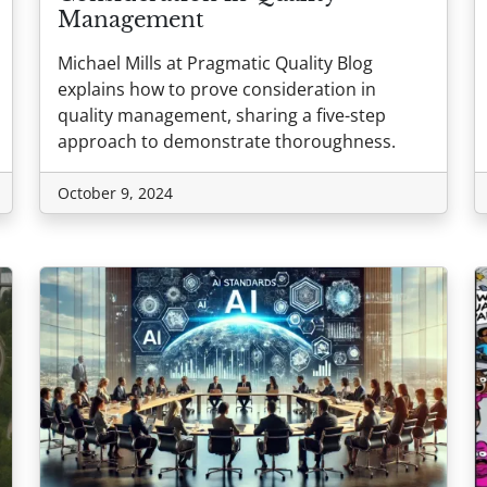
Management
Michael Mills at Pragmatic Quality Blog
explains how to prove consideration in
quality management, sharing a five-step
approach to demonstrate thoroughness.
October 9, 2024