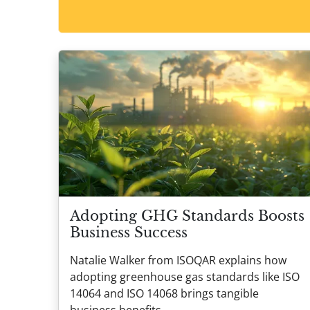
Adopting GHG Standards Boosts
Business Success
Natalie Walker from ISOQAR explains how
adopting greenhouse gas standards like ISO
14064 and ISO 14068 brings tangible
business benefits.