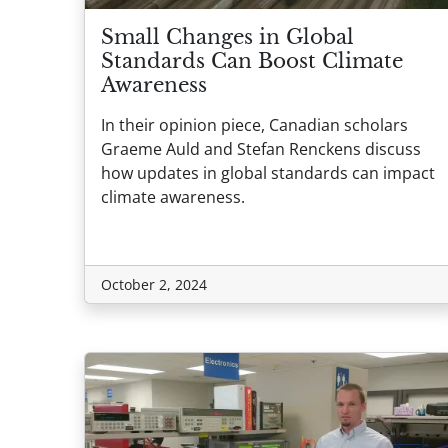
Small Changes in Global
Standards Can Boost Climate
Awareness
In their opinion piece, Canadian scholars
Graeme Auld and Stefan Renckens discuss
how updates in global standards can impact
climate awareness.
October 2, 2024