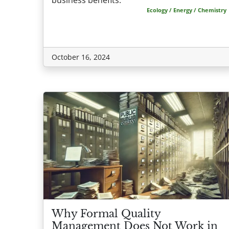
Ecology / Energy / Chemistry
October 16, 2024
Why Formal Quality
Management Does Not Work in