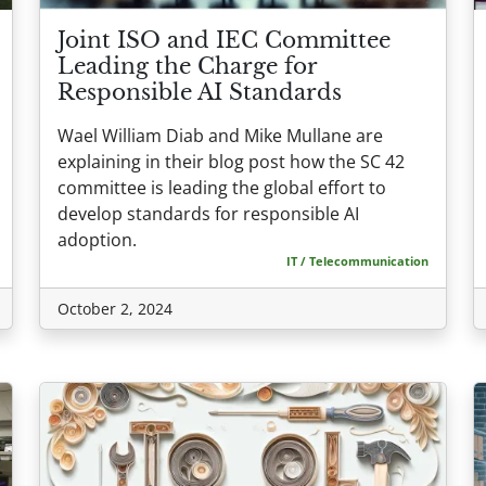
Joint ISO and IEC Committee
Leading the Charge for
Responsible AI Standards
Wael William Diab and Mike Mullane are
explaining in their blog post how the SC 42
committee is leading the global effort to
develop standards for responsible AI
adoption.
IT / Telecommunication
October 2, 2024