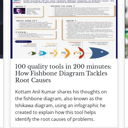
100 quality tools in 200 minutes:
How Fishbone Diagram Tackles
Root Causes
Kottam Anil Kumar shares his thoughts on
the fishbone diagram, also known as the
Ishikawa diagram, using an infographic he
created to explain how this tool helps
identify the root causes of problems.