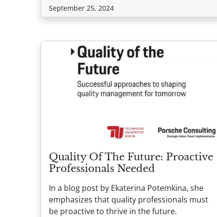
September 25, 2024
Quality Of The Future: Proactive
Professionals Needed
In a blog post by Ekaterina Potemkina, she
emphasizes that quality professionals must
be proactive to thrive in the future.