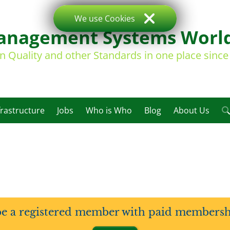
We use Cookies
nagement Systems Worl
on Quality and other Standards in one place sinc
frastructure
Jobs
Who is Who
Blog
About Us
be a registered member with paid membership 