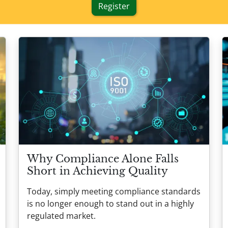
Register
Why Compliance Alone Falls
Short in Achieving Quality
Today, simply meeting compliance standards
is no longer enough to stand out in a highly
regulated market.