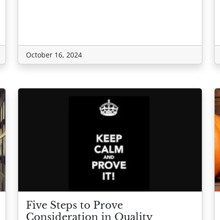
October 16, 2024
Five Steps to Prove
Consideration in Quality