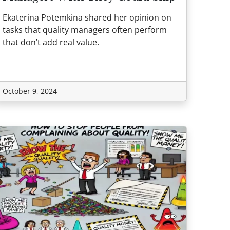
Ekaterina Potemkina shared her opinion on
tasks that quality managers often perform
that don’t add real value.
October 9, 2024