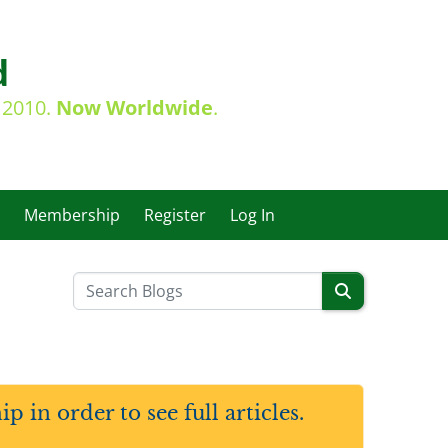
d
e 2010.
Now Worldwide
.
Membership
Register
Log In
in order to see full articles.