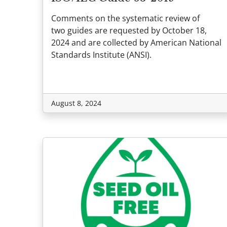
Comments on the systematic review of
two guides are requested by October 18,
2024 and are collected by American National
Standards Institute (ANSI).
August 8, 2024