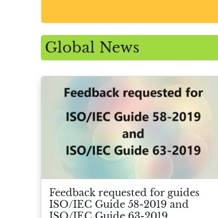
Global News
Feedback requested for guides
ISO/IEC Guide 58-2019 and
ISO/IEC Guide 63-2019