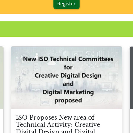
Register
ISO Proposes New area of
Technical Activity: Creative
Digital Design and Digital