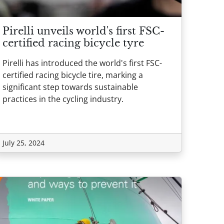
Pirelli unveils world's first FSC-
certified racing bicycle tyre
Pirelli has introduced the world's first FSC-
certified racing bicycle tire, marking a
significant step towards sustainable
practices in the cycling industry.
July 25, 2024