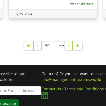
Food / Agriculture
July 25, 2024
bscribe to our
Got a tip? Or you just want to leave
wsletter
info@managementsystems.world
Contact Us
•
Terms and Conditions
ubscribe