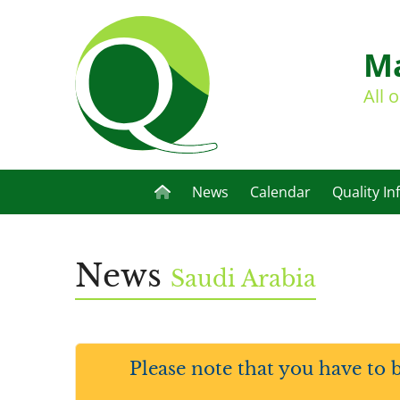
Ma
All 
News
Calendar
Quality In
News
Saudi Arabia
Please note that you have to 