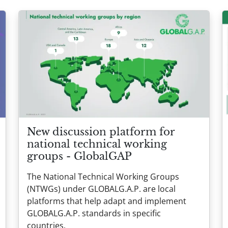
New discussion platform for
national technical working
groups - GlobalGAP
The National Technical Working Groups
(NTWGs) under GLOBALG.A.P. are local
platforms that help adapt and implement
GLOBALG.A.P. standards in specific
countries.