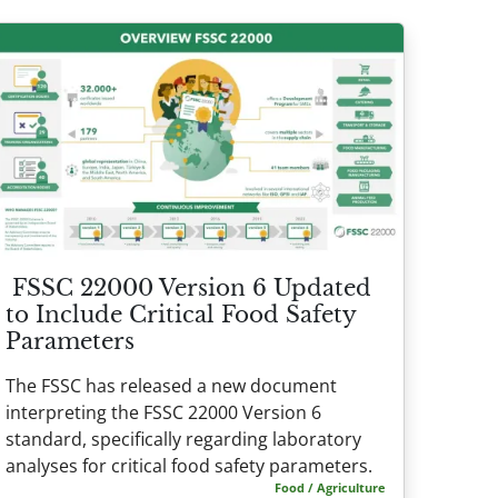
FSSC 22000 Version 6 Updated
to Include Critical Food Safety
Parameters
The FSSC has released a new document
interpreting the FSSC 22000 Version 6
standard, specifically regarding laboratory
analyses for critical food safety parameters.
Food / Agriculture