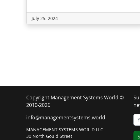
July 25, 2024
Copyright Management Systems World ©
Su
2010-2026
ne
info@managementsystems.world
MANAGEMENT SYSTEMS WORLD LLC
30 North Gould Street
S