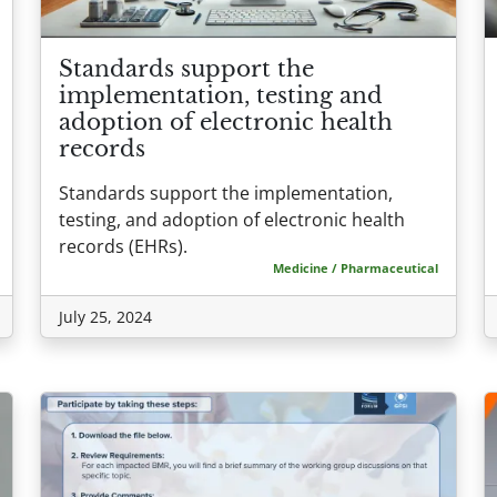
Standards support the
implementation, testing and
adoption of electronic health
records
Standards support the implementation,
testing, and adoption of electronic health
records (EHRs).
Medicine / Pharmaceutical
July 25, 2024