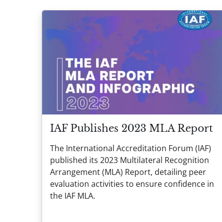
IAF Publishes 2023 MLA Report
The International Accreditation Forum (IAF)
published its 2023 Multilateral Recognition
Arrangement (MLA) Report, detailing peer
evaluation activities to ensure confidence in
the IAF MLA.