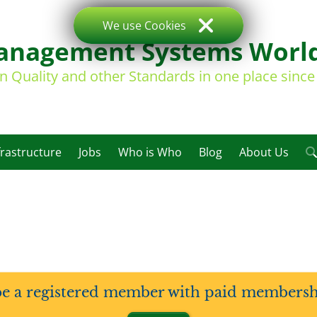
We use Cookies
nagement Systems Worl
on Quality and other Standards in one place sinc
frastructure
Jobs
Who is Who
Blog
About Us
be a registered member with paid membership 