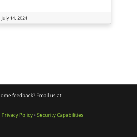
July 14, 2024
 some feedback? Email us at
•
Privacy Policy
•
Security Capabilities