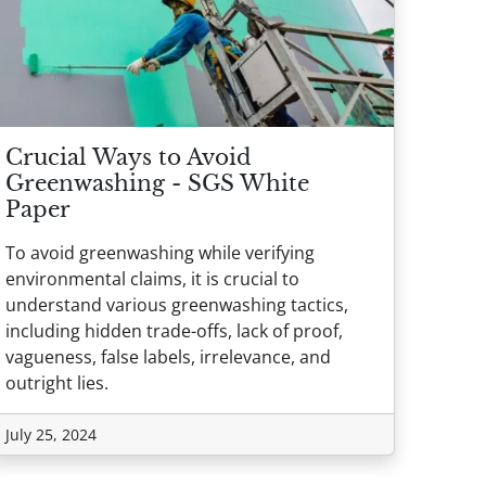
Crucial Ways to Avoid
Greenwashing - SGS White
Paper
To avoid greenwashing while verifying
environmental claims, it is crucial to
understand various greenwashing tactics,
including hidden trade-offs, lack of proof,
vagueness, false labels, irrelevance, and
outright lies.
July 25, 2024