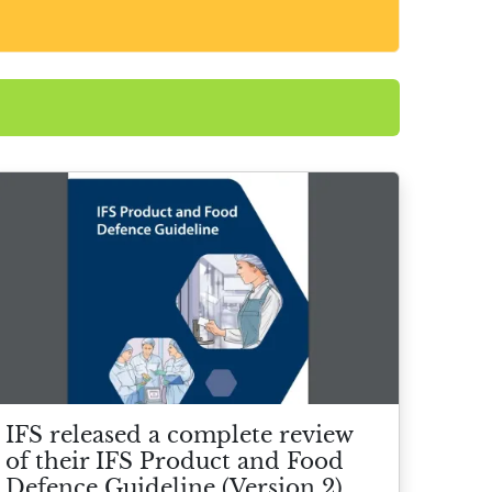
IFS released a complete review
of their IFS Product and Food
Defence Guideline (Version 2)