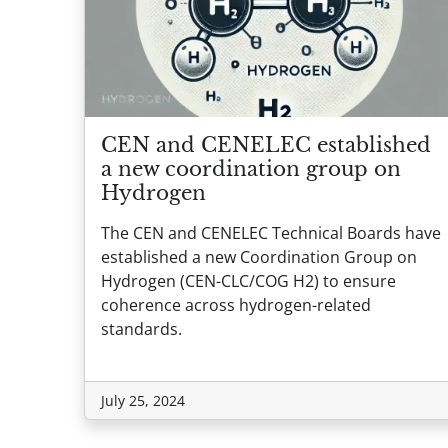
CEN and CENELEC established
a new coordination group on
Hydrogen
The CEN and CENELEC Technical Boards have
established a new Coordination Group on
Hydrogen (CEN-CLC/COG H2) to ensure
coherence across hydrogen-related
standards.
July 25, 2024