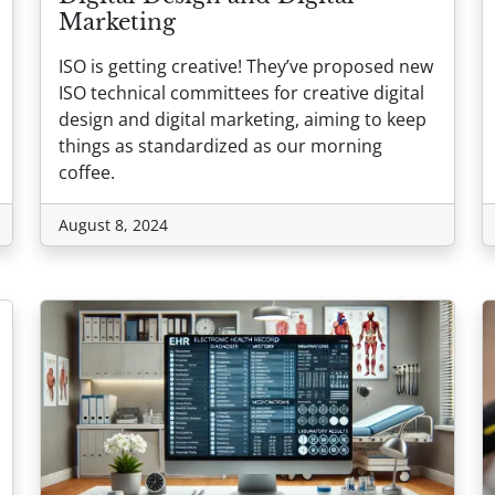
Marketing
ISO is getting creative! They’ve proposed new
ISO technical committees for creative digital
design and digital marketing, aiming to keep
things as standardized as our morning
coffee.
August 8, 2024