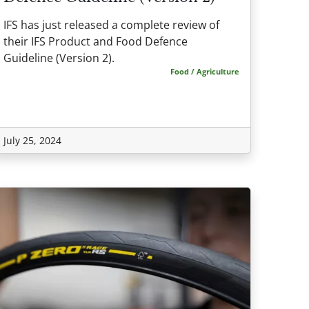
IFS has just released a complete review of
their IFS Product and Food Defence
Guideline (Version 2).
Food / Agriculture
July 25, 2024