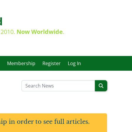
d
e 2010.
Now Worldwide
.
Membership
Register
Log In
in order to see full articles.