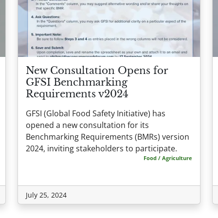
New Consultation Opens for
GFSI Benchmarking
Requirements v2024
GFSI (Global Food Safety Initiative) has
opened a new consultation for its
Benchmarking Requirements (BMRs) version
2024, inviting stakeholders to participate.
Food / Agriculture
July 25, 2024