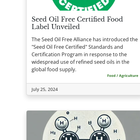
Seed Oil Free Certified Food
Label Unveiled
The Seed Oil Free Alliance has introduced the
"Seed Oil Free Certified" Standards and
Certification Program in response to the
widespread use of refined seed oils in the
global food supply.
Food / Agriculture
July 25, 2024