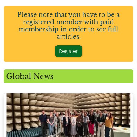
Please note that you have to be a
registered member with paid
membership in order to see full
articles.
Register
Global News