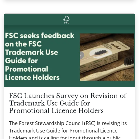
FSC Launches Survey on Revision of
Trademark Use Guide for
Promotional Licence Holders
The Forest Stewardship Council (FSC) is revising its
Trademark Use Guide for Promotional Licence
Holders and is calling for input through a public