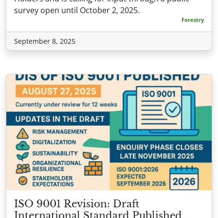
survey open until October 2, 2025.
Forestry
September 8, 2025
ISO 9001 Revision: Draft
International Standard Published,