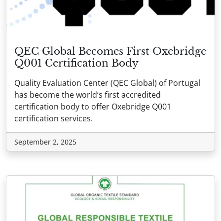
QEC Global Becomes First Oxebridge
Q001 Certification Body
Quality Evaluation Center (QEC Global) of Portugal
has become the world’s first accredited
certification body to offer Oxebridge Q001
certification services.
September 2, 2025