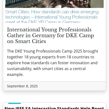
International Young Professionals
Gather in Germany for DKE Camp
on Smart Cities
The DKE Young Professionals Camp 2025 brought
together 18 young experts from 18 countries to
explore how standards can foster innovation and
sustainability, with smart cities as a central
example.
September 8, 2025