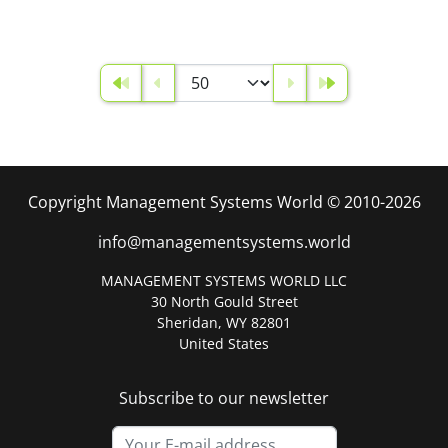
Copyright Management Systems World © 2010-2026
info@managementsystems.world
MANAGEMENT SYSTEMS WORLD LLC
30 North Gould Street
Sheridan, WY 82801
United States
Subscribe to our newsletter