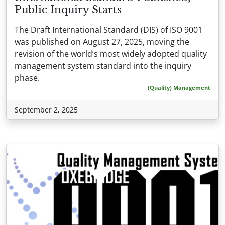
Public Inquiry Starts
The Draft International Standard (DIS) of ISO 9001
was published on August 27, 2025, moving the
revision of the world’s most widely adopted quality
management system standard into the inquiry
phase.
(Quality) Management
September 2, 2025