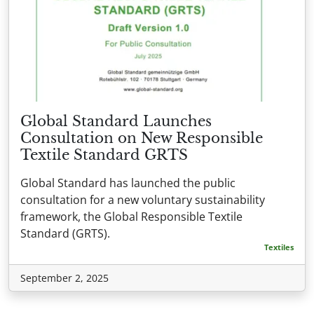
Global Standard Launches
Consultation on New Responsible
Textile Standard GRTS
Global Standard has launched the public
consultation for a new voluntary sustainability
framework, the Global Responsible Textile
Standard (GRTS).
Textiles
September 2, 2025