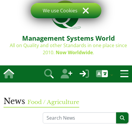
We use Cookies
Management Systems World
All on Quality and other Standards in one place since
2010.
Now Worldwide
.
News
Food / Agriculture