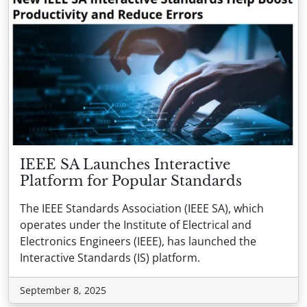
IEEE SA Launches Interactive
Platform for Popular Standards
The IEEE Standards Association (IEEE SA), which
operates under the Institute of Electrical and
Electronics Engineers (IEEE), has launched the
Interactive Standards (IS) platform.
September 8, 2025