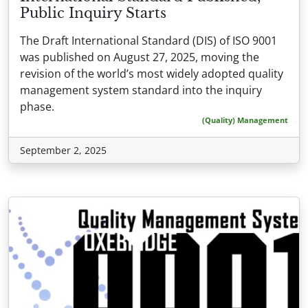
Public Inquiry Starts
The Draft International Standard (DIS) of ISO 9001
was published on August 27, 2025, moving the
revision of the world’s most widely adopted quality
management system standard into the inquiry
phase.
(Quality) Management
September 2, 2025