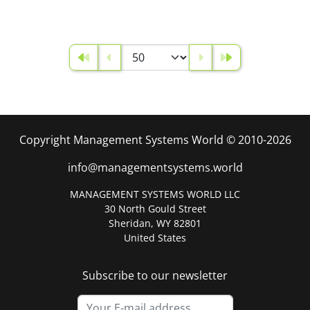
Copyright Management Systems World © 2010-2026
info@managementsystems.world
MANAGEMENT SYSTEMS WORLD LLC
30 North Gould Street
Sheridan, WY 82801
United States
Subscribe to our newsletter