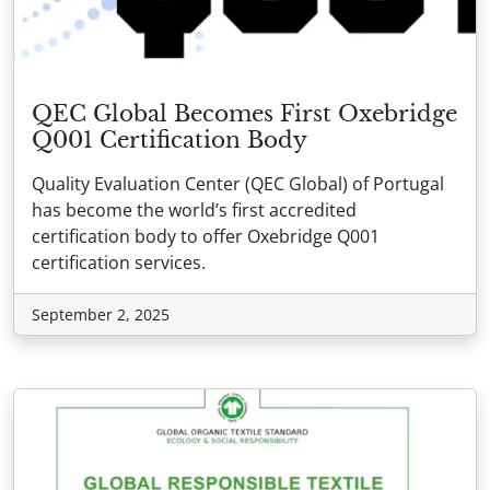
QEC Global Becomes First Oxebridge
Q001 Certification Body
Quality Evaluation Center (QEC Global) of Portugal
has become the world’s first accredited
certification body to offer Oxebridge Q001
certification services.
September 2, 2025