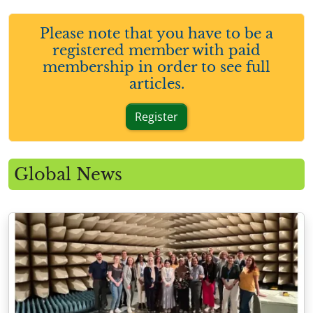
Please note that you have to be a
registered member with paid
membership in order to see full
articles.
Register
Global News