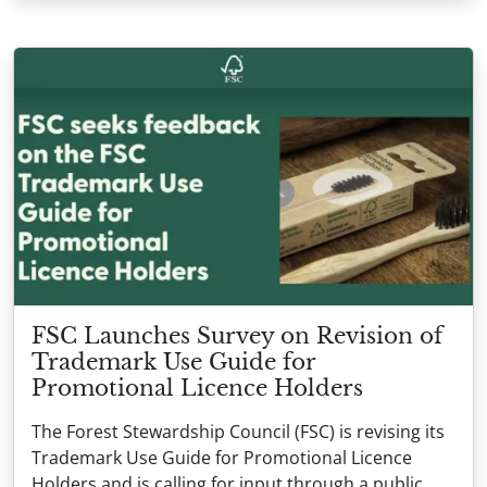
FSC Launches Survey on Revision of
Trademark Use Guide for
Promotional Licence Holders
The Forest Stewardship Council (FSC) is revising its
Trademark Use Guide for Promotional Licence
Holders and is calling for input through a public