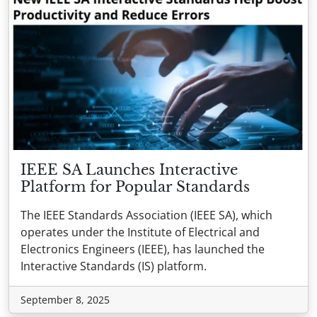
IEEE SA Launches Interactive
Platform for Popular Standards
The IEEE Standards Association (IEEE SA), which
operates under the Institute of Electrical and
Electronics Engineers (IEEE), has launched the
Interactive Standards (IS) platform.
September 8, 2025