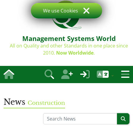
We use Cookies
Management Systems World
All on Quality and other Standards in one place since
2010.
Now Worldwide
.
News
Construction