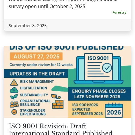
survey open until October 2, 2025.
Forestry
September 8, 2025
ISO 9001 Revision: Draft
International Standard Published,