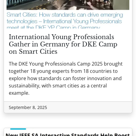
International Young Professionals
Gather in Germany for DKE Camp
on Smart Cities
The DKE Young Professionals Camp 2025 brought
together 18 young experts from 18 countries to
explore how standards can foster innovation and
sustainability, with smart cities as a central
example.
September 8, 2025