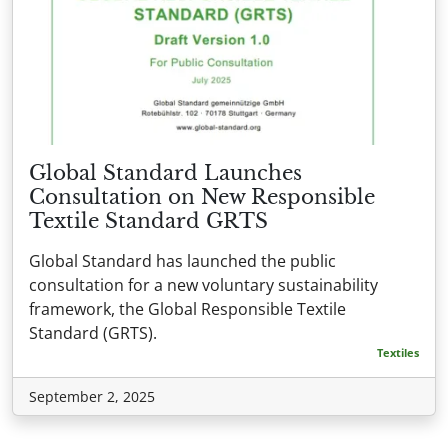
Global Standard Launches
Consultation on New Responsible
Textile Standard GRTS
Global Standard has launched the public
consultation for a new voluntary sustainability
framework, the Global Responsible Textile
Standard (GRTS).
Textiles
September 2, 2025