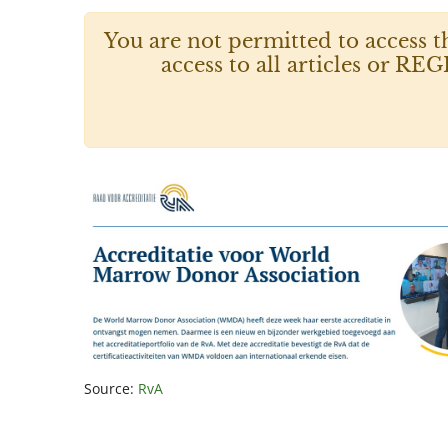
You are not permitted to access t
access to all articles or
Source:
RvA