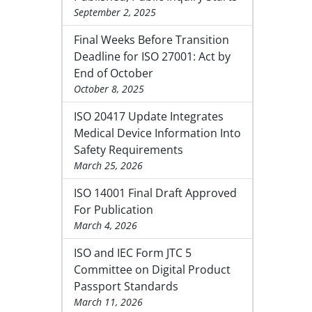
September 2, 2025
Final Weeks Before Transition
Deadline for ISO 27001: Act by
End of October
October 8, 2025
ISO 20417 Update Integrates
Medical Device Information Into
Safety Requirements
March 25, 2026
ISO 14001 Final Draft Approved
For Publication
March 4, 2026
ISO and IEC Form JTC 5
Committee on Digital Product
Passport Standards
March 11, 2026