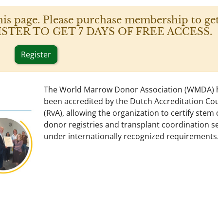
his page. Please purchase membership to get
 REGISTER TO GET 7 DAYS OF FREE ACCESS.
Register
The World Marrow Donor Association (WMDA) 
been accredited by the Dutch Accreditation Cou
(RvA), allowing the organization to certify stem c
donor registries and transplant coordination s
under internationally recognized requirements