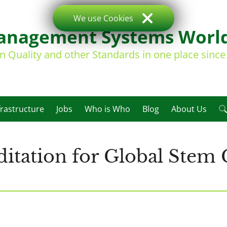
We use Cookies
nagement Systems Worl
on Quality and other Standards in one place sinc
frastructure
Jobs
Who is Who
Blog
About Us
tation for Global Stem 