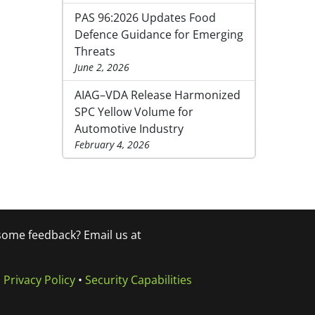
PAS 96:2026 Updates Food
Defence Guidance for Emerging
Threats
June 2, 2026
AIAG–VDA Release Harmonized
SPC Yellow Volume for
Automotive Industry
February 4, 2026
 some feedback? Email us at
•
Privacy Policy
•
Security Capabilities