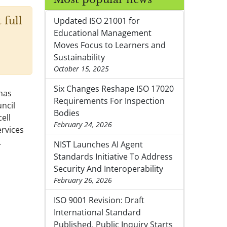
 full
Updated ISO 21001 for
Educational Management
Moves Focus to Learners and
Sustainability
October 15, 2025
Six Changes Reshape ISO 17020
has
Requirements For Inspection
ncil
Bodies
ell
February 24, 2026
ervices
.
NIST Launches AI Agent
Standards Initiative To Address
Security And Interoperability
February 26, 2026
ISO 9001 Revision: Draft
International Standard
Published, Public Inquiry Starts