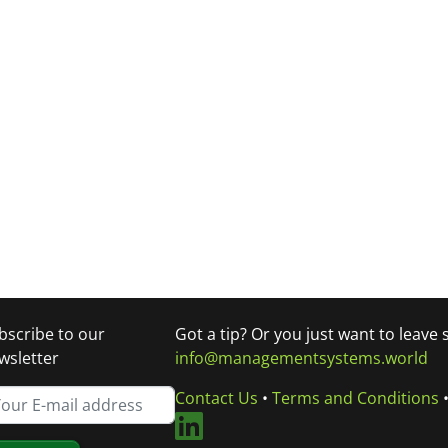
bscribe to our
Got a tip? Or you just want to leave
wsletter
info@managementsystems.world
Contact Us
•
Terms and Conditions