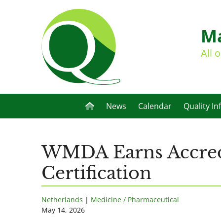
Ma
All 
News
Calendar
Quality In
WMDA Earns Accredi
Certification
Netherlands
|
Medicine / Pharmaceutical
May 14, 2026