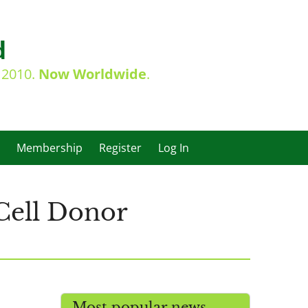
d
e 2010.
Now Worldwide
.
Membership
Register
Log In
Cell Donor
Most popular news