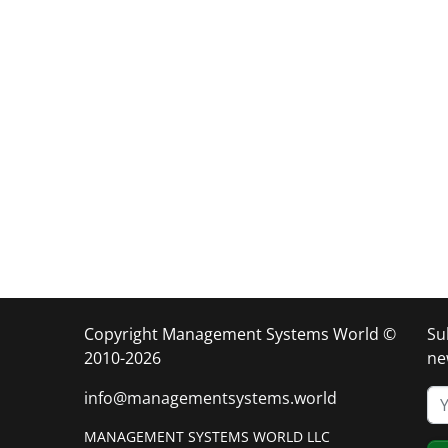
Copyright Management Systems World ©
Su
2010-2026
ne
info@managementsystems.world
MANAGEMENT SYSTEMS WORLD LLC