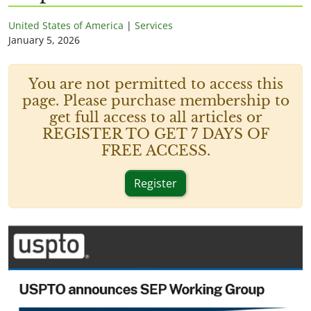
United States of America
|
Services
January 5, 2026
You are not permitted to access this
page. Please purchase membership to
get full access to all articles or
REGISTER TO GET 7 DAYS OF
FREE ACCESS.
Register