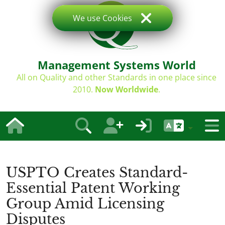
We use Cookies
Management Systems World
All on Quality and other Standards in one place since
2010.
Now Worldwide
.
USPTO Creates Standard-
Essential Patent Working
Group Amid Licensing
Disputes