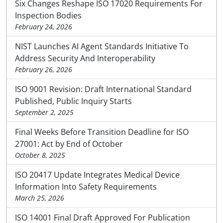
Six Changes Reshape ISO 17020 Requirements For
Inspection Bodies
February 24, 2026
NIST Launches AI Agent Standards Initiative To
Address Security And Interoperability
February 26, 2026
ISO 9001 Revision: Draft International Standard
Published, Public Inquiry Starts
September 2, 2025
Final Weeks Before Transition Deadline for ISO
27001: Act by End of October
October 8, 2025
ISO 20417 Update Integrates Medical Device
Information Into Safety Requirements
March 25, 2026
ISO 14001 Final Draft Approved For Publication