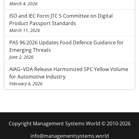
March 4, 2026
ISO and IEC Form JTC 5 Committee on Digital
Product Passport Standards
March 11, 2026
PAS 96:2026 Updates Food Defence Guidance for
Emerging Threats
June 2, 2026
AIAG–VDA Release Harmonized SPC Yellow Volume
for Automotive Industry
February 4, 2026
Copyright Management Systems World © 2010-2026
info@managementsystems.world