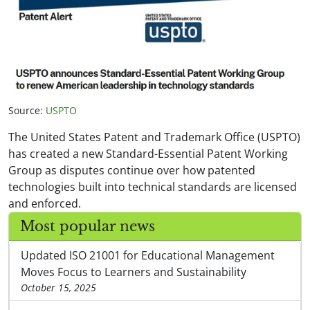
Source:
USPTO
The United States Patent and Trademark Office (USPTO)
has created a new Standard-Essential Patent Working
Group as disputes continue over how patented
technologies built into technical standards are licensed
and enforced.
Most popular news
Updated ISO 21001 for Educational Management
Moves Focus to Learners and Sustainability
October 15, 2025