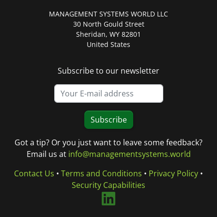
MANAGEMENT SYSTEMS WORLD LLC
30 North Gould Street
Sheridan, WY 82801
United States
Subscribe to our newsletter
Subscribe
Got a tip? Or you just want to leave some feedback?
Email us at
info@managementsystems.world
Contact Us
•
Terms and Conditions
•
Privacy Policy
•
Security Capabilities