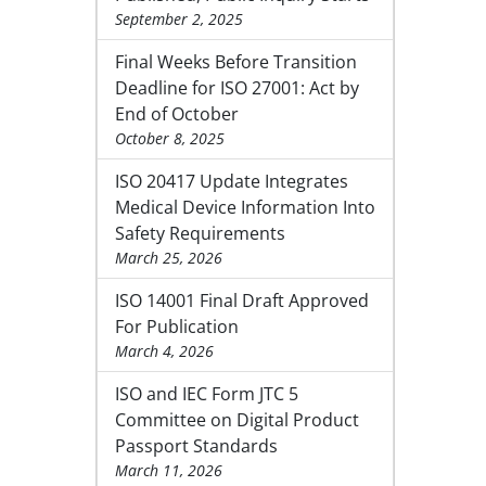
September 2, 2025
Final Weeks Before Transition
Deadline for ISO 27001: Act by
End of October
October 8, 2025
ISO 20417 Update Integrates
Medical Device Information Into
Safety Requirements
March 25, 2026
ISO 14001 Final Draft Approved
For Publication
March 4, 2026
ISO and IEC Form JTC 5
Committee on Digital Product
Passport Standards
March 11, 2026