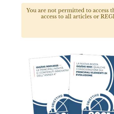
You are not permitted to access t
access to all articles or