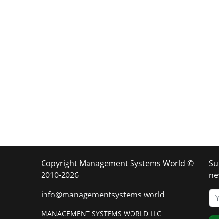
Copyright Management Systems World ©
Su
2010-2026
ne
info@managementsystems.world
MANAGEMENT SYSTEMS WORLD LLC