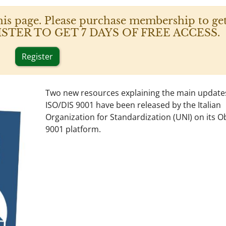
his page. Please purchase membership to get
 REGISTER TO GET 7 DAYS OF FREE ACCESS.
Register
Two new resources explaining the main update
ISO/DIS 9001 have been released by the Italian
Organization for Standardization (UNI) on its Ob
9001 platform.