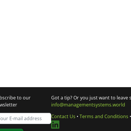
bscribe to our
Got a tip? Or you just want to leave
wsletter
info@managementsystems.world
Contact Us
•
Terms and Conditions