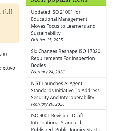
 full
Updated ISO 21001 for
Educational Management
Moves Focus to Learners and
Sustainability
October 15, 2025
Six Changes Reshape ISO 17020
s in
Requirements For Inspection
Bodies
iettivo
February 24, 2026
NIST Launches AI Agent
Standards Initiative To Address
Security And Interoperability
February 26, 2026
ISO 9001 Revision: Draft
International Standard
Published, Public Inquiry Starts