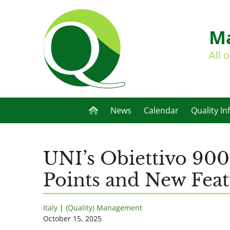
Ma
All 
News
Calendar
Quality In
UNI’s Obiettivo 900
Points and New Feat
Italy
|
(Quality) Management
October 15, 2025