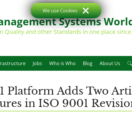
We use Cookies
nagement Systems Worl
on Quality and other Standards in one place sinc
frastructure
Jobs
Who is Who
Blog
About Us
1 Platform Adds Two Arti
ures in ISO 9001 Revisio