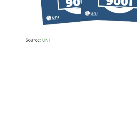
Source:
UNI