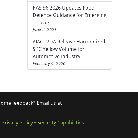
PAS 96:2026 Updates Food
Defence Guidance for Emerging
Threats
June 2, 2026
AIAG–VDA Release Harmonized
SPC Yellow Volume for
Automotive Industry
February 4, 2026
 some feedback? Email us at
•
Privacy Policy
•
Security Capabilities