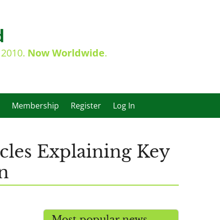
d
e 2010.
Now Worldwide
.
Membership
Register
Log In
cles Explaining Key
n
Most popular news