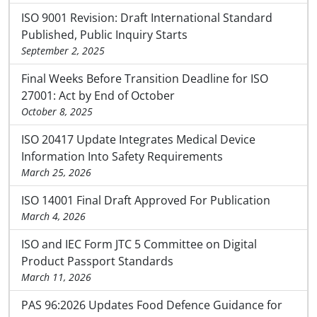
ISO 9001 Revision: Draft International Standard
Published, Public Inquiry Starts
September 2, 2025
Final Weeks Before Transition Deadline for ISO
27001: Act by End of October
October 8, 2025
ISO 20417 Update Integrates Medical Device
Information Into Safety Requirements
March 25, 2026
ISO 14001 Final Draft Approved For Publication
March 4, 2026
ISO and IEC Form JTC 5 Committee on Digital
Product Passport Standards
March 11, 2026
PAS 96:2026 Updates Food Defence Guidance for