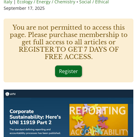
Italy
|
Ecology / Energy / Chemistry
•
Social / Ethical
September 17, 2025
You are not permitted to access this
page. Please purchase membership to
get full access to all articles or
REGISTER TO GET 7 DAYS OF
FREE ACCESS.
Register