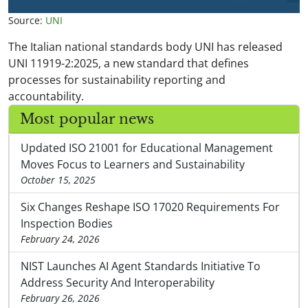
Source:
UNI
The Italian national standards body UNI has released
UNI 11919-2:2025, a new standard that defines
processes for sustainability reporting and
accountability.
Most popular news
Updated ISO 21001 for Educational Management
Moves Focus to Learners and Sustainability
October 15, 2025
Six Changes Reshape ISO 17020 Requirements For
Inspection Bodies
February 24, 2026
NIST Launches AI Agent Standards Initiative To
Address Security And Interoperability
February 26, 2026