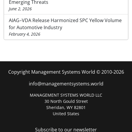
Emerging Threats
June 2, 2026
AIAG–VDA Release Harmonized SPC Yellow Volume
for Automotive Industry
February 4, 2026
Copyright Management Systems World © 2010-2026
info@managementsystems.world
MANAGEMENT SYSTEMS WORLD LLC
30 North Gould Street
Sheridan, WY 82801
United States
Subscribe to our newsletter