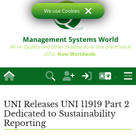
We use Cookies
Management Systems World
All on Quality and other Standards in one place since
2010.
Now Worldwide
.
UNI Releases UNI 11919 Part 2
Dedicated to Sustainability
Reporting