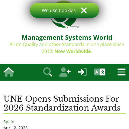
We use Cookies
Management Systems World
All on Quality and other Standards in one place since
2010.
Now Worldwide
.
UNE Opens Submissions For
2026 Standardization Awards
Spain
April 2, 2026