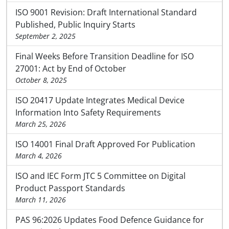
ISO 9001 Revision: Draft International Standard
Published, Public Inquiry Starts
September 2, 2025
Final Weeks Before Transition Deadline for ISO
27001: Act by End of October
October 8, 2025
ISO 20417 Update Integrates Medical Device
Information Into Safety Requirements
March 25, 2026
ISO 14001 Final Draft Approved For Publication
March 4, 2026
ISO and IEC Form JTC 5 Committee on Digital
Product Passport Standards
March 11, 2026
PAS 96:2026 Updates Food Defence Guidance for