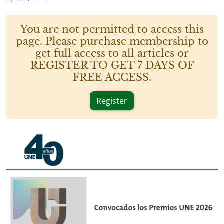
You are not permitted to access this
page. Please purchase membership to
get full access to all articles or
REGISTER TO GET 7 DAYS OF
FREE ACCESS.
Register