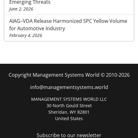
Emerging Threats
June 2, 2026
AIAG–VDA Release Harmonized SPC Yellow Volume
for Automotive Industry
February 4, 2026
Copyright Management Systems World © 2010-2026
info@managementsystems.world
MANAGEMENT SYSTEMS WORLD LLC
30 North Gould Street
Sheridan, WY 82801
United States
Subscribe to our newsletter