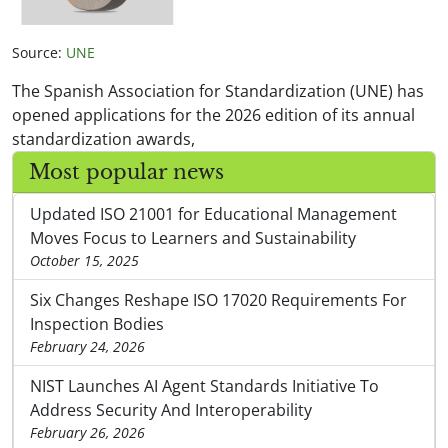
Source:
UNE
The Spanish Association for Standardization (UNE) has
opened applications for the 2026 edition of its annual
standardization awards,
Most popular news
Updated ISO 21001 for Educational Management
Moves Focus to Learners and Sustainability
October 15, 2025
Six Changes Reshape ISO 17020 Requirements For
Inspection Bodies
February 24, 2026
NIST Launches AI Agent Standards Initiative To
Address Security And Interoperability
February 26, 2026