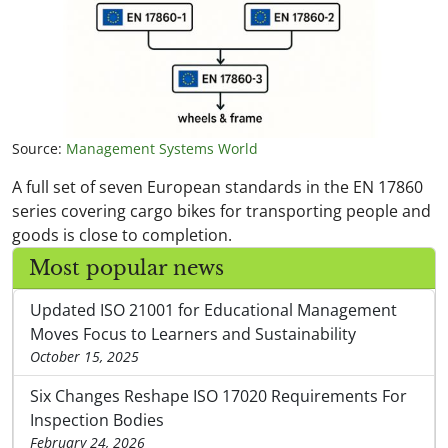
Source:
Management Systems World
A full set of seven European standards in the EN 17860
series covering cargo bikes for transporting people and
goods is close to completion.
Most popular news
Updated ISO 21001 for Educational Management
Moves Focus to Learners and Sustainability
October 15, 2025
Six Changes Reshape ISO 17020 Requirements For
Inspection Bodies
February 24, 2026