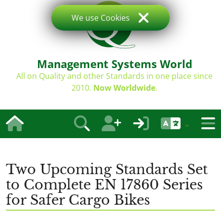
We use Cookies
Management Systems World
All on Quality and other Standards in one place since
2010.
Now Worldwide
.
Two Upcoming Standards Set
to Complete EN 17860 Series
for Safer Cargo Bikes