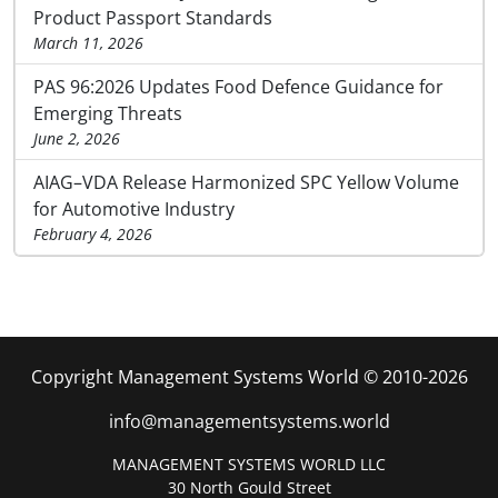
Product Passport Standards
March 11, 2026
PAS 96:2026 Updates Food Defence Guidance for
Emerging Threats
June 2, 2026
AIAG–VDA Release Harmonized SPC Yellow Volume
for Automotive Industry
February 4, 2026
Copyright Management Systems World © 2010-2026
info@managementsystems.world
MANAGEMENT SYSTEMS WORLD LLC
30 North Gould Street