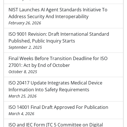
NIST Launches AI Agent Standards Initiative To
Address Security And Interoperability
February 26, 2026
ISO 9001 Revision: Draft International Standard
Published, Public Inquiry Starts
September 2, 2025
Final Weeks Before Transition Deadline for ISO
27001: Act by End of October
October 8, 2025
ISO 20417 Update Integrates Medical Device
Information Into Safety Requirements
March 25, 2026
ISO 14001 Final Draft Approved For Publication
March 4, 2026
ISO and IEC Form JTC 5 Committee on Digital