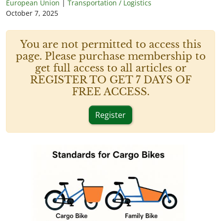
European Union
|
Transportation / Logistics
October 7, 2025
You are not permitted to access this
page. Please purchase membership to
get full access to all articles or
REGISTER TO GET 7 DAYS OF
FREE ACCESS.
Register