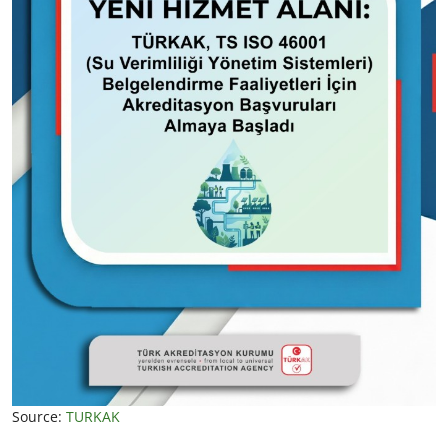
Source:
TURKAK