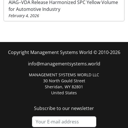
AIAG–VDA Release Harmonized SPC Yellow Volume
for Automotive Industry
February 4, 2026
Copyright Management Systems World © 2010-2026
info@managementsystems.world
MANAGEMENT SYSTEMS WORLD LLC
30 North Gould Street
Sheridan, WY 82801
United States
Subscribe to our newsletter