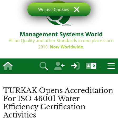
We use Cookies
Management Systems World
All on Quality and other Standards in one place since
2010.
Now Worldwide
.
TURKAK Opens Accreditation
For ISO 46001 Water
Efficiency Certification
Activities