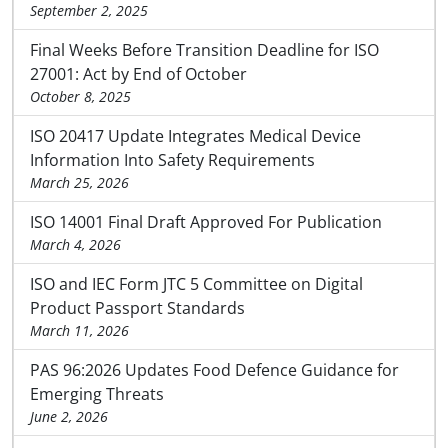
September 2, 2025
Final Weeks Before Transition Deadline for ISO
27001: Act by End of October
October 8, 2025
ISO 20417 Update Integrates Medical Device
Information Into Safety Requirements
March 25, 2026
ISO 14001 Final Draft Approved For Publication
March 4, 2026
ISO and IEC Form JTC 5 Committee on Digital
Product Passport Standards
March 11, 2026
PAS 96:2026 Updates Food Defence Guidance for
Emerging Threats
June 2, 2026