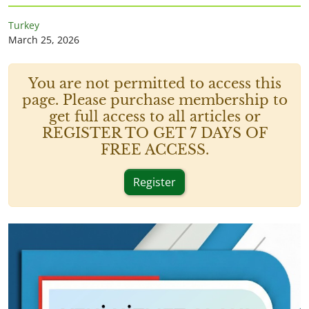
Turkey
March 25, 2026
You are not permitted to access this
page. Please purchase membership to
get full access to all articles or
REGISTER TO GET 7 DAYS OF
FREE ACCESS.
Register