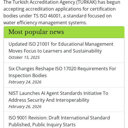
The Turkish Accreditation Agency (TURKAK) has begun
accepting accreditation applications for certification
bodies under TS ISO 46001, a standard focused on
water efficiency management systems.
Most popular news
Updated ISO 21001 for Educational Management
Moves Focus to Learners and Sustainability
October 15, 2025
Six Changes Reshape ISO 17020 Requirements For
Inspection Bodies
February 24, 2026
NIST Launches AI Agent Standards Initiative To
Address Security And Interoperability
February 26, 2026
ISO 9001 Revision: Draft International Standard
Published, Public Inquiry Starts