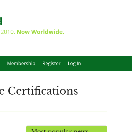
d
e 2010.
Now Worldwide
.
Membership
Register
Log In
 Certifications
Most popular news