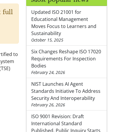
 full
Updated ISO 21001 for
Educational Management
Moves Focus to Learners and
Sustainability
October 15, 2025
Six Changes Reshape ISO 17020
ified to
Requirements For Inspection
system
Bodies
(TSE)
February 24, 2026
NIST Launches AI Agent
Standards Initiative To Address
Security And Interoperability
February 26, 2026
ISO 9001 Revision: Draft
International Standard
Published, Public Inquiry Starts