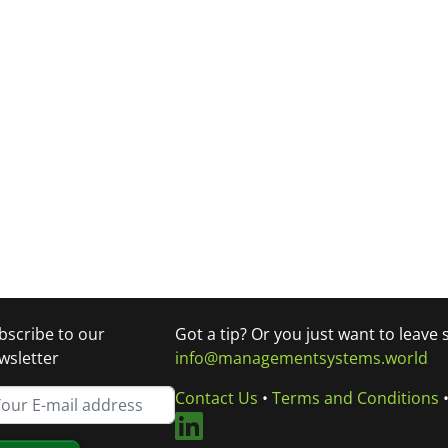
bscribe to our
Got a tip? Or you just want to leave
wsletter
info@managementsystems.world
Contact Us
•
Terms and Conditions