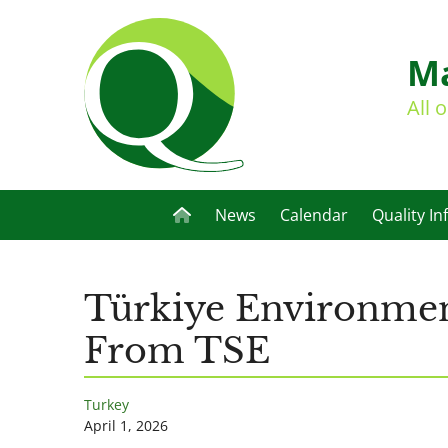
Ma
All 
News
Calendar
Quality In
Türkiye Environment
From TSE
Turkey
April 1, 2026