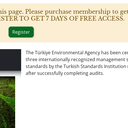
his page. Please purchase membership to get
 REGISTER TO GET 7 DAYS OF FREE ACCESS.
Register
The Türkiye Environmental Agency has been cert
three internationally recognized management 
standards by the Turkish Standards Institution 
after successfully completing audits.