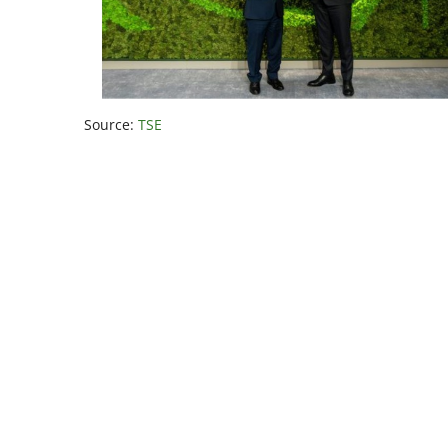
Source:
TSE