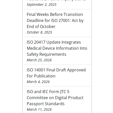
September 2, 2025
Final Weeks Before Transition
Deadline for ISO 27001: Act by
End of October
October 8, 2025
ISO 20417 Update Integrates
Medical Device Information Into
Safety Requirements
March 25, 2026
ISO 14001 Final Draft Approved
For Publication
March 4, 2026
ISO and IEC Form JTC 5
Committee on Digital Product
Passport Standards
March 11, 2026