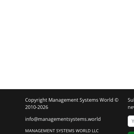
Copyright Management Systems World ©
Su
2010-2026
ne
info@managementsystems.world
MANAGEMENT SYSTEMS WORLD LLC