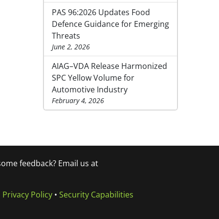
PAS 96:2026 Updates Food
Defence Guidance for Emerging
Threats
June 2, 2026
AIAG–VDA Release Harmonized
SPC Yellow Volume for
Automotive Industry
February 4, 2026
 some feedback? Email us at
•
Privacy Policy
•
Security Capabilities