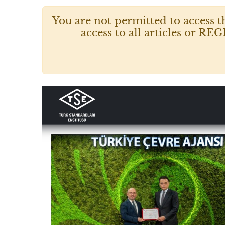
You are not permitted to access t
access to all articles or