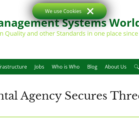
We use Cookies
nagement Systems Worl
on Quality and other Standards in one place sinc
frastructure
Jobs
Who is Who
Blog
About Us
al Agency Secures Three