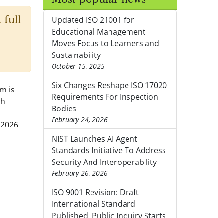
 full
Updated ISO 21001 for
Educational Management
Moves Focus to Learners and
Sustainability
October 15, 2025
Six Changes Reshape ISO 17020
em is
Requirements For Inspection
sh
Bodies
February 24, 2026
 2026.
NIST Launches AI Agent
Standards Initiative To Address
Security And Interoperability
February 26, 2026
ISO 9001 Revision: Draft
International Standard
Published, Public Inquiry Starts