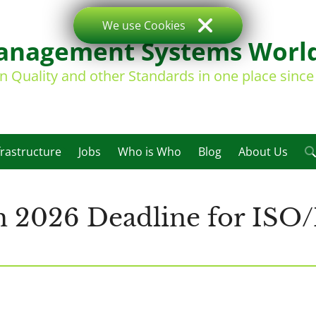
We use Cookies
nagement Systems Worl
on Quality and other Standards in one place sinc
frastructure
Jobs
Who is Who
Blog
About Us
2026 Deadline for ISO/