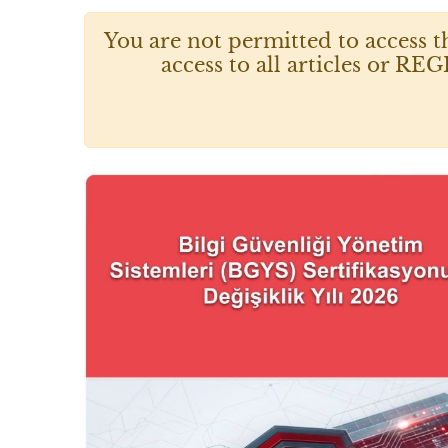
You are not permitted to access t
access to all articles or