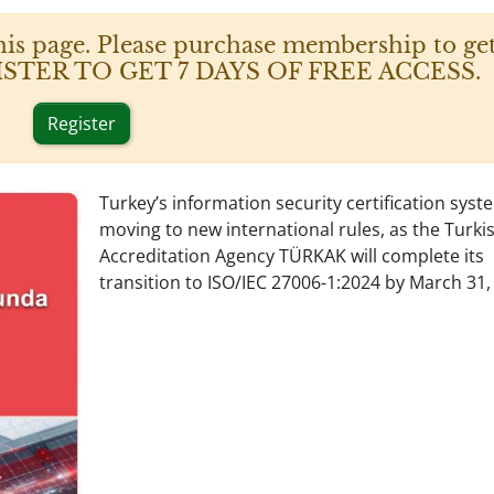
his page. Please purchase membership to get
 REGISTER TO GET 7 DAYS OF FREE ACCESS.
Register
Turkey’s information security certification syst
moving to new international rules, as the Turki
Accreditation Agency TÜRKAK will complete its
transition to ISO/IEC 27006-1:2024 by March 31,