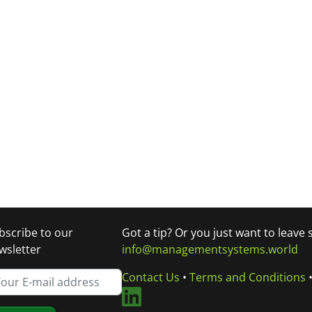
bscribe to our
Got a tip? Or you just want to leave
wsletter
info@managementsystems.world
Contact Us
•
Terms and Conditions