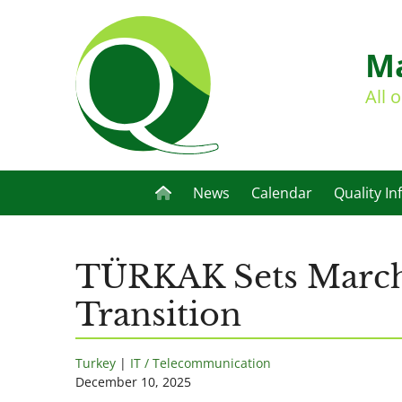
Ma
All 
News
Calendar
Quality In
TÜRKAK Sets March 
Transition
Turkey
|
IT / Telecommunication
December 10, 2025