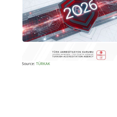
Source:
TÜRKAK