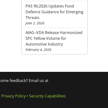
PAS 96:2026 Updates Food
Defence Guidance for Emerging
Threats
June 2, 2026
AIAG–VDA Release Harmonized
SPC Yellow Volume for
Automotive Industry
February 4, 2026
 some feedback? Email us at
•
Privacy Policy
•
Security Capabilities