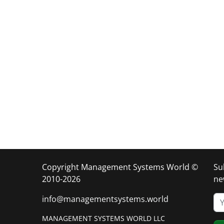
Copyright Management Systems World ©
Su
2010-2026
ne
info@managementsystems.world
MANAGEMENT SYSTEMS WORLD LLC