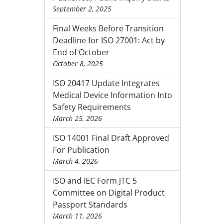
September 2, 2025
Final Weeks Before Transition
Deadline for ISO 27001: Act by
End of October
October 8, 2025
ISO 20417 Update Integrates
Medical Device Information Into
Safety Requirements
March 25, 2026
ISO 14001 Final Draft Approved
For Publication
March 4, 2026
ISO and IEC Form JTC 5
Committee on Digital Product
Passport Standards
March 11, 2026