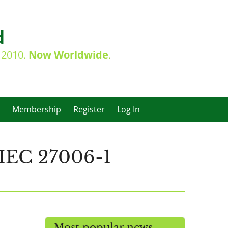
d
e 2010.
Now Worldwide
.
Membership
Register
Log In
IEC 27006-1
Most popular news