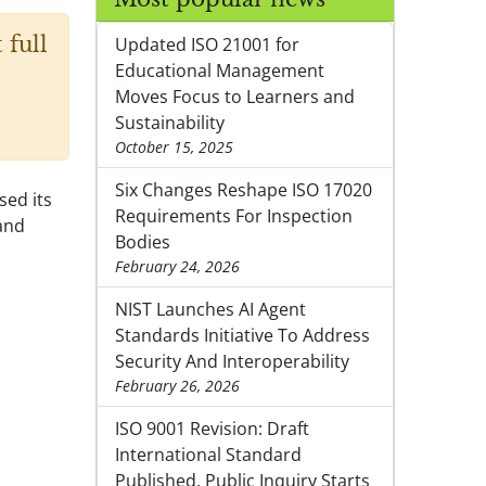
 full
Updated ISO 21001 for
Educational Management
Moves Focus to Learners and
Sustainability
October 15, 2025
Six Changes Reshape ISO 17020
sed its
Requirements For Inspection
and
Bodies
February 24, 2026
NIST Launches AI Agent
Standards Initiative To Address
Security And Interoperability
February 26, 2026
ISO 9001 Revision: Draft
International Standard
Published, Public Inquiry Starts