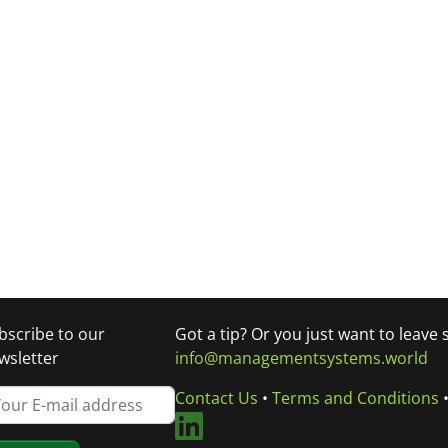
bscribe to our
Got a tip? Or you just want to leave
wsletter
info@managementsystems.world
Contact Us
•
Terms and Conditions