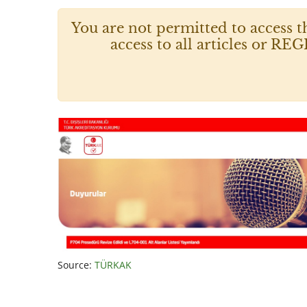
You are not permitted to access t
access to all articles or
Source:
TÜRKAK