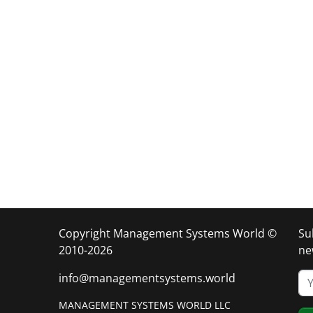
Copyright Management Systems World ©
Su
2010-2026
ne
info@managementsystems.world
MANAGEMENT SYSTEMS WORLD LLC