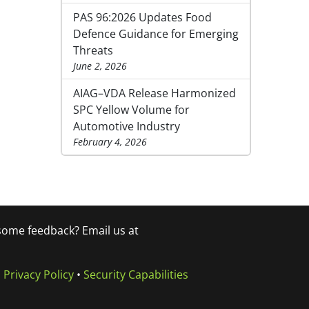
PAS 96:2026 Updates Food
Defence Guidance for Emerging
Threats
June 2, 2026
AIAG–VDA Release Harmonized
SPC Yellow Volume for
Automotive Industry
February 4, 2026
 some feedback? Email us at
•
Privacy Policy
•
Security Capabilities