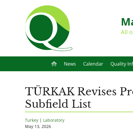
Ma
All 
News
Calendar
Quality In
TÜRKAK Revises Pro
Subfield List
Turkey
|
Laboratory
May 13, 2026