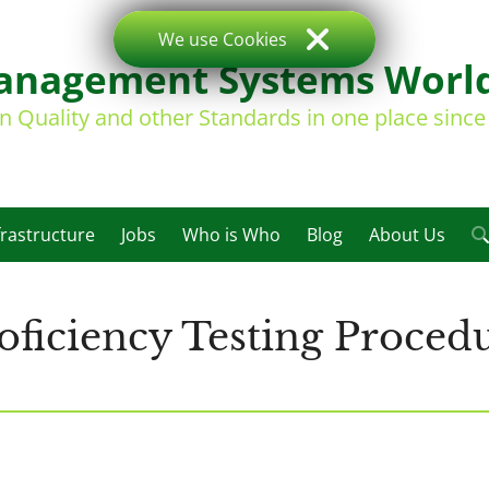
We use Cookies
nagement Systems Worl
on Quality and other Standards in one place sinc
frastructure
Jobs
Who is Who
Blog
About Us
ficiency Testing Procedu