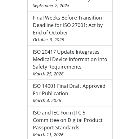
September 2, 2025
Final Weeks Before Transition
Deadline for ISO 27001: Act by
End of October
October 8, 2025
ISO 20417 Update Integrates
Medical Device Information Into
Safety Requirements
March 25, 2026
ISO 14001 Final Draft Approved
For Publication
March 4, 2026
ISO and IEC Form JTC 5
Committee on Digital Product
Passport Standards
March 11, 2026