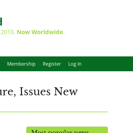
d
e 2010.
Now Worldwide
.
Membership
Register
Log In
re, Issues New
Most popular news