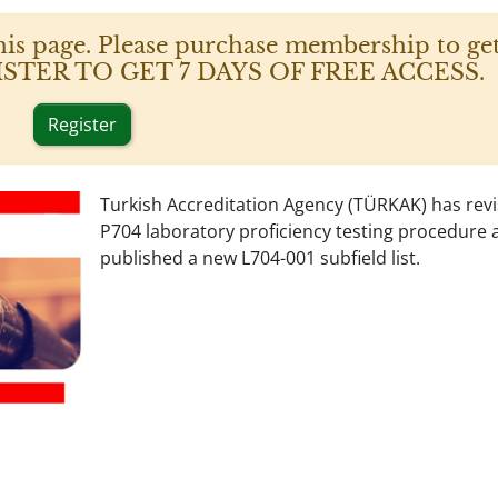
his page. Please purchase membership to get
 REGISTER TO GET 7 DAYS OF FREE ACCESS.
Register
Turkish Accreditation Agency (TÜRKAK) has revi
P704 laboratory proficiency testing procedure 
published a new L704-001 subfield list.