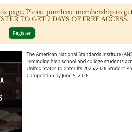
his page. Please purchase membership to get
 REGISTER TO GET 7 DAYS OF FREE ACCESS.
Register
The American National Standards Institute (ANSI
reminding high school and college students ac
United States to enter its 2025/2026 Student P
Competition by June 5, 2026.