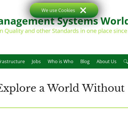
We use Cookies
nagement Systems Worl
on Quality and other Standards in one place sinc
frastructure
Jobs
Who is Who
Blog
About Us
 Explore a World Without