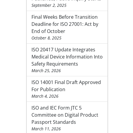
September 2, 2025
Final Weeks Before Transition
Deadline for ISO 27001: Act by
End of October
October 8, 2025
ISO 20417 Update Integrates
Medical Device Information Into
Safety Requirements
March 25, 2026
ISO 14001 Final Draft Approved
For Publication
March 4, 2026
ISO and IEC Form JTC 5
Committee on Digital Product
Passport Standards
March 11, 2026