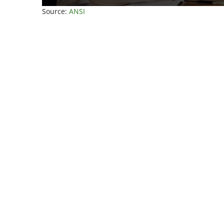
Source:
ANSI