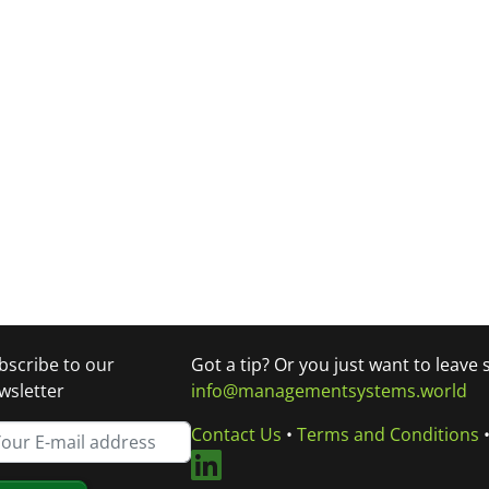
bscribe to our
Got a tip? Or you just want to leave
wsletter
info@managementsystems.world
Contact Us
•
Terms and Conditions