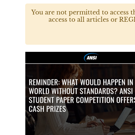
You are not permitted to access t
access to all articles or