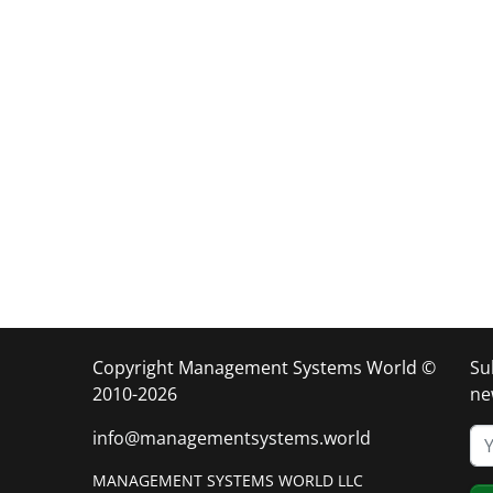
Copyright Management Systems World ©
Su
2010-2026
ne
info@managementsystems.world
MANAGEMENT SYSTEMS WORLD LLC