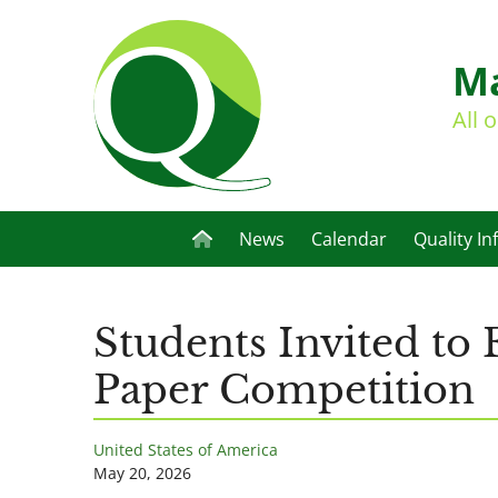
Ma
All 
News
Calendar
Quality In
Students Invited to
Paper Competition
United States of America
May 20, 2026