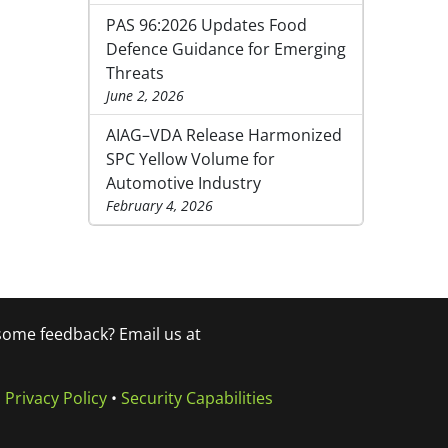
PAS 96:2026 Updates Food
Defence Guidance for Emerging
Threats
June 2, 2026
AIAG–VDA Release Harmonized
SPC Yellow Volume for
Automotive Industry
February 4, 2026
 some feedback? Email us at
•
Privacy Policy
•
Security Capabilities