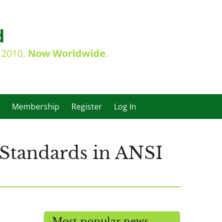
d
e 2010.
Now Worldwide
.
Membership
Register
Log In
 Standards in ANSI
Most popular news