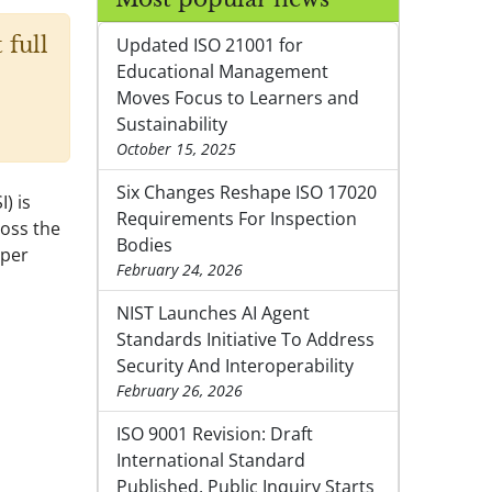
 full
Updated ISO 21001 for
Educational Management
Moves Focus to Learners and
Sustainability
October 15, 2025
Six Changes Reshape ISO 17020
) is
Requirements For Inspection
ross the
Bodies
aper
February 24, 2026
NIST Launches AI Agent
Standards Initiative To Address
Security And Interoperability
February 26, 2026
ISO 9001 Revision: Draft
International Standard
Published, Public Inquiry Starts