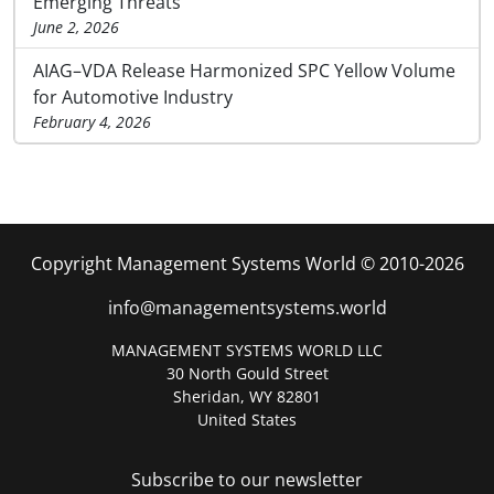
Emerging Threats
June 2, 2026
AIAG–VDA Release Harmonized SPC Yellow Volume
for Automotive Industry
February 4, 2026
Copyright Management Systems World © 2010-2026
info@managementsystems.world
MANAGEMENT SYSTEMS WORLD LLC
30 North Gould Street
Sheridan, WY 82801
United States
Subscribe to our newsletter