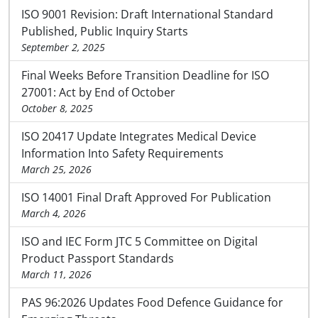
ISO 9001 Revision: Draft International Standard
Published, Public Inquiry Starts
September 2, 2025
Final Weeks Before Transition Deadline for ISO
27001: Act by End of October
October 8, 2025
ISO 20417 Update Integrates Medical Device
Information Into Safety Requirements
March 25, 2026
ISO 14001 Final Draft Approved For Publication
March 4, 2026
ISO and IEC Form JTC 5 Committee on Digital
Product Passport Standards
March 11, 2026
PAS 96:2026 Updates Food Defence Guidance for