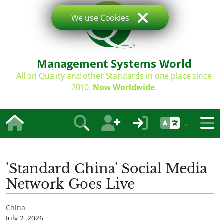
We use Cookies
Management Systems World
All on Quality and other Standards in one place since
2010.
Now Worldwide
.
'Standard China' Social Media
Network Goes Live
China
July 2, 2026