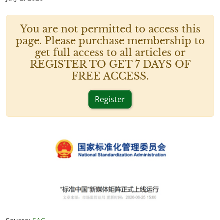
You are not permitted to access this
page. Please purchase membership to
get full access to all articles or
REGISTER TO GET 7 DAYS OF
FREE ACCESS.
Register