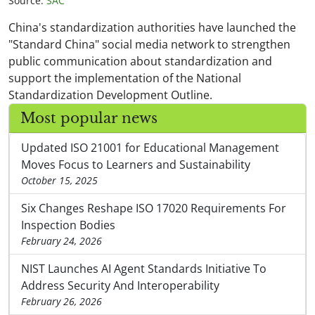
Source:
SAC
China's standardization authorities have launched the
"Standard China" social media network to strengthen
public communication about standardization and
support the implementation of the National
Standardization Development Outline.
Most popular news
Updated ISO 21001 for Educational Management
Moves Focus to Learners and Sustainability
October 15, 2025
Six Changes Reshape ISO 17020 Requirements For
Inspection Bodies
February 24, 2026
NIST Launches AI Agent Standards Initiative To
Address Security And Interoperability
February 26, 2026