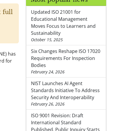
 full
Updated ISO 21001 for
Educational Management
Moves Focus to Learners and
Sustainability
October 15, 2025
Six Changes Reshape ISO 17020
NE) has
Requirements For Inspection
rd for
Bodies
February 24, 2026
NIST Launches AI Agent
Standards Initiative To Address
Security And Interoperability
February 26, 2026
ISO 9001 Revision: Draft
International Standard
Published, Public Inquiry Starts