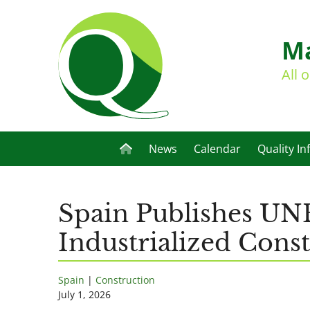
Ma
All 
News
Calendar
Quality In
Spain Publishes UNE
Industrialized Cons
Spain
|
Construction
July 1, 2026