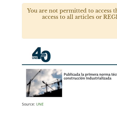
You are not permitted to access t
access to all articles or
Source:
UNE