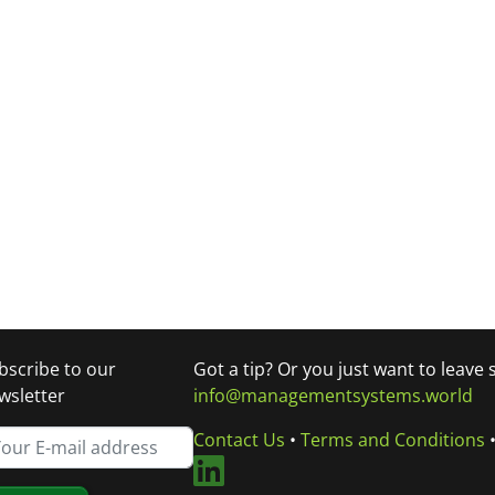
bscribe to our
Got a tip? Or you just want to leave
wsletter
info@managementsystems.world
Contact Us
•
Terms and Conditions