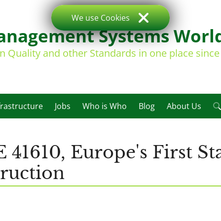
We use Cookies
nagement Systems Worl
on Quality and other Standards in one place sinc
frastructure
Jobs
Who is Who
Blog
About Us
 41610, Europe's First St
truction