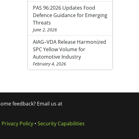
PAS 96:2026 Updates Food
Defence Guidance for Emerging
Threats
June 2, 2026
AIAG–VDA Release Harmonized
SPC Yellow Volume for
Automotive Industry
February 4, 2026
 some feedback? Email us at
•
Privacy Policy
•
Security Capabilities