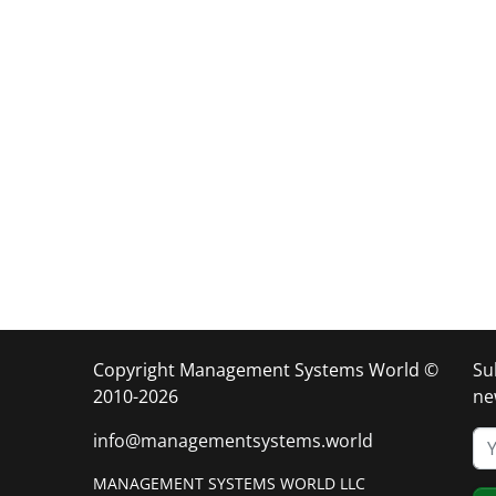
Copyright Management Systems World ©
Su
2010-2026
ne
info@managementsystems.world
MANAGEMENT SYSTEMS WORLD LLC