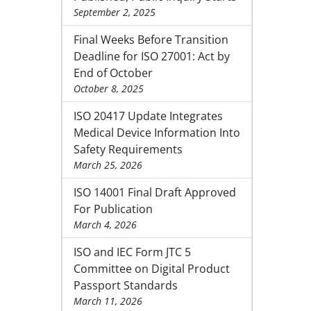
September 2, 2025
Final Weeks Before Transition
Deadline for ISO 27001: Act by
End of October
October 8, 2025
ISO 20417 Update Integrates
Medical Device Information Into
Safety Requirements
March 25, 2026
ISO 14001 Final Draft Approved
For Publication
March 4, 2026
ISO and IEC Form JTC 5
Committee on Digital Product
Passport Standards
March 11, 2026