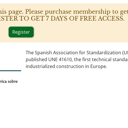
his page. Please purchase membership to get
 REGISTER TO GET 7 DAYS OF FREE ACCESS.
Register
The Spanish Association for Standardization (U
published UNE 41610, the first technical standa
industrialized construction in Europe.