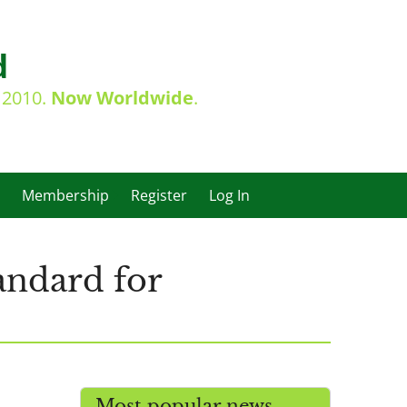
d
e 2010.
Now Worldwide
.
Membership
Register
Log In
andard for
Most popular news