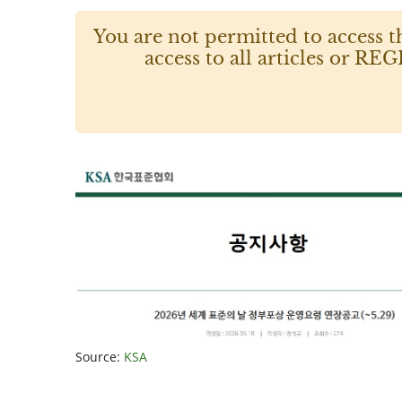
You are not permitted to access t
access to all articles or
Source:
KSA