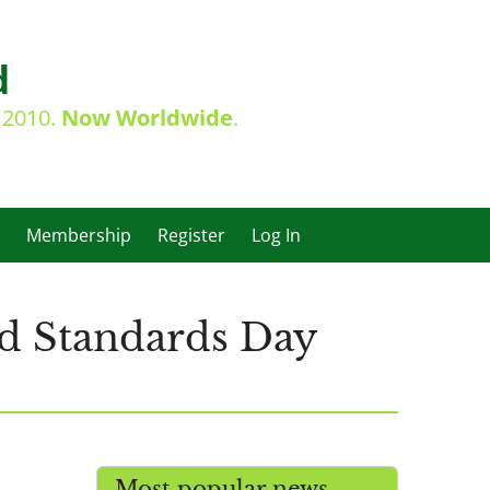
d
e 2010.
Now Worldwide
.
Membership
Register
Log In
d Standards Day
Most popular news