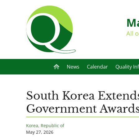
Ma
All 
News
Calendar
Quality In
South Korea Extend
Government Award
Korea, Republic of
May 27, 2026