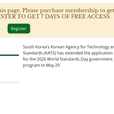
his page. Please purchase membership to get
 REGISTER TO GET 7 DAYS OF FREE ACCESS.
Register
South Korea’s Korean Agency for Technology a
Standards (KATS) has extended the application
for the 2026 World Standards Day government
program to May 29.