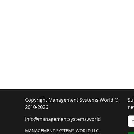
Copyright Management Systems World ©
Su
2010-2026
ne
info@managementsystems.world
MANAGEMENT SYSTEMS WORLD LLC