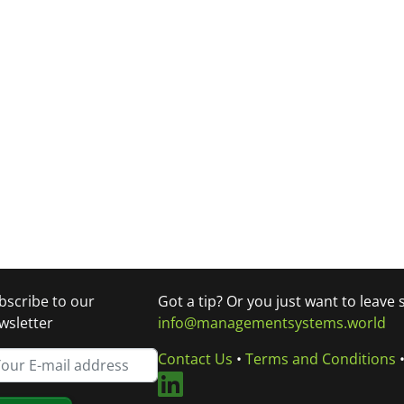
bscribe to our
Got a tip? Or you just want to leave
wsletter
info@managementsystems.world
Contact Us
•
Terms and Conditions