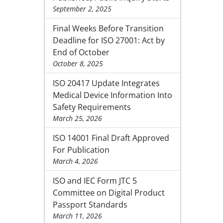
September 2, 2025
Final Weeks Before Transition
Deadline for ISO 27001: Act by
End of October
October 8, 2025
ISO 20417 Update Integrates
Medical Device Information Into
Safety Requirements
March 25, 2026
ISO 14001 Final Draft Approved
For Publication
March 4, 2026
ISO and IEC Form JTC 5
Committee on Digital Product
Passport Standards
March 11, 2026