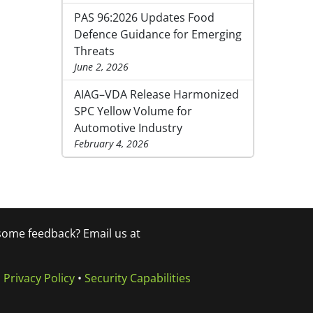
PAS 96:2026 Updates Food
Defence Guidance for Emerging
Threats
June 2, 2026
AIAG–VDA Release Harmonized
SPC Yellow Volume for
Automotive Industry
February 4, 2026
 some feedback? Email us at
•
Privacy Policy
•
Security Capabilities