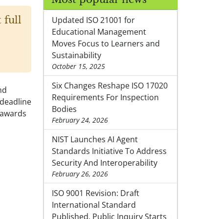
 full
Updated ISO 21001 for
Educational Management
Moves Focus to Learners and
Sustainability
October 15, 2025
Six Changes Reshape ISO 17020
nd
Requirements For Inspection
 deadline
Bodies
 awards
February 24, 2026
NIST Launches AI Agent
Standards Initiative To Address
Security And Interoperability
February 26, 2026
ISO 9001 Revision: Draft
International Standard
Published, Public Inquiry Starts