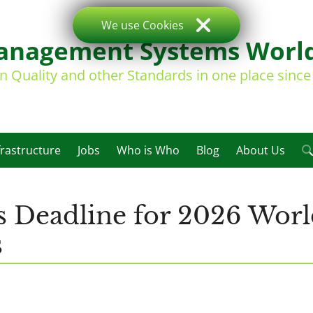
We use Cookies
nagement Systems Worl
on Quality and other Standards in one place sinc
frastructure
Jobs
Who is Who
Blog
About Us
s Deadline for 2026 Worl
s