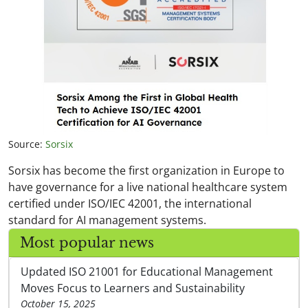
Source:
Sorsix
Sorsix has become the first organization in Europe to
have governance for a live national healthcare system
certified under ISO/IEC 42001, the international
standard for AI management systems.
Most popular news
Updated ISO 21001 for Educational Management
Moves Focus to Learners and Sustainability
October 15, 2025