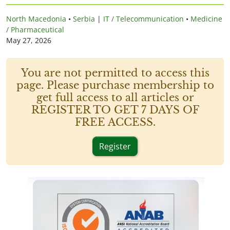
North Macedonia
•
Serbia
|
IT / Telecommunication
•
Medicine
/ Pharmaceutical
May 27, 2026
You are not permitted to access this
page. Please purchase membership to
get full access to all articles or
REGISTER TO GET 7 DAYS OF
FREE ACCESS.
Register