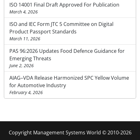
ISO 14001 Final Draft Approved For Publication
March 4, 2026
ISO and IEC Form JTC 5 Committee on Digital
Product Passport Standards
March 11, 2026
PAS 96:2026 Updates Food Defence Guidance for
Emerging Threats
June 2, 2026
AIAG–VDA Release Harmonized SPC Yellow Volume
for Automotive Industry
February 4, 2026
Copyright Management Systems World © 2010-2026