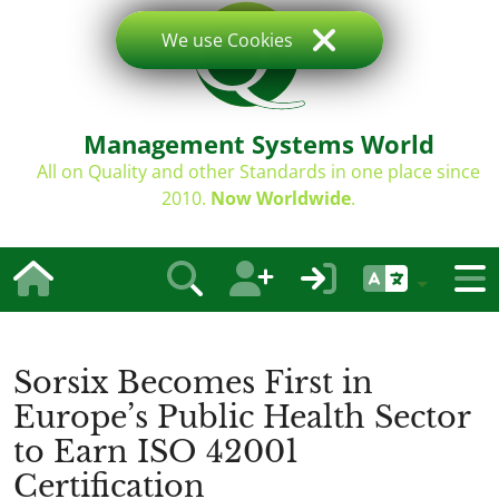
We use Cookies
Management Systems World
All on Quality and other Standards in one place since
2010.
Now Worldwide
.
Sorsix Becomes First in
Europe’s Public Health Sector
to Earn ISO 42001
Certification