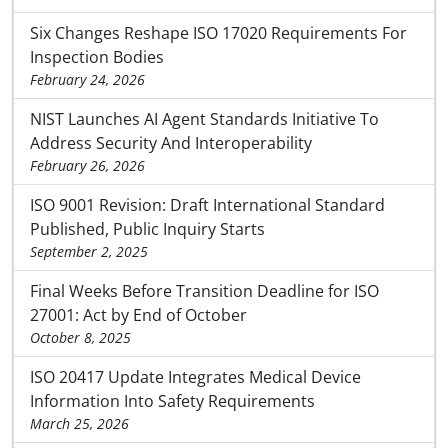
Six Changes Reshape ISO 17020 Requirements For
Inspection Bodies
February 24, 2026
NIST Launches AI Agent Standards Initiative To
Address Security And Interoperability
February 26, 2026
ISO 9001 Revision: Draft International Standard
Published, Public Inquiry Starts
September 2, 2025
Final Weeks Before Transition Deadline for ISO
27001: Act by End of October
October 8, 2025
ISO 20417 Update Integrates Medical Device
Information Into Safety Requirements
March 25, 2026