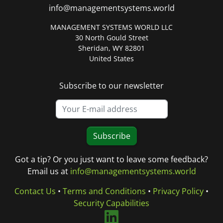
info@managementsystems.world
MANAGEMENT SYSTEMS WORLD LLC
30 North Gould Street
Sheridan, WY 82801
United States
Subscribe to our newsletter
Subscribe
Got a tip? Or you just want to leave some feedback?
Email us at
info@managementsystems.world
Contact Us
•
Terms and Conditions
•
Privacy Policy
•
Security Capabilities