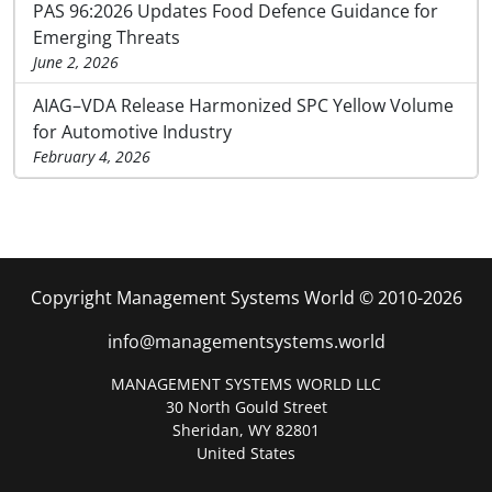
PAS 96:2026 Updates Food Defence Guidance for
Emerging Threats
June 2, 2026
AIAG–VDA Release Harmonized SPC Yellow Volume
for Automotive Industry
February 4, 2026
Copyright Management Systems World © 2010-2026
info@managementsystems.world
MANAGEMENT SYSTEMS WORLD LLC
30 North Gould Street
Sheridan, WY 82801
United States