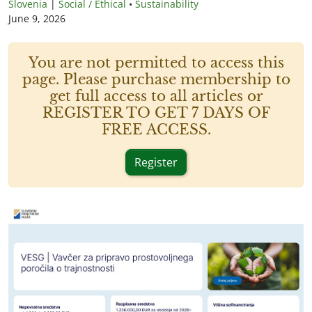
Slovenia
|
Social / Ethical
•
Sustainability
June 9, 2026
You are not permitted to access this
page. Please purchase membership to
get full access to all articles or
REGISTER TO GET 7 DAYS OF
FREE ACCESS.
Register