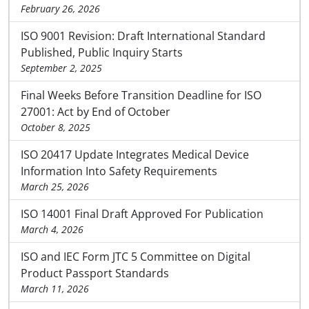
February 26, 2026
ISO 9001 Revision: Draft International Standard
Published, Public Inquiry Starts
September 2, 2025
Final Weeks Before Transition Deadline for ISO
27001: Act by End of October
October 8, 2025
ISO 20417 Update Integrates Medical Device
Information Into Safety Requirements
March 25, 2026
ISO 14001 Final Draft Approved For Publication
March 4, 2026
ISO and IEC Form JTC 5 Committee on Digital
Product Passport Standards
March 11, 2026