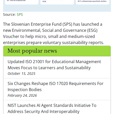
Source:
SPS
The Slovenian Enterprise Fund (SPS) has launched a
new Environmental, Social and Governance (ESG)
Voucher to help micro, small and medium-sized
enterprises prepare voluntary sustainability reports.
Most popular news
Updated ISO 21001 for Educational Management
Moves Focus to Learners and Sustainability
October 15, 2025
Six Changes Reshape ISO 17020 Requirements For
Inspection Bodies
February 24, 2026
NIST Launches AI Agent Standards Initiative To
Address Security And Interoperability