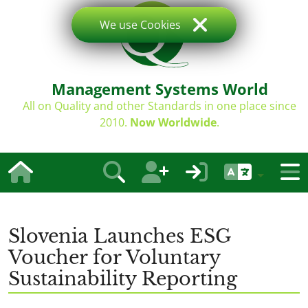
We use Cookies
Management Systems World
All on Quality and other Standards in one place since
2010.
Now Worldwide
.
Slovenia Launches ESG
Voucher for Voluntary
Sustainability Reporting