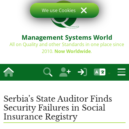
We use Cookies
Management Systems World
All on Quality and other Standards in one place since
2010.
Now Worldwide
.
Serbia’s State Auditor Finds
Security Failures in Social
Insurance Registry