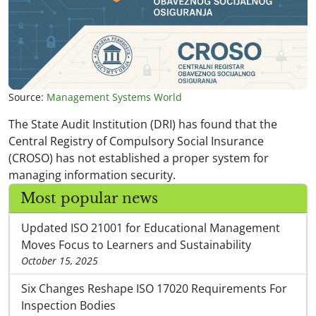
Source:
Management Systems World
The State Audit Institution (DRI) has found that the
Central Registry of Compulsory Social Insurance
(CROSO) has not established a proper system for
managing information security.
Most popular news
Updated ISO 21001 for Educational Management
Moves Focus to Learners and Sustainability
October 15, 2025
Six Changes Reshape ISO 17020 Requirements For
Inspection Bodies