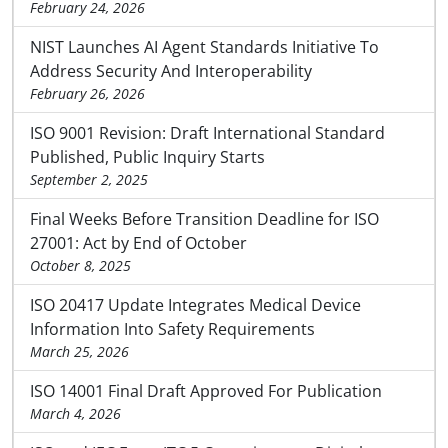
February 24, 2026
NIST Launches AI Agent Standards Initiative To
Address Security And Interoperability
February 26, 2026
ISO 9001 Revision: Draft International Standard
Published, Public Inquiry Starts
September 2, 2025
Final Weeks Before Transition Deadline for ISO
27001: Act by End of October
October 8, 2025
ISO 20417 Update Integrates Medical Device
Information Into Safety Requirements
March 25, 2026
ISO 14001 Final Draft Approved For Publication
March 4, 2026