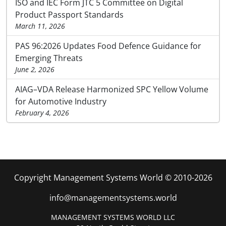
ISO and IEC Form JTC 5 Committee on Digital
Product Passport Standards
March 11, 2026
PAS 96:2026 Updates Food Defence Guidance for
Emerging Threats
June 2, 2026
AIAG–VDA Release Harmonized SPC Yellow Volume
for Automotive Industry
February 4, 2026
Copyright Management Systems World © 2010-2026
info@managementsystems.world
MANAGEMENT SYSTEMS WORLD LLC