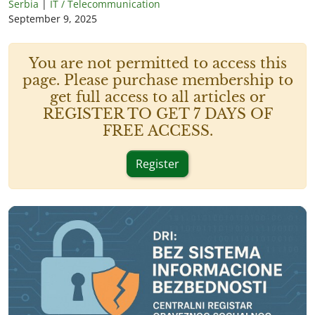
Serbia
|
IT / Telecommunication
September 9, 2025
You are not permitted to access this
page. Please purchase membership to
get full access to all articles or
REGISTER TO GET 7 DAYS OF
FREE ACCESS.
Register