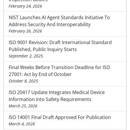
February 24, 2026
NIST Launches AI Agent Standards Initiative To
Address Security And Interoperability
February 26, 2026
ISO 9001 Revision: Draft International Standard
Published, Public Inquiry Starts
September 2, 2025
Final Weeks Before Transition Deadline for ISO
27001: Act by End of October
October 8, 2025
ISO 20417 Update Integrates Medical Device
Information Into Safety Requirements
March 25, 2026
ISO 14001 Final Draft Approved For Publication
March 4, 2026