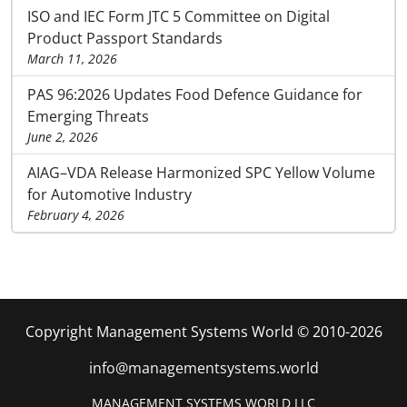
ISO and IEC Form JTC 5 Committee on Digital
Product Passport Standards
March 11, 2026
PAS 96:2026 Updates Food Defence Guidance for
Emerging Threats
June 2, 2026
AIAG–VDA Release Harmonized SPC Yellow Volume
for Automotive Industry
February 4, 2026
Copyright Management Systems World © 2010-2026
info@managementsystems.world
MANAGEMENT SYSTEMS WORLD LLC