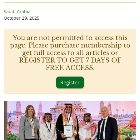
Saudi Arabia
October 29, 2025
You are not permitted to access this
page. Please purchase membership to
get full access to all articles or
REGISTER TO GET 7 DAYS OF
FREE ACCESS.
Register