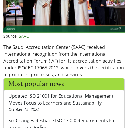
Source:
SAAC
The Saudi Accreditation Center (SAAC) received
international recognition from the International
Accreditation Forum (IAF) for its accreditation activities
under ISO/IEC 17065:2012, which covers the certification
of products, processes, and services.
Most popular news
Updated ISO 21001 for Educational Management
Moves Focus to Learners and Sustainability
October 15, 2025
Six Changes Reshape ISO 17020 Requirements For
Inspection Bodies