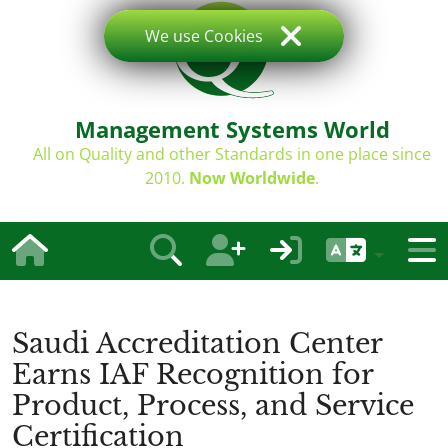
We use Cookies
Management Systems World
All on Quality and other Standards in one place since
2010.
Now Worldwide
.
Saudi Accreditation Center
Earns IAF Recognition for
Product, Process, and Service
Certification