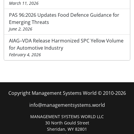
March 11, 2026
PAS 96:2026 Updates Food Defence Guidance for
Emerging Threats
June 2, 2026
AIAG–VDA Release Harmonized SPC Yellow Volume
for Automotive Industry
February 4, 2026
Copyright Management Systems World © 2010-2026
info@managementsystems.world
MANAGEMENT SYSTEMS WORLD LLC
30 North Gould Street
Sheridan, WY 82801