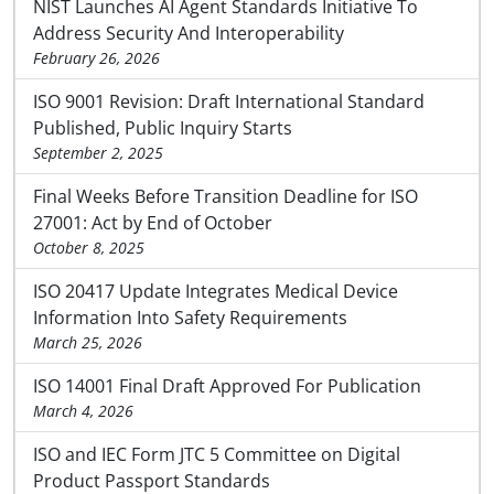
NIST Launches AI Agent Standards Initiative To
Address Security And Interoperability
February 26, 2026
ISO 9001 Revision: Draft International Standard
Published, Public Inquiry Starts
September 2, 2025
Final Weeks Before Transition Deadline for ISO
27001: Act by End of October
October 8, 2025
ISO 20417 Update Integrates Medical Device
Information Into Safety Requirements
March 25, 2026
ISO 14001 Final Draft Approved For Publication
March 4, 2026
ISO and IEC Form JTC 5 Committee on Digital
Product Passport Standards