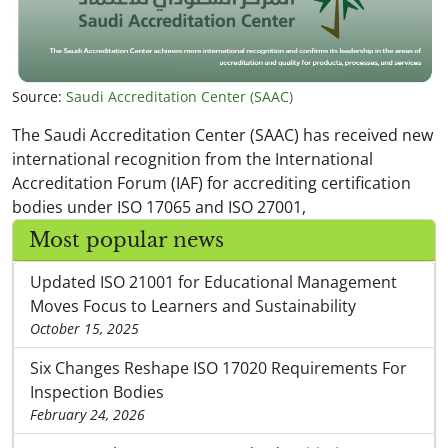
Source:
Saudi Accreditation Center (SAAC)
The Saudi Accreditation Center (SAAC) has received new
international recognition from the International
Accreditation Forum (IAF) for accrediting certification
bodies under ISO 17065 and ISO 27001,
Most popular news
Updated ISO 21001 for Educational Management
Moves Focus to Learners and Sustainability
October 15, 2025
Six Changes Reshape ISO 17020 Requirements For
Inspection Bodies
February 24, 2026