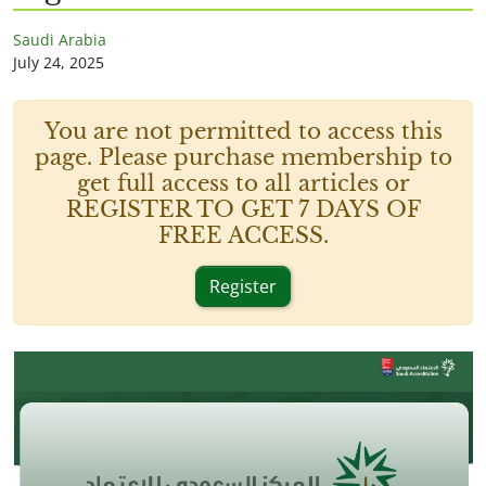
Saudi Arabia
July 24, 2025
You are not permitted to access this
page. Please purchase membership to
get full access to all articles or
REGISTER TO GET 7 DAYS OF
FREE ACCESS.
Register