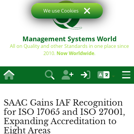
We use Cookies
Management Systems World
All on Quality and other Standards in one place since
2010.
Now Worldwide
.
SAAC Gains IAF Recognition
for ISO 17065 and ISO 27001,
Expanding Accreditation to
Eight Areas