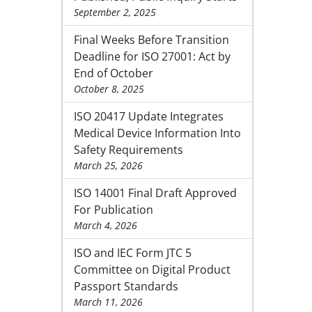
September 2, 2025
Final Weeks Before Transition
Deadline for ISO 27001: Act by
End of October
October 8, 2025
ISO 20417 Update Integrates
Medical Device Information Into
Safety Requirements
March 25, 2026
ISO 14001 Final Draft Approved
For Publication
March 4, 2026
ISO and IEC Form JTC 5
Committee on Digital Product
Passport Standards
March 11, 2026