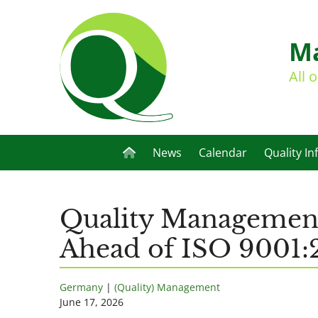
Ma
All 
News
Calendar
Quality In
Quality Management 
Ahead of ISO 9001:
Germany
|
(Quality) Management
June 17, 2026