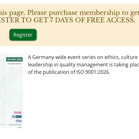
his page. Please purchase membership to get
 REGISTER TO GET 7 DAYS OF FREE ACCESS.
Register
A Germany-wide event series on ethics, culture
leadership in quality management is taking pla
of the publication of ISO 9001:2026.