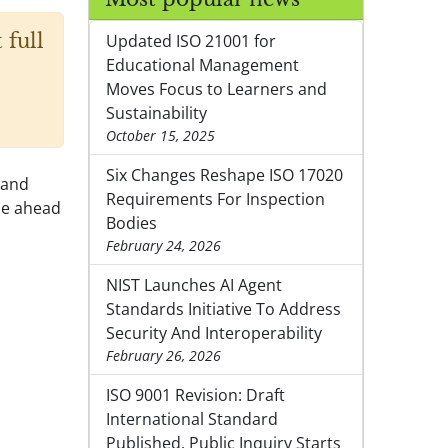
 full
Updated ISO 21001 for
Educational Management
Moves Focus to Learners and
Sustainability
October 15, 2025
Six Changes Reshape ISO 17020
 and
Requirements For Inspection
ce ahead
Bodies
February 24, 2026
NIST Launches AI Agent
Standards Initiative To Address
Security And Interoperability
February 26, 2026
ISO 9001 Revision: Draft
International Standard
Published, Public Inquiry Starts