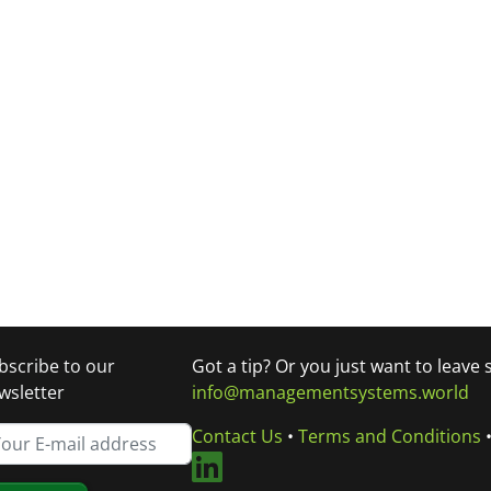
bscribe to our
Got a tip? Or you just want to leave
wsletter
info@managementsystems.world
Contact Us
•
Terms and Conditions