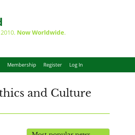
d
e 2010.
Now Worldwide
.
Membership
Register
Log In
thics and Culture
Most popular news