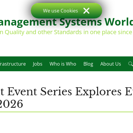
We use Cookies
nagement Systems Worl
on Quality and other Standards in one place sinc
frastructure
Jobs
Who is Who
Blog
About Us
Event Series Explores E
2026