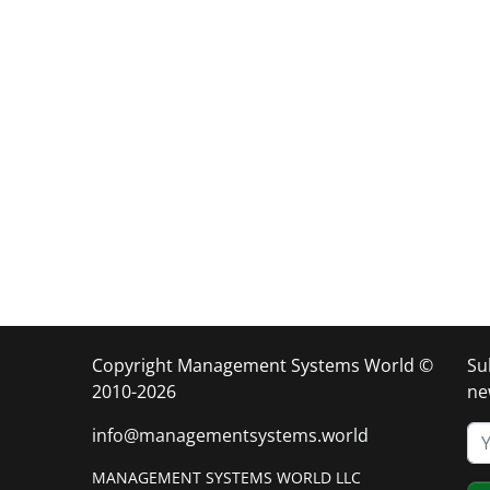
Copyright Management Systems World ©
Su
2010-2026
ne
info@managementsystems.world
MANAGEMENT SYSTEMS WORLD LLC