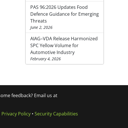
PAS 96:2026 Updates Food
Defence Guidance for Emerging
Threats
June 2, 2026
AIAG–VDA Release Harmonized
SPC Yellow Volume for
Automotive Industry
February 4, 2026
 some feedback? Email us at
•
Privacy Policy
•
Security Capabilities