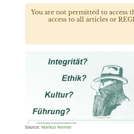
You are not permitted to access t
access to all articles or
Source:
Markus Reimer