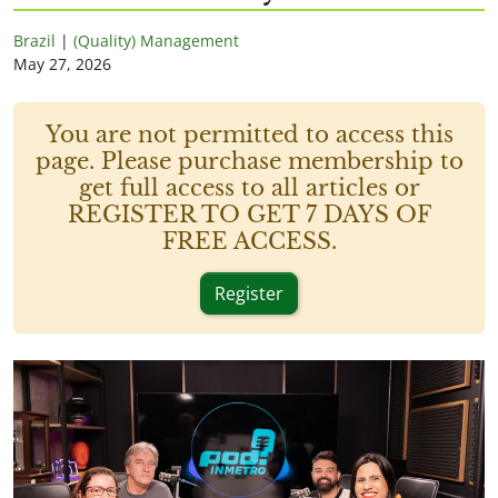
Brazil
|
(Quality) Management
May 27, 2026
You are not permitted to access this
page. Please purchase membership to
get full access to all articles or
REGISTER TO GET 7 DAYS OF
FREE ACCESS.
Register