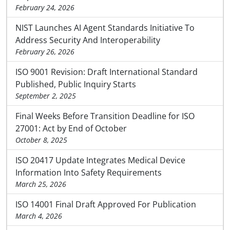
February 24, 2026
NIST Launches AI Agent Standards Initiative To
Address Security And Interoperability
February 26, 2026
ISO 9001 Revision: Draft International Standard
Published, Public Inquiry Starts
September 2, 2025
Final Weeks Before Transition Deadline for ISO
27001: Act by End of October
October 8, 2025
ISO 20417 Update Integrates Medical Device
Information Into Safety Requirements
March 25, 2026
ISO 14001 Final Draft Approved For Publication
March 4, 2026