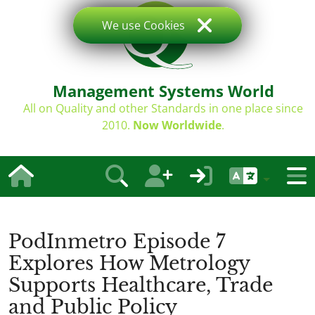
We use Cookies
Management Systems World
All on Quality and other Standards in one place since
2010.
Now Worldwide
.
PodInmetro Episode 7
Explores How Metrology
Supports Healthcare, Trade
and Public Policy