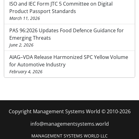
ISO and IEC Form JTC 5 Committee on Digital
Product Passport Standards
March 11, 2026
PAS 96:2026 Updates Food Defence Guidance for
Emerging Threats
June 2, 2026
AIAG–VDA Release Harmonized SPC Yellow Volume
for Automotive Industry
February 4, 2026
Copyright Management Systems World © 2010-2026
info@managementsystems.world
MANAGEMENT SYSTEMS WORLD LLC