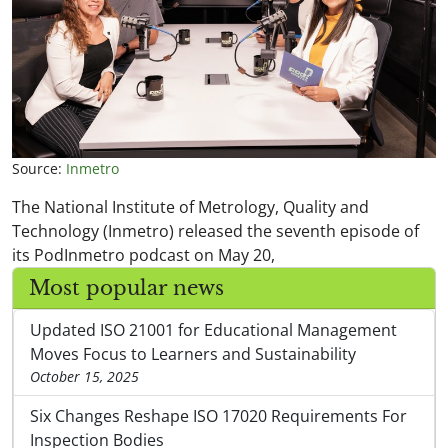
Source:
Inmetro
The National Institute of Metrology, Quality and
Technology (Inmetro) released the seventh episode of
its PodInmetro podcast on May 20,
Most popular news
Updated ISO 21001 for Educational Management
Moves Focus to Learners and Sustainability
October 15, 2025
Six Changes Reshape ISO 17020 Requirements For
Inspection Bodies