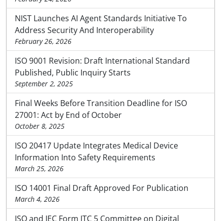
NIST Launches AI Agent Standards Initiative To
Address Security And Interoperability
February 26, 2026
ISO 9001 Revision: Draft International Standard
Published, Public Inquiry Starts
September 2, 2025
Final Weeks Before Transition Deadline for ISO
27001: Act by End of October
October 8, 2025
ISO 20417 Update Integrates Medical Device
Information Into Safety Requirements
March 25, 2026
ISO 14001 Final Draft Approved For Publication
March 4, 2026
ISO and IEC Form JTC 5 Committee on Digital