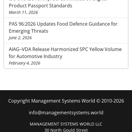
Product Passport Standards
March 11, 2026
PAS 96:2026 Updates Food Defence Guidance for
Emerging Threats
June 2, 2026
AIAG–VDA Release Harmonized SPC Yellow Volume
for Automotive Industry
February 4, 2026
Copyright Management Systems World © 2010-2026
info@managementsystems.world
MANAGEMENT SYSTEMS WORLD LLC
30 North Gould Street