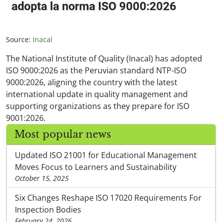
Source:
Inacal
The National Institute of Quality (Inacal) has adopted
ISO 9000:2026 as the Peruvian standard NTP-ISO
9000:2026, aligning the country with the latest
international update in quality management and
supporting organizations as they prepare for ISO
9001:2026.
Most popular news
Updated ISO 21001 for Educational Management
Moves Focus to Learners and Sustainability
October 15, 2025
Six Changes Reshape ISO 17020 Requirements For
Inspection Bodies
February 24, 2026