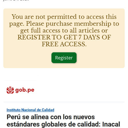
You are not permitted to access this
page. Please purchase membership to
get full access to all articles or
REGISTER TO GET 7 DAYS OF
FREE ACCESS.
Register