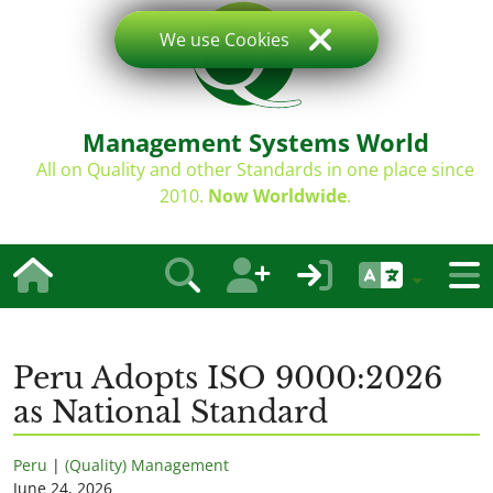
We use Cookies
Management Systems World
All on Quality and other Standards in one place since
2010.
Now Worldwide
.
Peru Adopts ISO 9000:2026
as National Standard
Peru
|
(Quality) Management
June 24, 2026