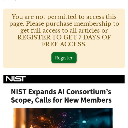
You are not permitted to access this
page. Please purchase membership to
get full access to all articles or
REGISTER TO GET 7 DAYS OF
FREE ACCESS.
Register