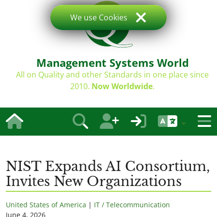
We use Cookies
Management Systems World
All on Quality and other Standards in one place since
2010.
Now Worldwide
.
NIST Expands AI Consortium,
Invites New Organizations
United States of America
|
IT / Telecommunication
June 4, 2026