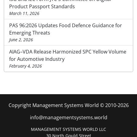
Product Passport Standards
March 11, 2026
PAS 96:2026 Updates Food Defence Guidance for
Emerging Threats
June 2, 2026
AIAG–VDA Release Harmonized SPC Yellow Volume
for Automotive Industry
February 4, 2026
Copyright Management Systems World © 2010-2026
info@managementsystems.world
MANAGEMENT SYSTEMS WORLD LLC
30 North Gould Street