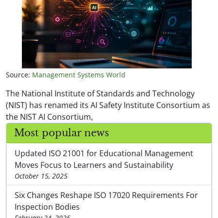
Source:
Management Systems World
The National Institute of Standards and Technology
(NIST) has renamed its AI Safety Institute Consortium as
the NIST AI Consortium,
Most popular news
Updated ISO 21001 for Educational Management
Moves Focus to Learners and Sustainability
October 15, 2025
Six Changes Reshape ISO 17020 Requirements For
Inspection Bodies
February 24, 2026