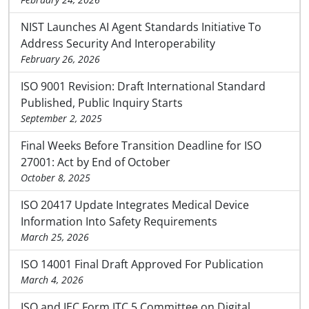
NIST Launches AI Agent Standards Initiative To
Address Security And Interoperability
February 26, 2026
ISO 9001 Revision: Draft International Standard
Published, Public Inquiry Starts
September 2, 2025
Final Weeks Before Transition Deadline for ISO
27001: Act by End of October
October 8, 2025
ISO 20417 Update Integrates Medical Device
Information Into Safety Requirements
March 25, 2026
ISO 14001 Final Draft Approved For Publication
March 4, 2026
ISO and IEC Form JTC 5 Committee on Digital