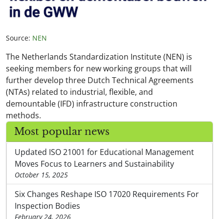
Source:
NEN
The Netherlands Standardization Institute (NEN) is
seeking members for new working groups that will
further develop three Dutch Technical Agreements
(NTAs) related to industrial, flexible, and
demountable (IFD) infrastructure construction
methods.
Most popular news
Updated ISO 21001 for Educational Management
Moves Focus to Learners and Sustainability
October 15, 2025
Six Changes Reshape ISO 17020 Requirements For
Inspection Bodies
February 24, 2026