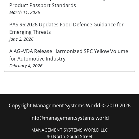
Product Passport Standards
March 11, 2026
PAS 96:2026 Updates Food Defence Guidance for
Emerging Threats
June 2, 2026
AIAG–VDA Release Harmonized SPC Yellow Volume
for Automotive Industry
February 4, 2026
Copyright Management Systems World © 2010-2026
info@managementsystems.world
MANAGEMENT SYSTEMS WORLD LLC
30 North Gould Street