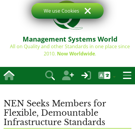
We use Cookies
Management Systems World
All on Quality and other Standards in one place since
2010.
Now Worldwide
.
NEN Seeks Members for
Flexible, Demountable
Infrastructure Standards