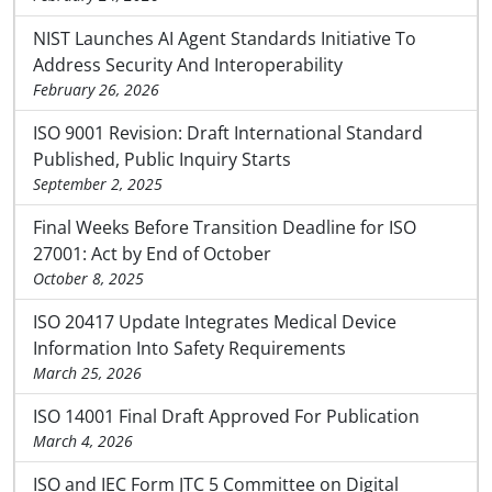
NIST Launches AI Agent Standards Initiative To
Address Security And Interoperability
February 26, 2026
ISO 9001 Revision: Draft International Standard
Published, Public Inquiry Starts
September 2, 2025
Final Weeks Before Transition Deadline for ISO
27001: Act by End of October
October 8, 2025
ISO 20417 Update Integrates Medical Device
Information Into Safety Requirements
March 25, 2026
ISO 14001 Final Draft Approved For Publication
March 4, 2026
ISO and IEC Form JTC 5 Committee on Digital