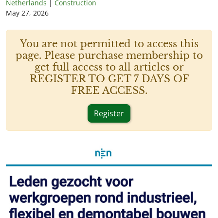
Netherlands
|
Construction
May 27, 2026
You are not permitted to access this
page. Please purchase membership to
get full access to all articles or
REGISTER TO GET 7 DAYS OF
FREE ACCESS.
Register