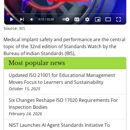
Source:
BIS
Medical implant safety and performance are the central
topic of the 32nd edition of Standards Watch by the
Bureau of Indian Standards (BIS),
Most popular news
Updated ISO 21001 for Educational Management
Moves Focus to Learners and Sustainability
October 15, 2025
Six Changes Reshape ISO 17020 Requirements For
Inspection Bodies
February 24, 2026
NIST Launches AI Agent Standards Initiative To