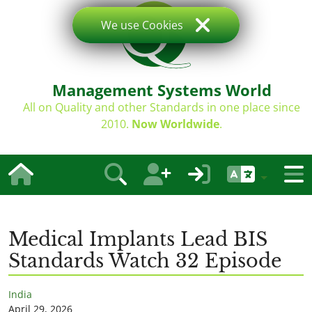
We use Cookies
Management Systems World
All on Quality and other Standards in one place since
2010.
Now Worldwide
.
Medical Implants Lead BIS
Standards Watch 32 Episode
India
April 29, 2026