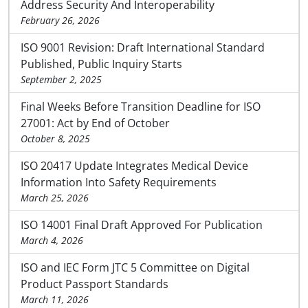
Address Security And Interoperability
February 26, 2026
ISO 9001 Revision: Draft International Standard
Published, Public Inquiry Starts
September 2, 2025
Final Weeks Before Transition Deadline for ISO
27001: Act by End of October
October 8, 2025
ISO 20417 Update Integrates Medical Device
Information Into Safety Requirements
March 25, 2026
ISO 14001 Final Draft Approved For Publication
March 4, 2026
ISO and IEC Form JTC 5 Committee on Digital
Product Passport Standards
March 11, 2026