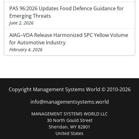
PAS 96:2026 Updates Food Defence Guidance for
Emerging Threats
June 2, 2026
AIAG–VDA Release Harmonized SPC Yellow Volume
for Automotive Industry
February 4, 2026
Copyright Management Systems World © 2010-2026
info@managementsystems.world
MANAGEMENT SYSTEMS WORLD LLC
30 North Gould Street
Sheridan, WY 82801
United States