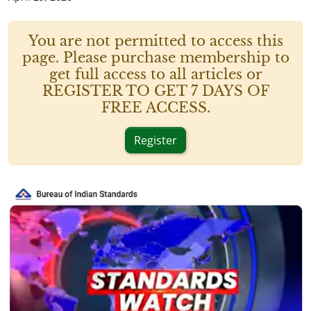
You are not permitted to access this
page. Please purchase membership to
get full access to all articles or
REGISTER TO GET 7 DAYS OF
FREE ACCESS.
Register