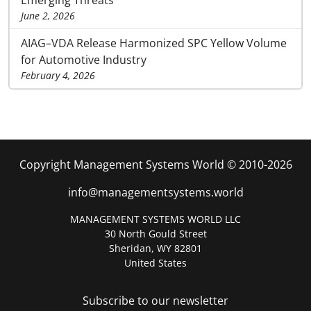
June 2, 2026
AIAG–VDA Release Harmonized SPC Yellow Volume
for Automotive Industry
February 4, 2026
Copyright Management Systems World © 2010-2026
info@managementsystems.world
MANAGEMENT SYSTEMS WORLD LLC
30 North Gould Street
Sheridan, WY 82801
United States
Subscribe to our newsletter