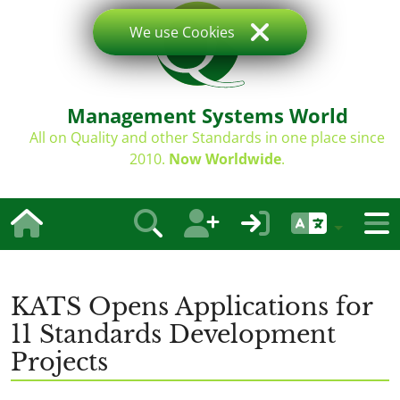
We use Cookies
Management Systems World
All on Quality and other Standards in one place since
2010.
Now Worldwide
.
KATS Opens Applications for
11 Standards Development
Projects