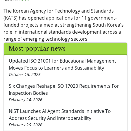
The Korean Agency for Technology and Standards
(KATS) has opened applications for 11 government-
funded projects aimed at strengthening South Korea's
role in international standards development across a
range of emerging technology sectors.
Most popular news
Updated ISO 21001 for Educational Management
Moves Focus to Learners and Sustainability
October 15, 2025
Six Changes Reshape ISO 17020 Requirements For
Inspection Bodies
February 24, 2026
NIST Launches AI Agent Standards Initiative To
Address Security And Interoperability
February 26, 2026