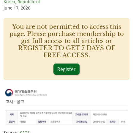
Korea, Republic of
June 17, 2026
You are not permitted to access this
page. Please purchase membership to
get full access to all articles or
REGISTER TO GET 7 DAYS OF
FREE ACCESS.
Register
Source:
KATS