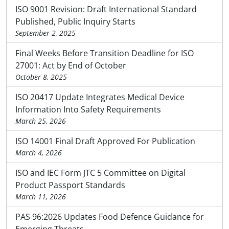
ISO 9001 Revision: Draft International Standard
Published, Public Inquiry Starts
September 2, 2025
Final Weeks Before Transition Deadline for ISO
27001: Act by End of October
October 8, 2025
ISO 20417 Update Integrates Medical Device
Information Into Safety Requirements
March 25, 2026
ISO 14001 Final Draft Approved For Publication
March 4, 2026
ISO and IEC Form JTC 5 Committee on Digital
Product Passport Standards
March 11, 2026
PAS 96:2026 Updates Food Defence Guidance for
Emerging Threats