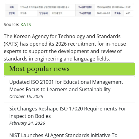
Source:
KATS
The Korean Agency for Technology and Standards
(KATS) has opened its 2026 recruitment for in-house
experts to support the development and review of
standards in engineering and language fields.
Most popular news
Updated ISO 21001 for Educational Management
Moves Focus to Learners and Sustainability
October 15, 2025
Six Changes Reshape ISO 17020 Requirements For
Inspection Bodies
February 24, 2026
NIST Launches AI Agent Standards Initiative To