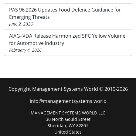
PAS 96:2026 Updates Food Defence Guidance for
Emerging Threats
June 2, 2026
AIAG–VDA Release Harmonized SPC Yellow Volume
for Automotive Industry
February 4, 2026
Copyright Management Systems World © 2010-2026
info@managementsystems.world
MANAGEMENT SYSTEMS WORLD LLC
30 North Gould Street
Sheridan, WY 82801
United States