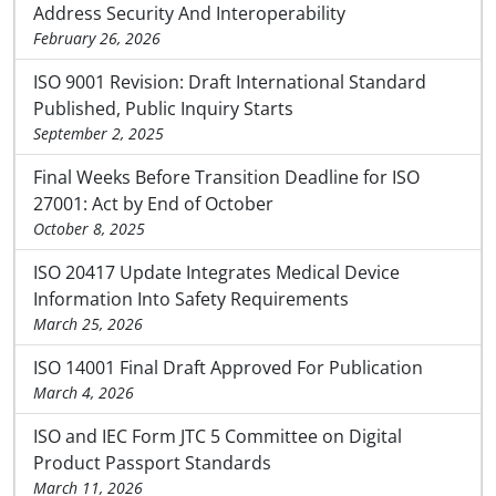
Address Security And Interoperability
February 26, 2026
ISO 9001 Revision: Draft International Standard
Published, Public Inquiry Starts
September 2, 2025
Final Weeks Before Transition Deadline for ISO
27001: Act by End of October
October 8, 2025
ISO 20417 Update Integrates Medical Device
Information Into Safety Requirements
March 25, 2026
ISO 14001 Final Draft Approved For Publication
March 4, 2026
ISO and IEC Form JTC 5 Committee on Digital
Product Passport Standards
March 11, 2026