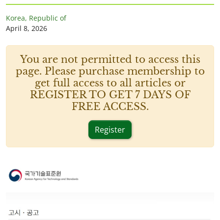
Korea, Republic of
April 8, 2026
You are not permitted to access this
page. Please purchase membership to
get full access to all articles or
REGISTER TO GET 7 DAYS OF
FREE ACCESS.
Register