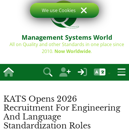
We use Cookies
Management Systems World
All on Quality and other Standards in one place since
2010.
Now Worldwide
.
KATS Opens 2026
Recruitment For Engineering
And Language
Standardization Roles